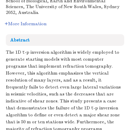
School of Biological, Earth and Environmental
Sciences, The University of New South Wales, Sydney
2052, Australia
More Information
Abstract
The 1D
τ-p
inversion algorithm is widely employed to
generate starting models with most computer
programs that implement refraction tomography.
However, this algorithm emphasizes the vertical
resolution of many layers, and as a result, it
frequently fails to detect even large lateral variations
in seismic velocities, such as the decreases that are
indicative of shear zones. This study presents a case
that demonstrates the failure of the 1D
τ-p
inversion
algorithm to define or even detect a major shear zone
that is 50 m or ten stations wide. Furthermore, the
majority of refraction tomography programs