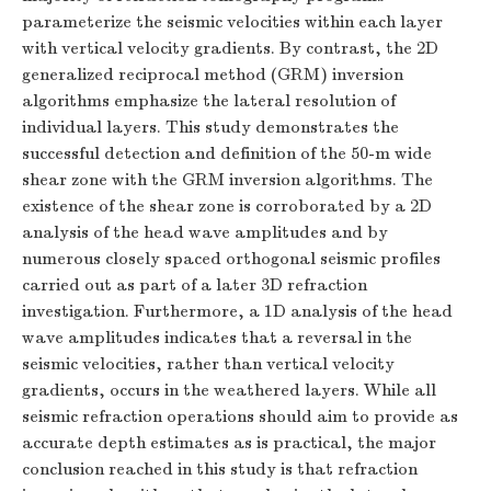
parameterize the seismic velocities within each layer
with vertical velocity gradients. By contrast, the 2D
generalized reciprocal method (GRM) inversion
algorithms emphasize the lateral resolution of
individual layers. This study demonstrates the
successful detection and definition of the 50-m wide
shear zone with the GRM inversion algorithms. The
existence of the shear zone is corroborated by a 2D
analysis of the head wave amplitudes and by
numerous closely spaced orthogonal seismic profiles
carried out as part of a later 3D refraction
investigation. Furthermore, a 1D analysis of the head
wave amplitudes indicates that a reversal in the
seismic velocities, rather than vertical velocity
gradients, occurs in the weathered layers. While all
seismic refraction operations should aim to provide as
accurate depth estimates as is practical, the major
conclusion reached in this study is that refraction