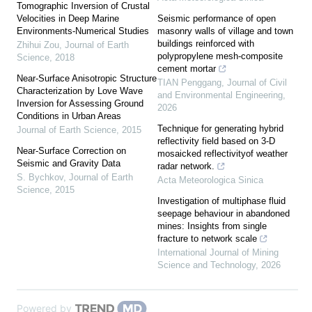
Tomographic Inversion of Crustal
Velocities in Deep Marine
Seismic performance of open
Environments-Numerical Studies
masonry walls of village and town
buildings reinforced with
Zhihui Zou
,
Journal of Earth
polypropylene mesh-composite
Science
,
2018
cement mortar
Near-Surface Anisotropic Structure
TIAN Penggang
,
Journal of Civil
Characterization by Love Wave
and Environmental Engineering
,
Inversion for Assessing Ground
2026
Conditions in Urban Areas
Technique for generating hybrid
Journal of Earth Science
,
2015
reflectivity field based on 3-D
Near-Surface Correction on
mosaicked reflectivityof weather
Seismic and Gravity Data
radar network.
S. Bychkov
,
Journal of Earth
Acta Meteorologica Sinica
Science
,
2015
Investigation of multiphase fluid
seepage behaviour in abandoned
mines: Insights from single
fracture to network scale
International Journal of Mining
Science and Technology
,
2026
Powered by