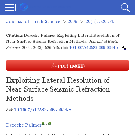
Journal of Earth Science
>
2009
>
20(3): 526-545.
Citation:
Derecke Palmer. Exploiting Lateral Resolution of
Near-Surface Seismic Refraction Methods.
Journal of Earth
Science
, 2009, 20(3): 526-545.
doi:
10.1007/s12583-009-0044-x
PDF
( 1168 KB)
Exploiting Lateral Resolution of
Near-Surface Seismic Refraction
Methods
10.1007/s12583-009-0044-x
doi:
,
Derecke Palmer