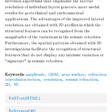
inversion algorithms that emphasize the lateral
resolution of individual layers generate more useful
results for geotechnical and environmental
applications. The advantages of the improved lateral
resolution are obtained with 2D profiles in which the
structural features can be recognized from the
magnitudes of the variations in the seismic velocities.
Furthermore, the spatial patterns obtained with 3D
investigations facilitate the recognition of structural
features that do not display any intrinsic variation or
"signature" in seismic velocities.
Keywords:
amplitude
,
GRM
,
near-surface
,
refraction
convolution section
,
resolution
,
seismic refraction
,
2D
,
3D
FullText(HTML)
References
(46)