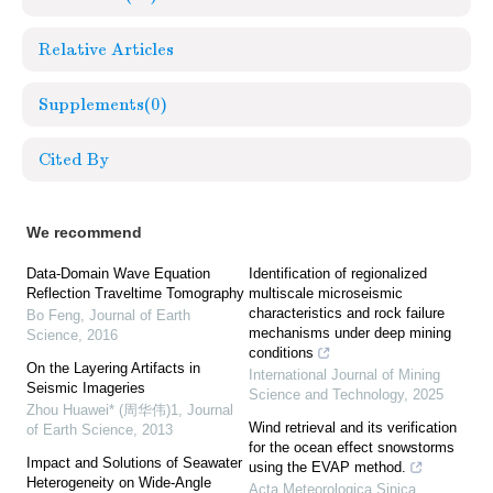
Relative Articles
Supplements
(0)
Cited By
We recommend
Data-Domain Wave Equation
Identification of regionalized
Reflection Traveltime Tomography
multiscale microseismic
characteristics and rock failure
Bo Feng
,
Journal of Earth
mechanisms under deep mining
Science
,
2016
conditions
On the Layering Artifacts in
International Journal of Mining
Seismic Imageries
Science and Technology
,
2025
Zhou Huawei* (周华伟)1
,
Journal
Wind retrieval and its verification
of Earth Science
,
2013
for the ocean effect snowstorms
Impact and Solutions of Seawater
using the EVAP method.
Heterogeneity on Wide-Angle
Acta Meteorologica Sinica