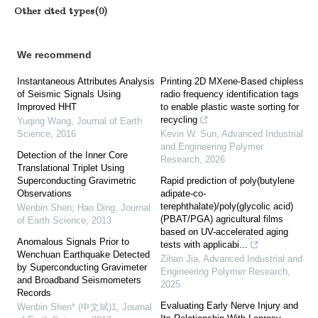
Other cited types(0)
We recommend
Instantaneous Attributes Analysis
Printing 2D MXene-Based chipless
of Seismic Signals Using
radio frequency identification tags
Improved HHT
to enable plastic waste sorting for
recycling
Yuqing Wang
,
Journal of Earth
Science
,
2016
Kevin W. Sun
,
Advanced Industrial
and Engineering Polymer
Detection of the Inner Core
Research
,
2026
Translational Triplet Using
Superconducting Gravimetric
Rapid prediction of poly(butylene
Observations
adipate-co-
terephthalate)/poly(glycolic acid)
Wenbin Shen; Hao Ding
,
Journal
(PBAT/PGA) agricultural films
of Earth Science
,
2013
based on UV-accelerated aging
Anomalous Signals Prior to
tests with applicabi...
Wenchuan Earthquake Detected
Zihan Jia
,
Advanced Industrial and
by Superconducting Gravimeter
Engineering Polymer Research
,
and Broadband Seismometers
2025
Records
Evaluating Early Nerve Injury and
Wenbin Shen* (申文斌)1
,
Journal