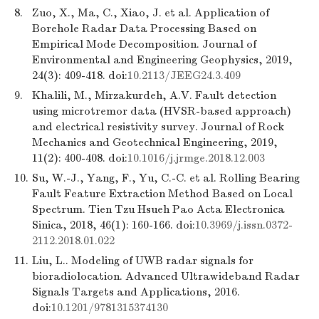
8.
Zuo, X., Ma, C., Xiao, J. et al. Application of
Borehole Radar Data Processing Based on
Empirical Mode Decomposition. Journal of
Environmental and Engineering Geophysics, 2019,
24(3): 409-418. doi:
10.2113/JEEG24.3.409
9.
Khalili, M., Mirzakurdeh, A.V. Fault detection
using microtremor data (HVSR-based approach)
and electrical resistivity survey. Journal of Rock
Mechanics and Geotechnical Engineering, 2019,
11(2): 400-408. doi:
10.1016/j.jrmge.2018.12.003
10.
Su, W.-J., Yang, F., Yu, C.-C. et al. Rolling Bearing
Fault Feature Extraction Method Based on Local
Spectrum. Tien Tzu Hsueh Pao Acta Electronica
Sinica, 2018, 46(1): 160-166. doi:
10.3969/j.issn.0372-
2112.2018.01.022
11.
Liu, L.. Modeling of UWB radar signals for
bioradiolocation. Advanced Ultrawideband Radar
Signals Targets and Applications, 2016.
doi:
10.1201/9781315374130