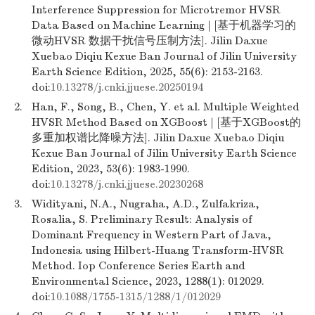
Interference Suppression for Microtremor HVSR
Data Based on Machine Learning | [基于机器学习的
微动HVSR 数据干扰信号压制方法]. Jilin Daxue
Xuebao Diqiu Kexue Ban Journal of Jilin University
Earth Science Edition, 2025, 55(6): 2153-2163.
doi:
10.13278/j.cnki.jjuese.20250194
2.
Han, F., Song, B., Chen, Y. et al. Multiple Weighted
HVSR Method Based on XGBoost | [基于XGBoost的
多重加权谱比降噪方法]. Jilin Daxue Xuebao Diqiu
Kexue Ban Journal of Jilin University Earth Science
Edition, 2023, 53(6): 1983-1990.
doi:
10.13278/j.cnki.jjuese.20230268
3.
Widityani, N.A., Nugraha, A.D., Zulfakriza,
Rosalia, S. Preliminary Result: Analysis of
Dominant Frequency in Western Part of Java,
Indonesia using Hilbert-Huang Transform-HVSR
Method. Iop Conference Series Earth and
Environmental Science, 2023, 1288(1): 012029.
doi:
10.1088/1755-1315/1288/1/012029