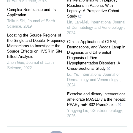
Its Relationship With Leprosy
of Earth Science
,
2013
Reactions in Patients With
Complex Semblance and Its
Leprosy: A Prospective Cohort
Application
Study
Taikun Shi
,
Journal of Earth
Lin, Lan-Mei
,
International Journal
Science
,
2019
of Dermatology and Venereology
,
2024
Locating the Source Regions of
the Single and Double- Frequency
Clinical Application of CLSM,
Microseisms to Investigate the
Dermoscope, and Woods Lamp in
Source Effects on HVSR in Site
Diagnosis and Differential
Effect Analysis
Diagnosis of Five
Zhen Guo
,
Journal of Earth
Hypopigmentation Disorders: A
Science
,
2022
Cross-Sectional Study
Lu, Yu
,
International Journal of
Dermatology and Venereology
,
2024
Exercise and dietary interventions
ameliorate MASLD via the hepatic
PPARγ-miR-802-Psmd2 axis
Yingying Liu
,
eGastroenterology
,
2026