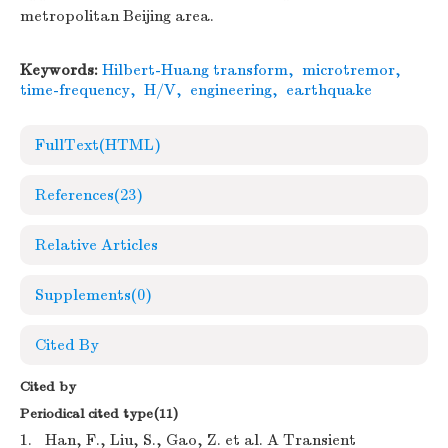
metropolitan Beijing area.
Keywords:
Hilbert-Huang transform
,
microtremor
,
time-frequency
,
H/V
,
engineering
,
earthquake
FullText(HTML)
References
(23)
Relative Articles
Supplements
(0)
Cited By
Cited by
Periodical cited type(11)
1.
Han, F., Liu, S., Gao, Z. et al. A Transient