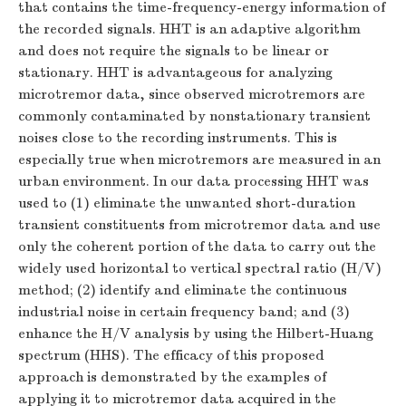
that contains the time-frequency-energy information of
the recorded signals. HHT is an adaptive algorithm
and does not require the signals to be linear or
stationary. HHT is advantageous for analyzing
microtremor data, since observed microtremors are
commonly contaminated by nonstationary transient
noises close to the recording instruments. This is
especially true when microtremors are measured in an
urban environment. In our data processing HHT was
used to (1) eliminate the unwanted short-duration
transient constituents from microtremor data and use
only the coherent portion of the data to carry out the
widely used horizontal to vertical spectral ratio (H/V)
method; (2) identify and eliminate the continuous
industrial noise in certain frequency band; and (3)
enhance the H/V analysis by using the Hilbert-Huang
spectrum (HHS). The efficacy of this proposed
approach is demonstrated by the examples of
applying it to microtremor data acquired in the