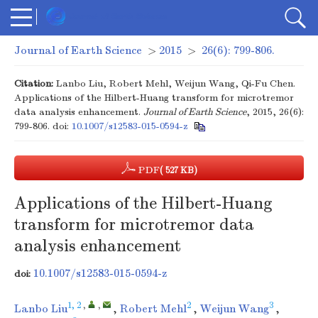
Journal of Earth Science
>
2015
>
26(6): 799-806.
Citation:
Lanbo Liu, Robert Mehl, Weijun Wang, Qi-Fu Chen.
Applications of the Hilbert-Huang transform for microtremor
data analysis enhancement.
Journal of Earth Science
, 2015, 26(6):
799-806.
doi:
10.1007/s12583-015-0594-z
PDF
( 527 KB)
Applications of the Hilbert-Huang
transform for microtremor data
analysis enhancement
10.1007/s12583-015-0594-z
doi:
1, 2
,
,
2
3
Lanbo Liu
,
Robert Mehl
,
Weijun Wang
,