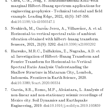
4.
Chen, C.-S., Jeng, Y. Multidimensional EMD with
marginal Hilbert-Huang spectrum applications for
engineering geophysics - Technical tutorial and field
example. Leading Edge, 2022, 41(5): 347-356.
doi:
10.1190/tle41050347.1
5.
Neukirch, M., García-Jerez, A., Villaseñor, A. et al.
Horizontal-to-vertical spectral ratio of ambient
vibration obtained with hilbert–huang transform.
Sensors, 2021, 21(9): 3292. doi:
10.3390/s21093292
6.
Harsuko, M.R.C., Zulfakriza, Z., Nugraha, A.D. et
al. Investigation of Hilbert–Huang Transform and
Fourier Transform for Horizontal-to-Vertical
Spectral Ratio Analysis: Understanding the
Shallow Structure in Mataram City, Lombok,
Indonesia. Frontiers in Earth Science, 2020.
doi:
10.3389/feart.2020.00334
7.
Garcia, S.R., Romo, M.P., Alcántara, L. Analysis of
non-linear and non-stationary seismic recordings of
Mexico city. Soil Dynamics and Earthquake
Engineering, 2019. doi:
10.1016/j.soildyn.2019.105859