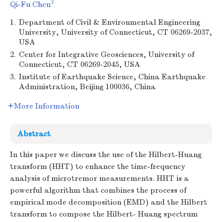
3
Qi-Fu Chen
1.
Department of Civil & Environmental Engineering
University, University of Connecticut, CT 06269-2037,
USA
2.
Center for Integrative Geosciences, University of
Connecticut, CT 06269-2045, USA
3.
Institute of Earthquake Science, China Earthquake
Administration, Beijing 100036, China
More Information
Abstract
In this paper we discuss the use of the Hilbert-Huang
transform (HHT) to enhance the time-frequency
analysis of microtremor measurements. HHT is a
powerful algorithm that combines the process of
empirical mode decomposition (EMD) and the Hilbert
transform to compose the Hilbert- Huang spectrum