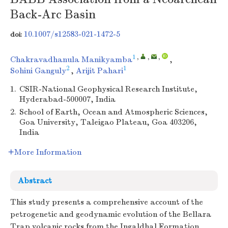
Back-Arc Basin
10.1007/s12583-021-1472-5
doi:
1
,
,
,
Chakravadhanula Manikyamba
,
2
1
Sohini Ganguly
,
Arijit Pahari
1.
CSIR-National Geophysical Research Institute,
Hyderabad-500007, India
2.
School of Earth, Ocean and Atmospheric Sciences,
Goa University, Taleigao Plateau, Goa 403206,
India
More Information
Abstract
This study presents a comprehensive account of the
petrogenetic and geodynamic evolution of the Bellara
Trap volcanic rocks from the Ingaldhal Formation,