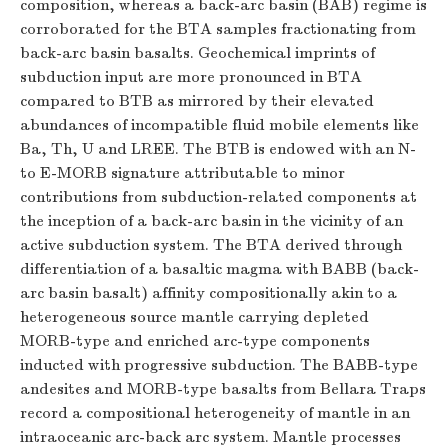
composition, whereas a back-arc basin (BAB) regime is
corroborated for the BTA samples fractionating from
back-arc basin basalts. Geochemical imprints of
subduction input are more pronounced in BTA
compared to BTB as mirrored by their elevated
abundances of incompatible fluid mobile elements like
Ba, Th, U and LREE. The BTB is endowed with an N-
to E-MORB signature attributable to minor
contributions from subduction-related components at
the inception of a back-arc basin in the vicinity of an
active subduction system. The BTA derived through
differentiation of a basaltic magma with BABB (back-
arc basin basalt) affinity compositionally akin to a
heterogeneous source mantle carrying depleted
MORB-type and enriched arc-type components
inducted with progressive subduction. The BABB-type
andesites and MORB-type basalts from Bellara Traps
record a compositional heterogeneity of mantle in an
intraoceanic arc-back arc system. Mantle processes