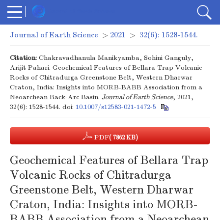
Journal of Earth Science
>
2021
>
32(6): 1528-1544.
Citation:
Chakravadhanula Manikyamba, Sohini Ganguly,
Arijit Pahari. Geochemical Features of Bellara Trap Volcanic
Rocks of Chitradurga Greenstone Belt, Western Dharwar
Craton, India: Insights into MORB-BABB Association from a
Neoarchean Back-Arc Basin.
Journal of Earth Science
, 2021,
32(6): 1528-1544.
doi:
10.1007/s12583-021-1472-5
PDF
( 7862 KB)
Geochemical Features of Bellara Trap
Volcanic Rocks of Chitradurga
Greenstone Belt, Western Dharwar
Craton, India: Insights into MORB-
BABB Association from a Neoarchean