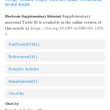
MORB-BABB
Supplementary
Electronic Supplementary Material:
material Table S1 is available in the online version of
this article at
https://doi.org/10.1007/s12583-021-1472-
5
.
FullText(HTML)
References
(141)
Relative Articles
Supplements
(1)
Cited By
Cited by