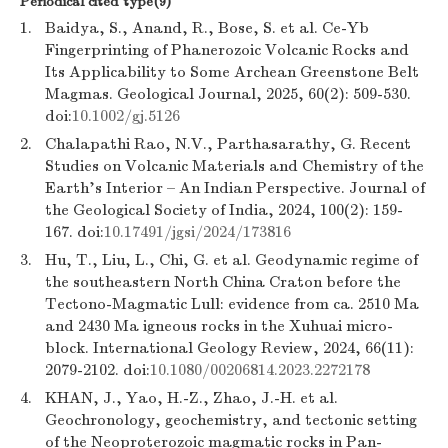
Periodical cited type(9)
1.
Baidya, S., Anand, R., Bose, S. et al. Ce-Yb
Fingerprinting of Phanerozoic Volcanic Rocks and
Its Applicability to Some Archean Greenstone Belt
Magmas. Geological Journal, 2025, 60(2): 509-530.
doi:
10.1002/gj.5126
2.
Chalapathi Rao, N.V., Parthasarathy, G. Recent
Studies on Volcanic Materials and Chemistry of the
Earth’s Interior – An Indian Perspective. Journal of
the Geological Society of India, 2024, 100(2): 159-
167. doi:
10.17491/jgsi/2024/173816
3.
Hu, T., Liu, L., Chi, G. et al. Geodynamic regime of
the southeastern North China Craton before the
Tectono-Magmatic Lull: evidence from ca. 2510 Ma
and 2430 Ma igneous rocks in the Xuhuai micro-
block. International Geology Review, 2024, 66(11):
2079-2102. doi:
10.1080/00206814.2023.2272178
4.
KHAN, J., Yao, H.-Z., Zhao, J.-H. et al.
Geochronology, geochemistry, and tectonic setting
of the Neoproterozoic magmatic rocks in Pan-