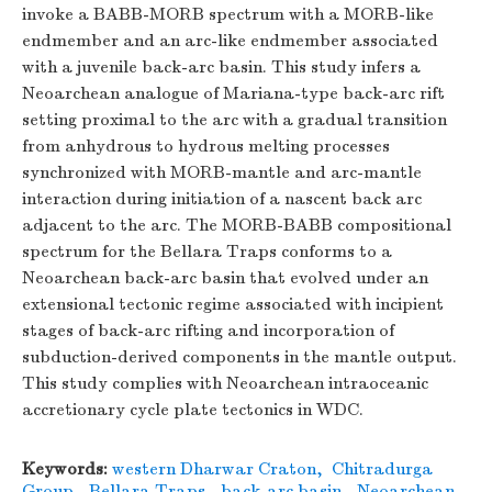
invoke a BABB-MORB spectrum with a MORB-like
endmember and an arc-like endmember associated
with a juvenile back-arc basin. This study infers a
Neoarchean analogue of Mariana-type back-arc rift
setting proximal to the arc with a gradual transition
from anhydrous to hydrous melting processes
synchronized with MORB-mantle and arc-mantle
interaction during initiation of a nascent back arc
adjacent to the arc. The MORB-BABB compositional
spectrum for the Bellara Traps conforms to a
Neoarchean back-arc basin that evolved under an
extensional tectonic regime associated with incipient
stages of back-arc rifting and incorporation of
subduction-derived components in the mantle output.
This study complies with Neoarchean intraoceanic
accretionary cycle plate tectonics in WDC.
Keywords:
western Dharwar Craton
,
Chitradurga
Group
,
Bellara Traps
,
back-arc basin
,
Neoarchean