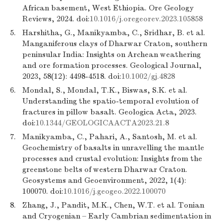
African basement, West Ethiopia. Ore Geology
Reviews, 2024. doi:
10.1016/j.oregeorev.2023.105858
5.
Harshitha, G., Manikyamba, C., Sridhar, B. et al.
Manganiferous clays of Dharwar Craton, southern
peninsular India: Insights on Archean weathering
and ore formation processes. Geological Journal,
2023, 58(12): 4498-4518. doi:
10.1002/gj.4828
6.
Mondal, S., Mondal, T.K., Biswas, S.K. et al.
Understanding the spatio-temporal evolution of
fractures in pillow basalt. Geologica Acta, 2023.
doi:
10.1344/GEOLOGICAACTA2023.21.8
7.
Manikyamba, C., Pahari, A., Santosh, M. et al.
Geochemistry of basalts in unravelling the mantle
processes and crustal evolution: Insights from the
greenstone belts of western Dharwar Craton.
Geosystems and Geoenvironment, 2022, 1(4):
100070. doi:
10.1016/j.geogeo.2022.100070
8.
Zhang, J., Pandit, M.K., Chen, W.T. et al. Tonian
and Cryogenian – Early Cambrian sedimentation in