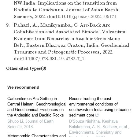
NW India: Implications on the transition from
Rodinia to Gondwana. Journal of Asian Earth
Sciences, 2022. doi:
10.1016/j.jseaes.2022.105171
9.
Pahari, A., Manikyamba, C. Arc-Back Arc
Cohabitation and Associated Bimodal Volcanism:
Evidence from Neoarchean Raichur Greenstone
Belt, Eastern Dharwar Craton, India. Geochemical
Treasures and Petrogenetic Processes, 2022.
doi:
10.1007/978-981-19-4782-7_1
Other cited types(0)
We recommend
Carboniferous Arc Setting in
Reconstructing the past
Central Hainan: Geochronological
environmental conditions of
and Geochemical Evidences on
southwestern India using estuarine
the Andesitic and Dacitic Rocks
sediment core
Shubo Li
,
Journal of Earth
D’Souza Nishitha, Keshava
Science
,
2018
Balakrishna, A. K. Sudheer, et al.
,
Environmental Chemistry and
Metamorphic Characteristics and