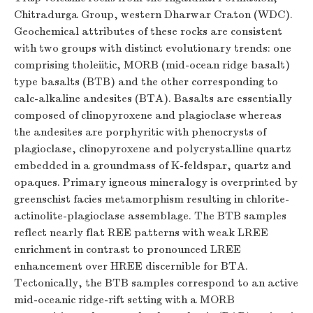
Chitradurga Group, western Dharwar Craton (WDC).
Geochemical attributes of these rocks are consistent
with two groups with distinct evolutionary trends: one
comprising tholeiitic, MORB (mid-ocean ridge basalt)
type basalts (BTB) and the other corresponding to
calc-alkaline andesites (BTA). Basalts are essentially
composed of clinopyroxene and plagioclase whereas
the andesites are porphyritic with phenocrysts of
plagioclase, clinopyroxene and polycrystalline quartz
embedded in a groundmass of K-feldspar, quartz and
opaques. Primary igneous mineralogy is overprinted by
greenschist facies metamorphism resulting in chlorite-
actinolite-plagioclase assemblage. The BTB samples
reflect nearly flat REE patterns with weak LREE
enrichment in contrast to pronounced LREE
enhancement over HREE discernible for BTA.
Tectonically, the BTB samples correspond to an active
mid-oceanic ridge-rift setting with a MORB