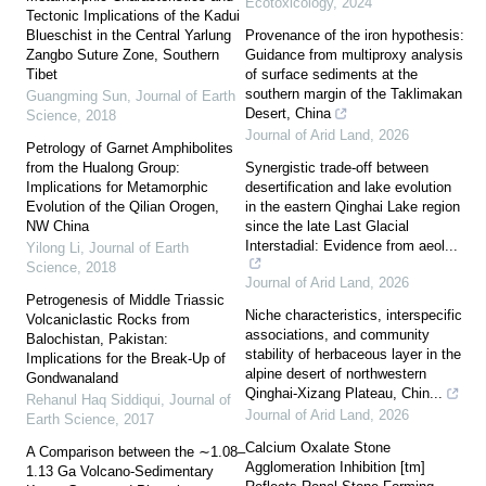
Ecotoxicology
,
2024
Tectonic Implications of the Kadui
Blueschist in the Central Yarlung
Provenance of the iron hypothesis:
Zangbo Suture Zone, Southern
Guidance from multiproxy analysis
Tibet
of surface sediments at the
southern margin of the Taklimakan
Guangming Sun
,
Journal of Earth
Desert, China
Science
,
2018
Journal of Arid Land
,
2026
Petrology of Garnet Amphibolites
from the Hualong Group:
Synergistic trade-off between
Implications for Metamorphic
desertification and lake evolution
Evolution of the Qilian Orogen,
in the eastern Qinghai Lake region
NW China
since the late Last Glacial
Interstadial: Evidence from aeol...
Yilong Li
,
Journal of Earth
Science
,
2018
Journal of Arid Land
,
2026
Petrogenesis of Middle Triassic
Niche characteristics, interspecific
Volcaniclastic Rocks from
associations, and community
Balochistan, Pakistan:
stability of herbaceous layer in the
Implications for the Break-Up of
alpine desert of northwestern
Gondwanaland
Qinghai-Xizang Plateau, Chin...
Rehanul Haq Siddiqui
,
Journal of
Journal of Arid Land
,
2026
Earth Science
,
2017
Calcium Oxalate Stone
A Comparison between the ∼1.08–
Agglomeration Inhibition [tm]
1.13 Ga Volcano-Sedimentary