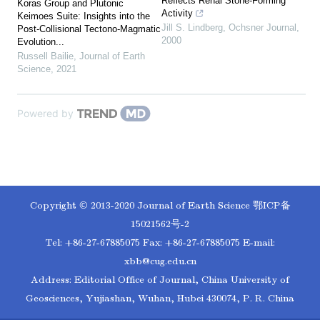
Reflects Renal Stone-Forming
Koras Group and Plutonic
Activity
Keimoes Suite: Insights into the
Jill S. Lindberg
,
Ochsner Journal
,
Post-Collisional Tectono-Magmatic
2000
Evolution...
Russell Bailie
,
Journal of Earth
Science
,
2021
Powered by
Copyright © 2013-2020 Journal of Earth Science
鄂ICP备
15021562号-2
Tel: +86-27-67885075 Fax: +86-27-67885075 E-mail:
xbb@cug.edu.cn
Address: Editorial Office of Journal, China University of
Geosciences, Yujiashan, Wuhan, Hubei 430074, P. R. China