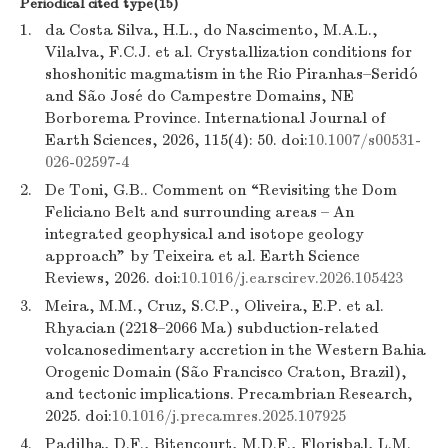
Periodical cited type(15)
1.
da Costa Silva, H.L., do Nascimento, M.A.L.,
Vilalva, F.C.J. et al. Crystallization conditions for
shoshonitic magmatism in the Rio Piranhas–Seridó
and São José do Campestre Domains, NE
Borborema Province. International Journal of
Earth Sciences, 2026, 115(4): 50. doi:
10.1007/s00531-
026-02597-4
2.
De Toni, G.B.. Comment on “Revisiting the Dom
Feliciano Belt and surrounding areas – An
integrated geophysical and isotope geology
approach” by Teixeira et al. Earth Science
Reviews, 2026. doi:
10.1016/j.earscirev.2026.105423
3.
Meira, M.M., Cruz, S.C.P., Oliveira, E.P. et al.
Rhyacian (2218–2066 Ma) subduction-related
volcanosedimentary accretion in the Western Bahia
Orogenic Domain (São Francisco Craton, Brazil),
and tectonic implications. Precambrian Research,
2025. doi:
10.1016/j.precamres.2025.107925
4.
Padilha, D.F., Bitencourt, M.D.F., Florisbal, L.M.