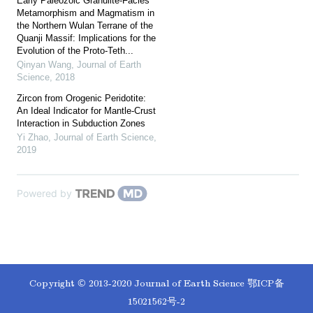
Early Paleozoic Granulite-Facies
Metamorphism and Magmatism in
the Northern Wulan Terrane of the
Quanji Massif: Implications for the
Evolution of the Proto-Teth...
Qinyan Wang
,
Journal of Earth
Science
,
2018
Zircon from Orogenic Peridotite:
An Ideal Indicator for Mantle-Crust
Interaction in Subduction Zones
Yi Zhao
,
Journal of Earth Science
,
2019
Powered by
Copyright © 2013-2020 Journal of Earth Science
鄂ICP备
15021562号-2