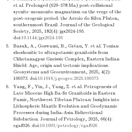
et al. Prolonged (629–578 Ma) post-collisional
syenite–monzonite magmatism on the verge of the
post-orogenic period: the Arroio do Silva Pluton,
southernmost Brazil. Journal of the Geological
Society, 2025, 182(4): jgs2024-195.
doi:
10.1144/jgs2024-195
5.
Basak, A., Goswami, B., Gréau, Y. et al. Tonian
shoshonitic to ultrapotassic granitoids from
Chhotanagpur Gneissic Complex, Eastern Indian
Shield: Age, origin and tectonic implications.
Geosystems and Geoenvironment, 2025, 4(2):
100373. doi:
10.1016/j.geogeo.2025.100373
6.
Yang, F., Yin, J., Yang, Z. et al. Petrogenesis of
Late Miocene High Ba-Sr Granitoids in Eastern
Pamir, Northwest Tibetan Plateau: Insights into
Lithospheric Mantle Evolution and Geodynamic
Processes during India-Asia Bidirectional
Subduction. Journal of Petrology, 2025, 66(4):
egaf026. doi:
10.1093/petrology/egaf026