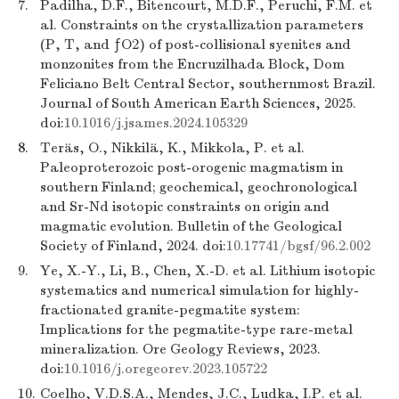
7.
Padilha, D.F., Bitencourt, M.D.F., Peruchi, F.M. et
al. Constraints on the crystallization parameters
(P, T, and ƒO2) of post-collisional syenites and
monzonites from the Encruzilhada Block, Dom
Feliciano Belt Central Sector, southernmost Brazil.
Journal of South American Earth Sciences, 2025.
doi:
10.1016/j.jsames.2024.105329
8.
Teräs, O., Nikkilä, K., Mikkola, P. et al.
Paleoproterozoic post-orogenic magmatism in
southern Finland; geochemical, geochronological
and Sr-Nd isotopic constraints on origin and
magmatic evolution. Bulletin of the Geological
Society of Finland, 2024. doi:
10.17741/bgsf/96.2.002
9.
Ye, X.-Y., Li, B., Chen, X.-D. et al. Lithium isotopic
systematics and numerical simulation for highly-
fractionated granite-pegmatite system:
Implications for the pegmatite-type rare-metal
mineralization. Ore Geology Reviews, 2023.
doi:
10.1016/j.oregeorev.2023.105722
10.
Coelho, V.D.S.A., Mendes, J.C., Ludka, I.P. et al.