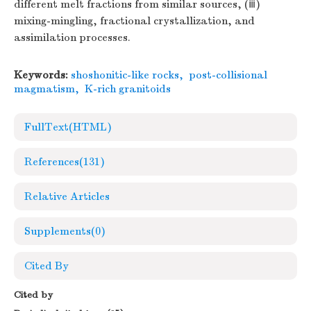
different melt fractions from similar sources, (ⅲ)
mixing-mingling, fractional crystallization, and
assimilation processes.
Keywords:
shoshonitic-like rocks
,
post-collisional
magmatism
,
K-rich granitoids
FullText(HTML)
References
(131)
Relative Articles
Supplements
(0)
Cited By
Cited by