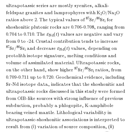
ultrapotassic series are mostly syenites, alkali-
feldspar granites and lamprophyres with K
O/Na
O
2
2
87
86
ratios above 2. The typical values of
Sr/
Sr
for
i
shoshonitic plutonic rocks are 0.706-0.708, ranging from
0.704 to 0.710. The
ε
(
t
) values are negative and vary
Nd
from 0 to -24. Crustal contribution tends to increase
87
86
Sr/
Sr
and decrease
ε
(
t
) values, depending on
i
Nd
protolith isotope signature, melting conditions and
volume of assimilated material. Ultrapotassic rocks,
87
86
on the other hand, show higher
Sr/
Sr
ratios, from
i
0.709-0.711 up to 0.720. Geochemical evidence, including
Sr-Nd isotope data, indicates that the shoshonitic and
ultrapotassic rocks discussed in this study were formed
from OIB-like sources with strong influence of previous
subduction, probably a phlogopite, K-amphibole
bearing veined mantle. Lithological variability in
ultrapotassic-shoshonitic associations is interpreted to
result from (ⅰ) variation of source composition, (ⅱ)