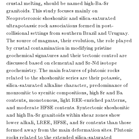
crustal melting, should be named high-Ba-Sr
granitoids. This study focuses mainly on
Neoproterozoic shoshonitic and silica-saturated
ultrapotassic rock associations formed in post-
collisional settings from southern Brazil and Uruguay.
The source of magmas, their evolution, the role played
by crustal contamination in modifying pristine
geochemical signatures and their tectonic control are
discussed based on elemental and Sr-Nd isotope
geochemistry. The main features of plutonic rocks
related to the shoshonitic series are their potassic,
silica-saturated alkaline character, predominance of
monzonitic to syenitic compositions, high Sr and Ba
contents, monotonous, light REE-enriched patterns,
and moderate HFSE contents. Syntectonic shoshonitic
and high Ba-Sr granitoids within shear zones show
lower alkali, LREE, HFSE, and Sr contents than those
formed away from the main deformation sites. Plutonic
rocks related to the extended silica-saturated