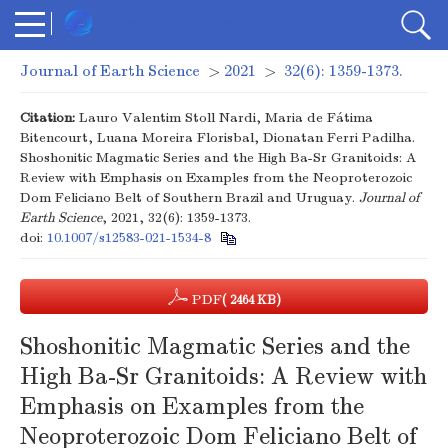
Journal of Earth Science
>
2021
>
32(6): 1359-1373.
Citation:
Lauro Valentim Stoll Nardi, Maria de Fátima
Bitencourt, Luana Moreira Florisbal, Dionatan Ferri Padilha.
Shoshonitic Magmatic Series and the High Ba-Sr Granitoids: A
Review with Emphasis on Examples from the Neoproterozoic
Dom Feliciano Belt of Southern Brazil and Uruguay.
Journal of
Earth Science
, 2021, 32(6): 1359-1373.
doi:
10.1007/s12583-021-1534-8
PDF
( 2464 KB)
Shoshonitic Magmatic Series and the
High Ba-Sr Granitoids: A Review with
Emphasis on Examples from the
Neoproterozoic Dom Feliciano Belt of