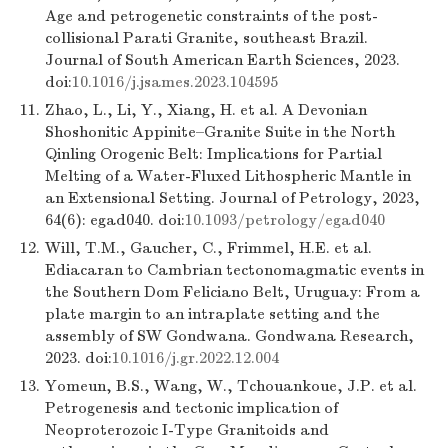
Age and petrogenetic constraints of the post-
collisional Parati Granite, southeast Brazil.
Journal of South American Earth Sciences, 2023.
doi:
10.1016/j.jsames.2023.104595
11.
Zhao, L., Li, Y., Xiang, H. et al. A Devonian
Shoshonitic Appinite–Granite Suite in the North
Qinling Orogenic Belt: Implications for Partial
Melting of a Water-Fluxed Lithospheric Mantle in
an Extensional Setting. Journal of Petrology, 2023,
64(6): egad040. doi:
10.1093/petrology/egad040
12.
Will, T.M., Gaucher, C., Frimmel, H.E. et al.
Ediacaran to Cambrian tectonomagmatic events in
the Southern Dom Feliciano Belt, Uruguay: From a
plate margin to an intraplate setting and the
assembly of SW Gondwana. Gondwana Research,
2023. doi:
10.1016/j.gr.2022.12.004
13.
Yomeun, B.S., Wang, W., Tchouankoue, J.P. et al.
Petrogenesis and tectonic implication of
Neoproterozoic I-Type Granitoids and