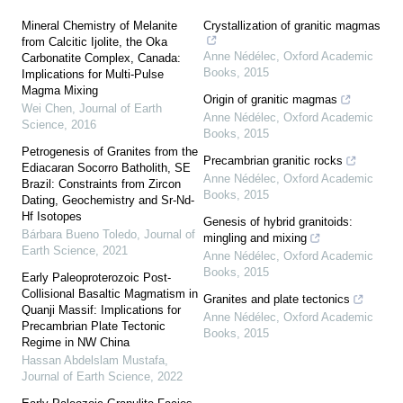
Mineral Chemistry of Melanite
Crystallization of granitic magmas
from Calcitic Ijolite, the Oka
Anne Nédélec
,
Oxford Academic
Carbonatite Complex, Canada:
Books
,
2015
Implications for Multi-Pulse
Magma Mixing
Origin of granitic magmas
Wei Chen
,
Journal of Earth
Anne Nédélec
,
Oxford Academic
Science
,
2016
Books
,
2015
Petrogenesis of Granites from the
Precambrian granitic rocks
Ediacaran Socorro Batholith, SE
Anne Nédélec
,
Oxford Academic
Brazil: Constraints from Zircon
Books
,
2015
Dating, Geochemistry and Sr-Nd-
Hf Isotopes
Genesis of hybrid granitoids:
Bárbara Bueno Toledo
,
Journal of
mingling and mixing
Earth Science
,
2021
Anne Nédélec
,
Oxford Academic
Books
,
2015
Early Paleoproterozoic Post-
Collisional Basaltic Magmatism in
Granites and plate tectonics
Quanji Massif: Implications for
Anne Nédélec
,
Oxford Academic
Precambrian Plate Tectonic
Books
,
2015
Regime in NW China
Hassan Abdelslam Mustafa
,
Journal of Earth Science
,
2022