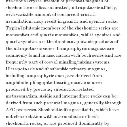
Fractional crystallization of parental magmas of
shoshonitic or silica-saturated, ultrapotassic affinity,
with variable amount of concurrent crustal
assimilation, may result in granitic and syenitic rocks.
Typical plutonic members of the shoshonitic series are
monzonites and quartz monzonites, whilst syenites and
quartz syenites are the dominant plutonic products of
the ultrapotassic series. Lamprophyric magmas are
commonly found in association with both series and are
frequently part of coeval mingling/mixing systems.
Ultrapotassic and shoshonitic primary magmas,
including lamprophyric ones, are derived from
amphibole-phlogopite-bearing mantle sources
produced by previous, subduction-related
metasomatism. Acidic and intermediate rocks can be
derived from such parental magmas, generally through
AFC processes. Shoshonitic-like granitoids, which have
not clear relation with intermediate or basic
shoshonitic rocks, or are produced dominantly by