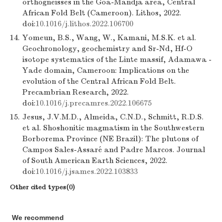
orthogneisses in the Goa-Mandja area, Central
African Fold Belt (Cameroon). Lithos, 2022.
doi:
10.1016/j.lithos.2022.106700
14.
Yomeun, B.S., Wang, W., Kamani, M.S.K. et al.
Geochronology, geochemistry and Sr-Nd, Hf-O
isotope systematics of the Linte massif, Adamawa -
Yade domain, Cameroon: Implications on the
evolution of the Central African Fold Belt.
Precambrian Research, 2022.
doi:
10.1016/j.precamres.2022.106675
15.
Jesus, J.V.M.D., Almeida, C.N.D., Schmitt, R.D.S.
et al. Shoshonitic magmatism in the Southwestern
Borborema Province (NE Brazil): The plutons of
Campos Sales-Assaré and Padre Marcos. Journal
of South American Earth Sciences, 2022.
doi:
10.1016/j.jsames.2022.103833
Other cited types(0)
We recommend