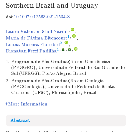
Southern Brazil and Uruguay
10.1007/s12583-021-1534-8
doi:
1
,
Lauro Valentim Stoll Nardi
,
1
,
Maria de Fátima Bitencourt
,
2
,
Luana Moreira Florisbal
,
1
,
,
,
Dionatan Ferri Padilha
1.
Programa de Pós-Graduação em Geociências
(PPGGEO), Universidade Federal do Rio Grande do
Sul (UFRGS), Porto Alegre, Brazil
2.
Programa de Pós-Graduação em Geologia
(PPGGeologia), Universidade Federal de Santa
Catarina (UFSC), Florianópolis, Brazil
More Information
Abstract