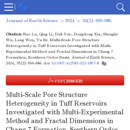
Journal of Earth Science
>
2024
>
35(2): 666-686.
Citation:
Hao Lu, Qing Li, Dali Yue, Dongdong Xia, Shenghe
Wu, Lang Wen, Yu He. Multi-Scale Pore Structure
Heterogeneity in Tuff Reservoirs Investigated with Multi-
Experimental Method and Fractal Dimensions in Chang 7
Formation, Southern Ordos Basin.
Journal of Earth Science
,
2024, 35(2): 666-686.
doi:
10.1007/s12583-023-1857-8
PDF
( 21566 KB)
Multi-Scale Pore Structure
Heterogeneity in Tuff Reservoirs
Investigated with Multi-Experimental
Method and Fractal Dimensions in
Chang 7 Formation, Southern Ordos