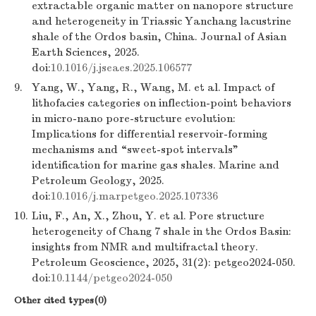
extractable organic matter on nanopore structure
and heterogeneity in Triassic Yanchang lacustrine
shale of the Ordos basin, China. Journal of Asian
Earth Sciences, 2025.
doi:
10.1016/j.jseaes.2025.106577
9.
Yang, W., Yang, R., Wang, M. et al. Impact of
lithofacies categories on inflection-point behaviors
in micro-nano pore-structure evolution:
Implications for differential reservoir-forming
mechanisms and “sweet-spot intervals”
identification for marine gas shales. Marine and
Petroleum Geology, 2025.
doi:
10.1016/j.marpetgeo.2025.107336
10.
Liu, F., An, X., Zhou, Y. et al. Pore structure
heterogeneity of Chang 7 shale in the Ordos Basin:
insights from NMR and multifractal theory.
Petroleum Geoscience, 2025, 31(2): petgeo2024-050.
doi:
10.1144/petgeo2024-050
Other cited types(0)