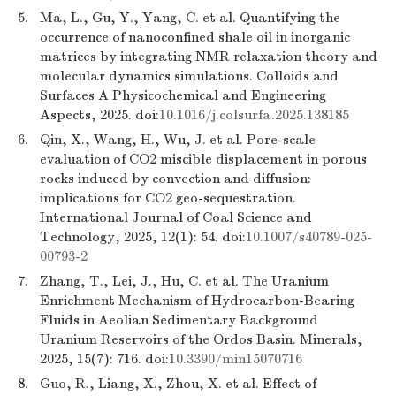
5.
Ma, L., Gu, Y., Yang, C. et al. Quantifying the
occurrence of nanoconfined shale oil in inorganic
matrices by integrating NMR relaxation theory and
molecular dynamics simulations. Colloids and
Surfaces A Physicochemical and Engineering
Aspects, 2025. doi:
10.1016/j.colsurfa.2025.138185
6.
Qin, X., Wang, H., Wu, J. et al. Pore-scale
evaluation of CO2 miscible displacement in porous
rocks induced by convection and diffusion:
implications for CO2 geo-sequestration.
International Journal of Coal Science and
Technology, 2025, 12(1): 54. doi:
10.1007/s40789-025-
00793-2
7.
Zhang, T., Lei, J., Hu, C. et al. The Uranium
Enrichment Mechanism of Hydrocarbon-Bearing
Fluids in Aeolian Sedimentary Background
Uranium Reservoirs of the Ordos Basin. Minerals,
2025, 15(7): 716. doi:
10.3390/min15070716
8.
Guo, R., Liang, X., Zhou, X. et al. Effect of