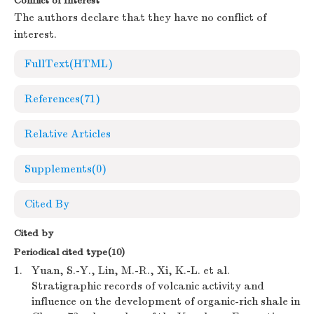
Conflict of Interest
The authors declare that they have no conflict of
interest.
FullText(HTML)
References
(71)
Relative Articles
Supplements
(0)
Cited By
Cited by
Periodical cited type(10)
1.
Yuan, S.-Y., Lin, M.-R., Xi, K.-L. et al.
Stratigraphic records of volcanic activity and
influence on the development of organic-rich shale in