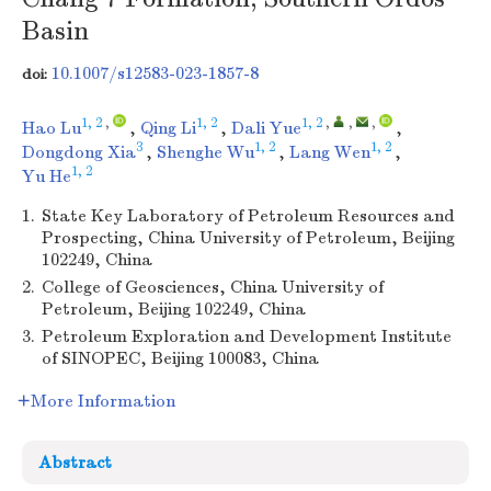
Basin
10.1007/s12583-023-1857-8
doi:
1, 2
,
1, 2
1, 2
,
,
,
Hao Lu
,
Qing Li
,
Dali Yue
,
3
1, 2
1, 2
Dongdong Xia
,
Shenghe Wu
,
Lang Wen
,
1, 2
Yu He
1.
State Key Laboratory of Petroleum Resources and
Prospecting, China University of Petroleum, Beijing
102249, China
2.
College of Geosciences, China University of
Petroleum, Beijing 102249, China
3.
Petroleum Exploration and Development Institute
of SINOPEC, Beijing 100083, China
More Information
Abstract