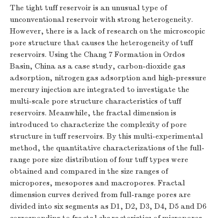
The tight tuff reservoir is an unusual type of
unconventional reservoir with strong heterogeneity.
However, there is a lack of research on the microscopic
pore structure that causes the heterogeneity of tuff
reservoirs. Using the Chang 7 Formation in Ordos
Basin, China as a case study, carbon-dioxide gas
adsorption, nitrogen gas adsorption and high-pressure
mercury injection are integrated to investigate the
multi-scale pore structure characteristics of tuff
reservoirs. Meanwhile, the fractal dimension is
introduced to characterize the complexity of pore
structure in tuff reservoirs. By this multi-experimental
method, the quantitative characterizations of the full-
range pore size distribution of four tuff types were
obtained and compared in the size ranges of
micropores, mesopores and macropores. Fractal
dimension curves derived from full-range pores are
divided into six segments as
D
1,
D
2,
D
3,
D
4,
D
5 and
D
6