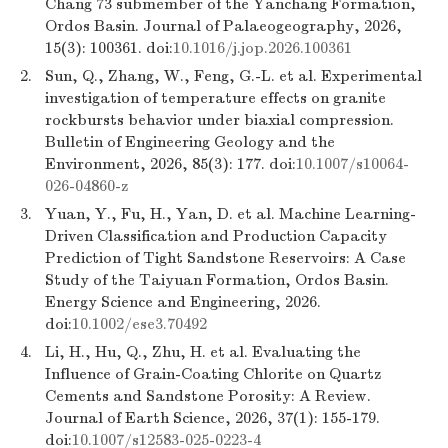
Chang 73 submember of the Yanchang Formation,
Ordos Basin. Journal of Palaeogeography, 2026,
15(3): 100361. doi:
10.1016/j.jop.2026.100361
2.
Sun, Q., Zhang, W., Feng, G.-L. et al. Experimental
investigation of temperature effects on granite
rockbursts behavior under biaxial compression.
Bulletin of Engineering Geology and the
Environment, 2026, 85(3): 177. doi:
10.1007/s10064-
026-04860-z
3.
Yuan, Y., Fu, H., Yan, D. et al. Machine Learning-
Driven Classification and Production Capacity
Prediction of Tight Sandstone Reservoirs: A Case
Study of the Taiyuan Formation, Ordos Basin.
Energy Science and Engineering, 2026.
doi:
10.1002/ese3.70492
4.
Li, H., Hu, Q., Zhu, H. et al. Evaluating the
Influence of Grain-Coating Chlorite on Quartz
Cements and Sandstone Porosity: A Review.
Journal of Earth Science, 2026, 37(1): 155-179.
doi:
10.1007/s12583-025-0223-4