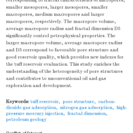
corresponding to fractal characteristics of micropores,
smaller mesopores, larger mesopores, smaller
macropores, medium macropores and larger
macropores, respectively. The macropore volume,
average macropore radius and fractal dimension
D
5
significantly control petrophysical properties. The
larger macropore volume, average macropore radius
and
D
5 correspond to favorable pore structure and
good reservoir quality, which provides new indexes for
the tuff reservoir evaluation. This study enriches the
understanding of the heterogeneity of pore structures
and contributes to unconventional oil and gas
exploration and development.
Keywords:
tuff reservoir
,
pore structure
,
carbon-
dioxide gas adsorption
,
nitrogen gas adsorption
,
high-
pressure mercury injection
,
fractal dimension
,
petroleum geology