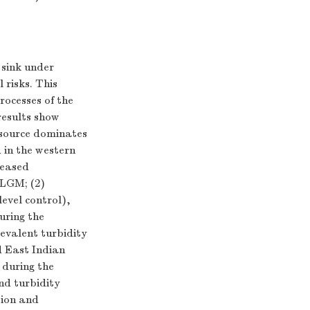
 sink under
 risks. This
rocesses of the
esults show
 source dominates
 in the western
reased
 LGM; (2)
level control),
uring the
evalent turbidity
d East Indian
during the
and turbidity
sion and