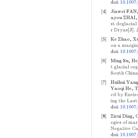
doi:
10.1007
[4]
Jiawei FAN
ayou ZHAI,
st deglacia
r Dryas
[J].
[5]
Ke Zhao, Xu
on a margin
doi:
10.1007
[6]
Ming Su, He
t glacial or
South China
[7]
Huihui Yang
Yaoqi He, T
ed by Envir
ing the Last
doi:
10.1007
[8]
Zirui Ding,
egies of ma
Negative C
doi:
10.1007