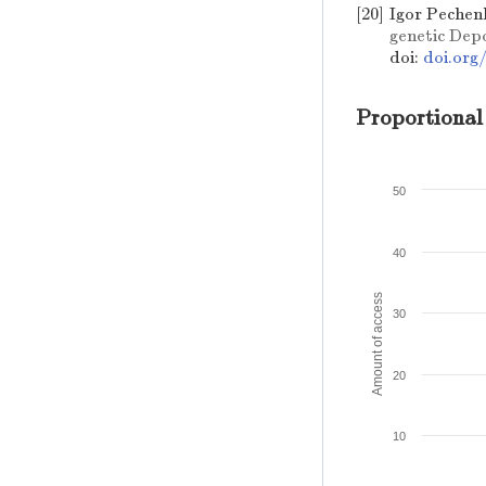
[20]
Igor Pechen
genetic Dep
doi:
doi.org
Proportional
50
40
Amount of access
30
20
10