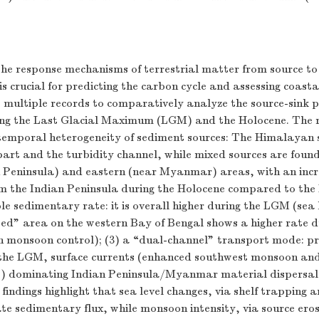
he response mechanisms of terrestrial matter from source to
s crucial for predicting the carbon cycle and assessing coastal
 multiple records to comparatively analyze the source-sink p
ng the Last Glacial Maximum (LGM) and the Holocene. The r
otemporal heterogeneity of sediment sources: The Himalayan
part and the turbidity channel, while mixed sources are found
n Peninsula) and eastern (near Myanmar) areas, with an inc
om the Indian Peninsula during the Holocene compared to the
le sedimentary rate: it is overall higher during the LGM (sea 
ed” area on the western Bay of Bengal shows a higher rate d
n monsoon control); (3) a “dual-channel” transport mode: pr
 the LGM, surface currents (enhanced southwest monsoon an
) dominating Indian Peninsula/Myanmar material dispersal 
findings highlight that sea level changes, via shelf trapping 
te sedimentary flux, while monsoon intensity, via source ero