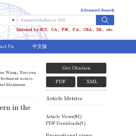
Advanced Search
Indexed by SCI、CA、РЖ、PA、CSA、ZR、etc .
act Us
中文版
Get Citation
shan Wang, Xiaoyan
 Sediment source-
PDF
XML
cial Maximum.
Article Metrics
ern in the
Article Views(
83
)
PDF Downloads(
5
)
Proportional views