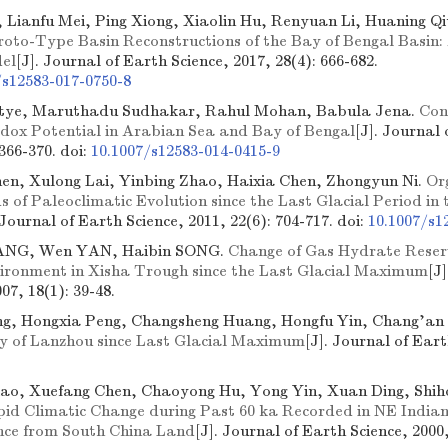
 Lianfu Mei, Ping Xiong, Xiaolin Hu, Renyuan Li, Huaning Qi
roto-Type Basin Reconstructions of the Bay of Bengal Basi
el
[J]. Journal of Earth Science, 2017, 28(4): 666-682.
/s12583-017-0750-8
etye, Maruthadu Sudhakar, Rahul Mohan, Babula Jena.
Con
edox Potential in Arabian Sea and Bay of Bengal
[J]. Journal 
 366-370.
doi:
10.1007/s12583-014-0415-9
en, Xulong Lai, Yinbing Zhao, Haixia Chen, Zhongyun Ni.
Or
 of Paleoclimatic Evolution since the Last Glacial Period in 
 Journal of Earth Science, 2011, 22(6): 704-717.
doi:
10.1007/s1
ANG, Wen YAN, Haibin SONG.
Change of Gas Hydrate Reserv
vironment in Xisha Trough since the Last Glacial Maximum
[J
07, 18(1): 39-48.
g, Hongxia Peng, Changsheng Huang, Hongfu Yin, Chang'an 
dy of Lanzhou since Last Glacial Maximum
[J]. Journal of Eart
ao, Xuefang Chen, Chaoyong Hu, Yong Yin, Xuan Ding, Shi
id Climatic Change during Past 60 ka Recorded in NE Indian
nce from South China Land
[J]. Journal of Earth Science, 2000,