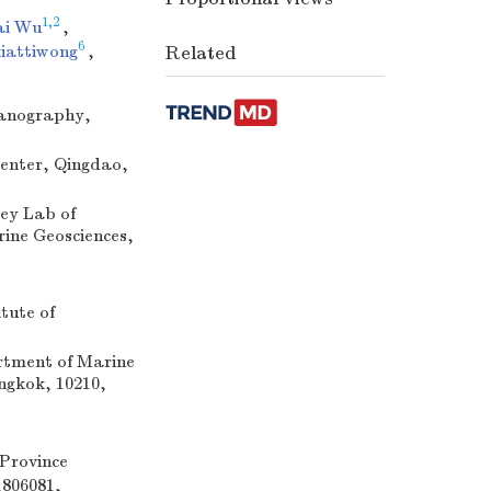
1,2
ai Wu
,
6
iattiwong
,
Related
eanography,
enter, Qingdao,
ey Lab of
ine Geosciences,
tute of
rtment of Marine
ngkok, 10210,
Province
1806081,