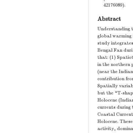
42176089).
Abstract
Understanding t
global warming i
study integrates
Bengal Fan duri
that: (1) Spati
in the northern 
(near the India
contribution fr
Spatially variab
but the “T-shap
Holocene (India
currents during
Coastal Current
Holocene. These 
activity, domina