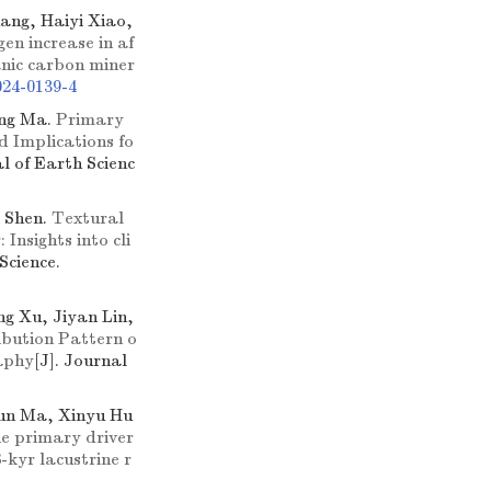
ang, Haiyi Xiao,
gen increase in af
anic carbon miner
024-0139-4
ong Ma.
Primary
d Implications fo
al of Earth Scienc
 Shen.
Textural
Insights into cli
Science.
g Xu, Jiyan Lin,
ibution Pattern o
aphy
[J]. Journal
un Ma, Xinyu Hu
e primary driver
-kyr lacustrine r