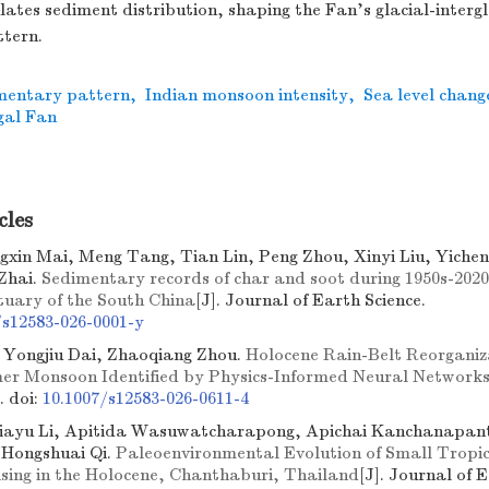
ulates sediment distribution, shaping the Fan’s glacial-intergl
tern.
mentary pattern
,
Indian monsoon intensity
,
Sea level chang
gal Fan
cles
ngxin Mai, Meng Tang, Tian Lin, Peng Zhou, Xinyi Liu, Yicheng
Zhai.
Sedimentary records of char and soot during 1950s-2020s
stuary of the South China
[J]. Journal of Earth Science.
/s12583-026-0001-y
Yongjiu Dai, Zhaoqiang Zhou.
Holocene Rain-Belt Reorganiza
r Monsoon Identified by Physics-Informed Neural Network
e.
doi:
10.1007/s12583-026-0611-4
Jiayu Li, Apitida Wasuwatcharapong, Apichai Kanchanapa
 Hongshuai Qi.
Paleoenvironmental Evolution of Small Tropic
ising in the Holocene, Chanthaburi, Thailand
[J]. Journal of 