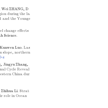
, Wei ZHANG, D
ion during the la
 1 and the Younge
el change effects
th Science.
, Kunwen Luo.
Las
hu slope, northern
0-z
g, Jingyu Zhang,
nal Cycle Reveal
estern China dur
 Zhihua Li.
Strat
r role in Ocean