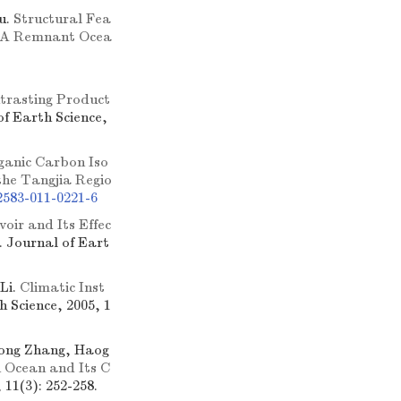
u.
Structural Fea
n: A Remnant Ocea
trasting Product
of Earth Science,
ganic Carbon Iso
the Tangjia Regio
2583-011-0221-6
oir and Its Effec
]. Journal of Eart
Li.
Climatic Inst
h Science, 2005, 1
hong Zhang, Haog
 Ocean and Its C
 11(3): 252-258.