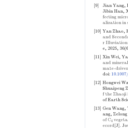
[9]
Jian Yang, 
Jibin Han, 
fecting mic
alization in
[10]
Yan Zhao, 
and Secondar
r Illuviati
e, 2025, 36(
[11]
Xin Wei, Y
and mineralo
mate-driven
doi:
10.1007
[12]
Hongwei Wan
Shuaipeng 
f the Zhaoj
of Earth Sci
[13]
Gen Wang, 
ang, Zelong
of
C
vegetat
4
ecord
[J]. J