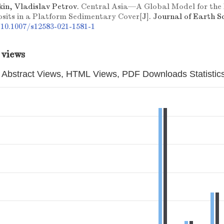
kin, Vladislav Petrov.
Central Asia––A Global Model for the
osits in a Platform Sedimentary Cover
[J]. Journal of Earth Sc
/10.1007/s12583-021-1581-1
 views
Abstract Views, HTML Views, PDF Downloads Statistic