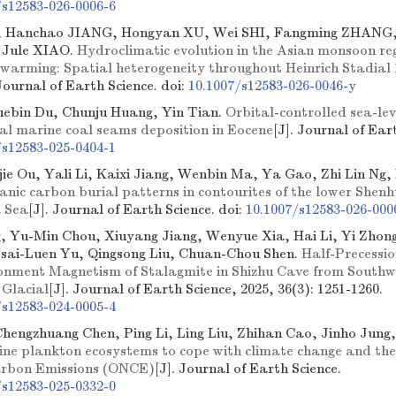
/s12583-026-0006-6
, Hanchao JIANG, Hongyan XU, Wei SHI, Fangming ZHANG
 Jule XIAO.
Hydroclimatic evolution in the Asian monsoon reg
l warming: Spatial heterogeneity throughout Heinrich Stadial
 Journal of Earth Science.
doi:
10.1007/s12583-026-0046-y
ebin Du, Chunju Huang, Yin Tian.
Orbital-controlled sea-lev
al marine coal seams deposition in Eocene
[J]. Journal of Ear
/s12583-025-0404-1
jie Ou, Yali Li, Kaixi Jiang, Wenbin Ma, Ya Gao, Zhi Lin Ng
ganic carbon burial patterns in contourites of the lower Shen
 Sea
[J]. Journal of Earth Science.
doi:
10.1007/s12583-026-000
, Yu-Min Chou, Xiuyang Jiang, Wenyue Xia, Hai Li, Yi Zhon
sai-Luen Yu, Qingsong Liu, Chuan-Chou Shen.
Half-Precessio
onment Magnetism of Stalagmite in Shizhu Cave from Southw
 Glacial
[J]. Journal of Earth Science, 2025, 36(3): 1251-1260.
/s12583-024-0005-4
 Chengzhuang Chen, Ping Li, Ling Liu, Zhihan Cao, Jinho Jung,
rine plankton ecosystems to cope with climate change and thei
arbon Emissions (ONCE)
[J]. Journal of Earth Science.
/s12583-025-0332-0