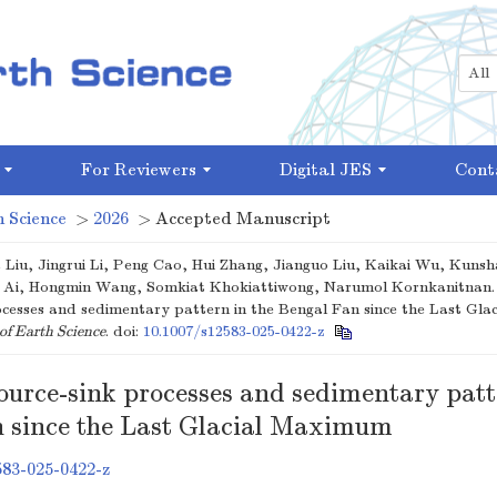
For Reviewers
Digital JES
Cont
 Science
>
2026
> Accepted Manuscript
 Liu, Jingrui Li, Peng Cao, Hui Zhang, Jianguo Liu, Kaikai Wu, Kun
a Ai, Hongmin Wang, Somkiat Khokiattiwong, Narumol Kornkanitnan.
ocesses and sedimentary pattern in the Bengal Fan since the Last Gla
of Earth Science
.
doi:
10.1007/s12583-025-0422-z
ource-sink processes and sedimentary patt
 since the Last Glacial Maximum
583-025-0422-z