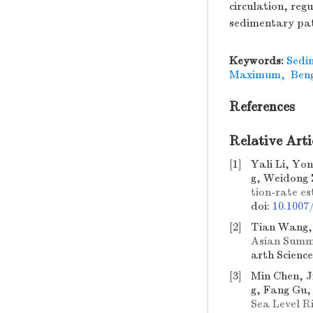
circulation, reg
sedimentary pat
Keywords:
Sedi
Maximum
,
Ben
References
Relative Arti
[1]
Yali Li, Yo
g, Weidong 
tion-rate e
doi:
10.1007
[2]
Tian Wang, 
Asian Summe
arth Scienc
[3]
Min Chen, 
g, Fang Gu,
Sea Level R