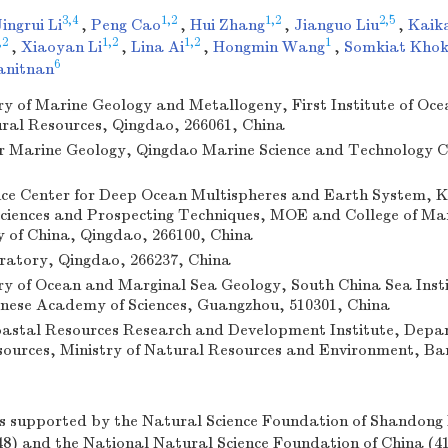
3,4
1,2
1,2
2,5
Jingrui Li
,
Peng Cao
,
Hui Zhang
,
Jianguo Liu
,
Kaik
,2
1,2
1,2
1
,
Xiaoyan Li
,
Lina Ai
,
Hongmin Wang
,
Somkiat Khok
6
anitnan
y of Marine Geology and Metallogeny, First Institute of Oc
ural Resources, Qingdao, 266061, China
r Marine Geology, Qingdao Marine Science and Technology C
ence Center for Deep Ocean Multispheres and Earth System, K
iences and Prospecting Techniques, MOE and College of Mar
y of China, Qingdao, 266100, China
atory, Qingdao, 266237, China
y of Ocean and Marginal Sea Geology, South China Sea Insti
nese Academy of Sciences, Guangzhou, 510301, China
astal Resources Research and Development Institute, Depa
ources, Ministry of Natural Resources and Environment, Ba
s supported by the Natural Science Foundation of Shandong 
) and the National Natural Science Foundation of China (4