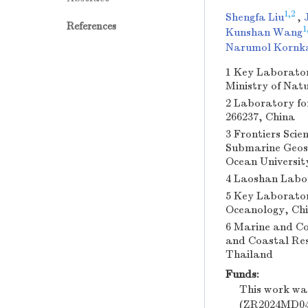
1,2
Shengfa Liu
,
References
1
Kunshan Wang
Narumol Kornk
1 Key Laborator
Ministry of Nat
2 Laboratory fo
266237, China
3 Frontiers Sci
Submarine Geosc
Ocean Universit
4 Laoshan Labor
5 Key Laborator
Oceanology, Chi
6 Marine and Co
and Coastal Res
Thailand
Funds:
This work wa
(ZR2024MD048