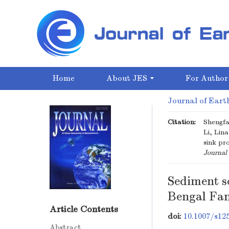
Home
About JES
For Author
Journal of Earth
Citation:
Shengfa
Li, Lin
sink pr
Journal 
Sediment s
Bengal Fan
Article Contents
doi:
10.1007/s12
Abstract