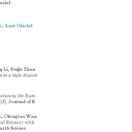
acial
e
,
Last Glacial
 Li, Ruijie Zhan
 in a high-deposi
tion in the East
s
[J]. Journal of E
nt, Chengtao Wan
al Estuary with
Earth Science.