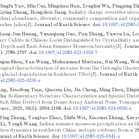
Bingfu Yao, Min Cai, Mingxian Han, Zenghui Wu, Pingping Zh
Xiying Zhang, Hongchen Jiang.
Salinity change overrides nitro
robial abundance, diversity, community composition and org
 saline lakes
[J]. Journal of Earth Science.
doi:
10.1007/s12583-
Kang-Jun Huang, Yuanqiang Guo, Pan Zhang, Yawen Lu, L
y Calcite in Chinese Loess Distinguished by Crystallinity an
on Depth and East Asian Summer Monsoon Intensity
[J]. Journ
6): 2789-2797.
doi:
10.1007/s12583-023-1955-7
anjun Shen, Yan Wang, Muhammad Murtaza, Rui Wang, Wei
gical characterization of moraine from the Galongla Glacier: 
 glacial degradation in Southeast Tibet
[J]. Journal of Earth 
/s12583-025-0236-z
g, Xiaofeng Tian, Qiaoxia Liu, Jia Cheng, Ming Zhou, Zhipin
Zhu.
Sedimentary Structure Characteristics and Spatial Distr
i Salt Mine Derived from Dense Array Ambient Noise Tomogr
ence, 2025, 36(5): 2094-2108.
doi:
10.1007/s12583-024-0050-z
Ting Zhang, Yongtao Zhao, Zhifu Wei, Xiaomei Zhang, Xuey
 Li, Yongli Wang.
Indian summer monsoon precipitation as th
ion dynamics in southwest China: isotopic evidence from a 28
ournal of Earth Science.
doi:
10.1007/s12583-025-0341-z