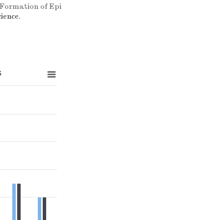
 Formation of Epi
ience.
s