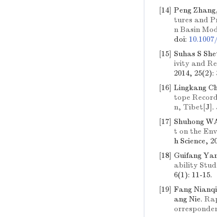
[14]
Peng Zhang,
tures and P
n Basin Mod
doi:
10.1007
[15]
Suhas S Sh
ivity and R
2014, 25(2):
[16]
Lingkang Ch
tope Records
n, Tibet
[J].
[17]
Shuhong W
t on the En
h Science, 20
[18]
Guifang Yan
ability Stu
6(1): 11-15.
[19]
Fang Nianqi
ang Nie.
Rap
orresponde