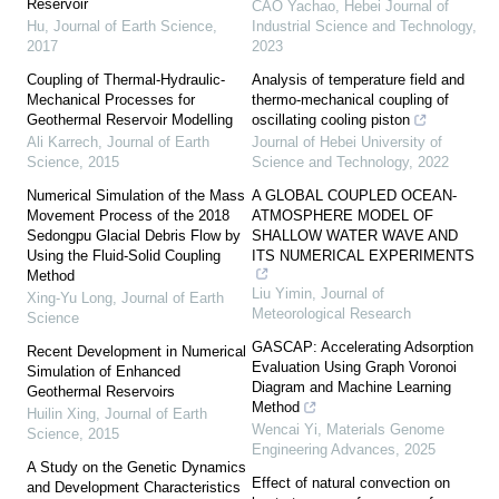
Reservoir
CAO Yachao
,
Hebei Journal of
Hu
,
Journal of Earth Science
,
Industrial Science and Technology
,
2017
2023
Coupling of Thermal-Hydraulic-
Analysis of temperature field and
Mechanical Processes for
thermo-mechanical coupling of
Geothermal Reservoir Modelling
oscillating cooling piston
Ali Karrech
,
Journal of Earth
Journal of Hebei University of
Science
,
2015
Science and Technology
,
2022
Numerical Simulation of the Mass
A GLOBAL COUPLED OCEAN-
Movement Process of the 2018
ATMOSPHERE MODEL OF
Sedongpu Glacial Debris Flow by
SHALLOW WATER WAVE AND
Using the Fluid-Solid Coupling
ITS NUMERICAL EXPERIMENTS
Method
Liu Yimin
,
Journal of
Xing-Yu Long
,
Journal of Earth
Meteorological Research
Science
GASCAP: Accelerating Adsorption
Recent Development in Numerical
Evaluation Using Graph Voronoi
Simulation of Enhanced
Diagram and Machine Learning
Geothermal Reservoirs
Method
Huilin Xing
,
Journal of Earth
Wencai Yi
,
Materials Genome
Science
,
2015
Engineering Advances
,
2025
A Study on the Genetic Dynamics
Effect of natural convection on
and Development Characteristics