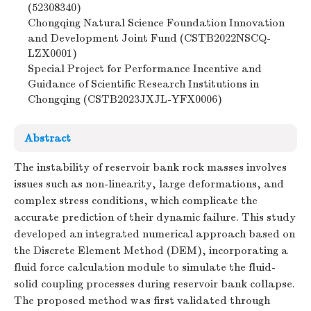
(52308340)
Chongqing Natural Science Foundation Innovation
and Development Joint Fund (CSTB2022NSCQ-
LZX0001)
Special Project for Performance Incentive and
Guidance of Scientific Research Institutions in
Chongqing (CSTB2023JXJL-YFX0006)
Abstract
The instability of reservoir bank rock masses involves
issues such as non-linearity, large deformations, and
complex stress conditions, which complicate the
accurate prediction of their dynamic failure. This study
developed an integrated numerical approach based on
the Discrete Element Method (DEM), incorporating a
fluid force calculation module to simulate the fluid-
solid coupling processes during reservoir bank collapse.
The proposed method was first validated through