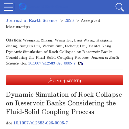
Journal of Earth Science
>
2026
> Accepted
Manuscript
Citation:
Wengang Zhang, Wang Lu, Luqi Wang, Kaiqiang
Zhang, Songlin Liu, Weixin Sun, Sicheng Lin, Yanfei Kang.
Dynamic Simulation of Rock Collapse on Reservoir Banks
Considering the Fluid-Solid Coupling Process.
Journal of Earth
Science
.
doi:
10.1007/s12583-026-0005-7
PDF
( 1433 KB)
Dynamic Simulation of Rock Collapse
on Reservoir Banks Considering the
Fluid-Solid Coupling Process
10.1007/s12583-026-0005-7
doi: