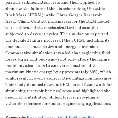
particle sedimentation tests and then applied to
simulate the failure of the Jianchuandong Unstable
Rock Mass (JURM) in the Three Gorges Reservoir
Area, China. Contact parameters for the DEM model
were calibrated via mechanical tests of samples
subjected to dry-wet cycles. The simulation captured
the detailed failure process of the JURM, including its
kinematic characteristics and energy conversion.
Comparative simulation revealed that neglecting fluid
forces (drag and buoyancy) not only alters the failure
mode but also leads to an overestimation of the
maximum kinetic energy by approximately 60%, which
could result in overly conservative mitigation measures.
This study demonstrated a DEM-based framework for
simulating reservoir bank collapse and highlighted the
essential contribution of fluid forces, providing a
valuable reference for similar engineering applications.
Keywords:
Rock collapse
,
Solid-fluid coupling