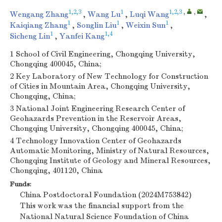
1,2,3
1
1,2,3
,
,
Wengang Zhang
,
Wang Lu
,
Luqi Wang
,
1
1
1
Kaiqiang Zhang
,
Songlin Liu
,
Weixin Sun
,
1
1,4
Sicheng Lin
,
Yanfei Kang
1 School of Civil Engineering, Chongqing University,
Chongqing 400045, China;
2 Key Laboratory of New Technology for Construction
of Cities in Mountain Area, Chongqing University,
Chongqing, China;
3 National Joint Engineering Research Center of
Geohazards Prevention in the Reservoir Areas,
Chongqing University, Chongqing 400045, China;
4 Technology Innovation Center of Geohazards
Automatic Monitoring, Ministry of Natural Resources,
Chongqing Institute of Geology and Mineral Resources,
Chongqing, 401120, China
Funds:
China Postdoctoral Foundation (2024M753842)
This work was the financial support from the
National Natural Science Foundation of China