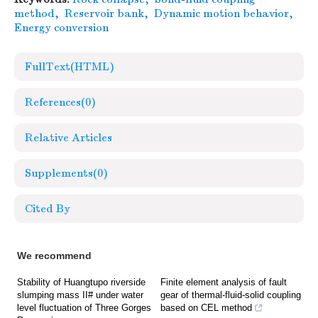
method
,
Reservoir bank
,
Dynamic motion behavior
,
Energy conversion
FullText(HTML)
References
(0)
Relative Articles
Supplements
(0)
Cited By
We recommend
Stability of Huangtupo riverside
Finite element analysis of fault
slumping mass II# under water
gear of thermal-fluid-solid coupling
level fluctuation of Three Gorges
based on CEL method