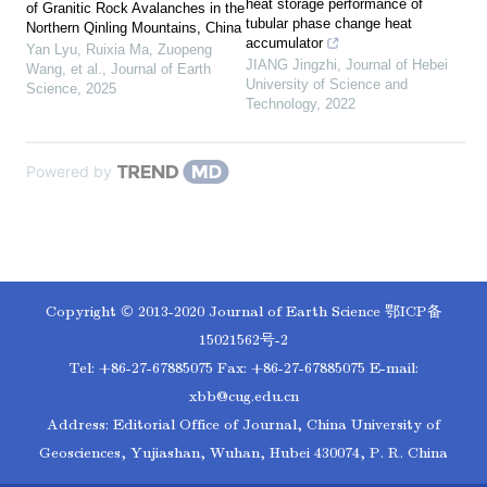
heat storage performance of
of Granitic Rock Avalanches in the
tubular phase change heat
Northern Qinling Mountains, China
accumulator
Yan Lyu, Ruixia Ma, Zuopeng
JIANG Jingzhi
,
Journal of Hebei
Wang, et al.
,
Journal of Earth
University of Science and
Science
,
2025
Technology
,
2022
Powered by
Copyright © 2013-2020 Journal of Earth Science
鄂ICP备
15021562号-2
Tel: +86-27-67885075 Fax: +86-27-67885075 E-mail:
xbb@cug.edu.cn
Address: Editorial Office of Journal, China University of
Geosciences, Yujiashan, Wuhan, Hubei 430074, P. R. China