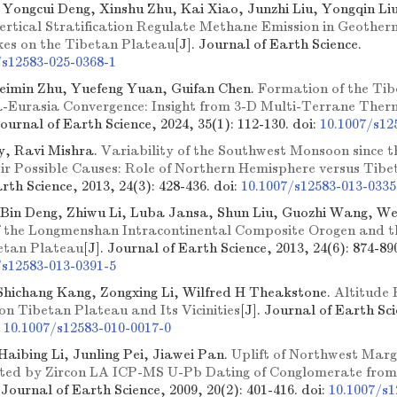
, Yongcui Deng, Xinshu Zhu, Kai Xiao, Junzhi Liu, Yongqin Li
ertical Stratification Regulate Methane Emission in Geothe
es on the Tibetan Plateau
[J]. Journal of Earth Science.
/s12583-025-0368-1
Peimin Zhu, Yuefeng Yuan, Guifan Chen.
Formation of the Ti
ia-Eurasia Convergence: Insight from 3-D Multi-Terrane Th
Journal of Earth Science, 2024, 35(1): 112-130.
doi:
10.1007/s12
y, Ravi Mishra.
Variability of the Southwest Monsoon since t
ir Possible Causes: Role of Northern Hemisphere versus Tib
rth Science, 2013, 24(3): 428-436.
doi:
10.1007/s12583-013-0335
 Bin Deng, Zhiwu Li, Luba Jansa, Shun Liu, Guozhi Wang, We
f the Longmenshan Intracontinental Composite Orogen and t
betan Plateau
[J]. Journal of Earth Science, 2013, 24(6): 874-89
/s12583-013-0391-5
Shichang Kang, Zongxing Li, Wilfred H Theakstone.
Altitude 
on Tibetan Plateau and Its Vicinities
[J]. Journal of Earth Sci
:
10.1007/s12583-010-0017-0
 Haibing Li, Junling Pei, Jiawei Pan.
Uplift of Northwest Marg
ated by Zircon LA ICP-MS U-Pb Dating of Conglomerate fro
. Journal of Earth Science, 2009, 20(2): 401-416.
doi:
10.1007/s1