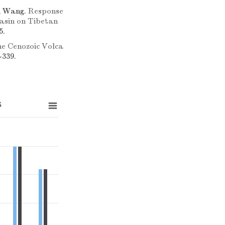
i Wang.
Response
asin on Tibetan
5.
e Cenozoic Volca
-339.
s