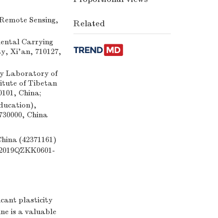
 Remote Sensing,
Related
mental Carrying
y, Xi'an, 710127,
y Laboratory of
tute of Tibetan
0101, China;
ducation),
730000, China
China (42371161)
 (2019QZKK0601-
cant plasticity
ine is a valuable