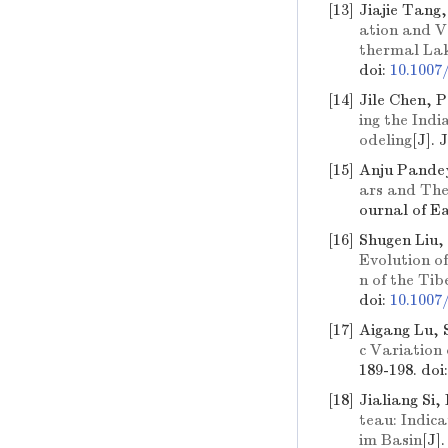
[13]
Jiajie Tang
ation and V
thermal Lak
doi:
10.1007
[14]
Jile Chen, 
ing the Ind
odeling
[J]. 
[15]
Anju Pande
ars and The
ournal of Ea
[16]
Shugen Liu,
Evolution o
n of the Ti
doi:
10.1007
[17]
Aigang Lu, 
c Variation 
189-198.
doi
[18]
Jialiang Si,
teau: Indic
im Basin
[J]