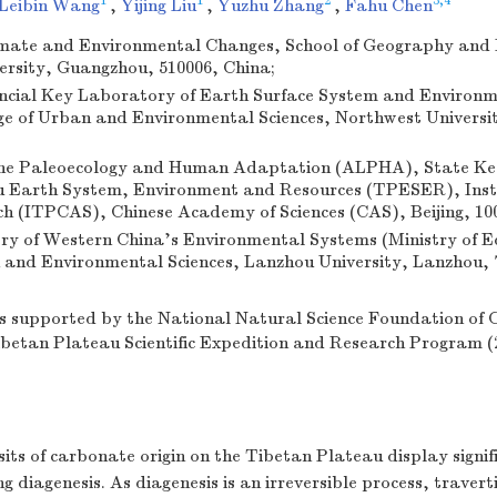
1
1
2
3,4
Leibin Wang
,
Yijing Liu
,
Yuzhu Zhang
,
Fahu Chen
limate and Environmental Changes, School of Geography and
rsity, Guangzhou, 510006, China;
incial Key Laboratory of Earth Surface System and Environ
ge of Urban and Environmental Sciences, Northwest Universit
pine Paleoecology and Human Adaptation (ALPHA), State Ke
 Earth System, Environment and Resources (TPESER), Insti
h (ITPCAS), Chinese Academy of Sciences (CAS), Beijing, 10
ry of Western China's Environmental Systems (Ministry of E
h and Environmental Sciences, Lanzhou University, Lanzhou, 
s supported by the National Natural Science Foundation of 
ibetan Plateau Scientific Expedition and Research Program
its of carbonate origin on the Tibetan Plateau display signifi
g diagenesis. As diagenesis is an irreversible process, travert