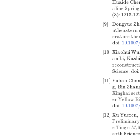
Huaide Che
aline Sprin
(3): 1213-12
[9]
Dongyue Zh
utheastern 
erature ther
doi:
10.1007
[10]
Xiaohui Wu,
an Li, Kash
reconstruct
Science.
doi
[11]
Fubao Chong
g, Bin Zhan
Xinghai sect
er Yellow Ri
doi:
10.1007
[12]
Xu Yueren, 
Preliminary 
e Tingri
M
6
s
arth Scienc