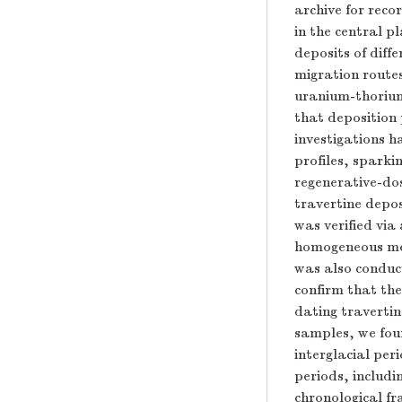
archive for reco
in the central p
deposits of diffe
migration route
uranium-thorium
that deposition 
investigations h
profiles, sparki
regenerative-do
travertine depos
was verified via
homogeneous med
was also conduc
confirm that the
dating travertin
samples, we fou
interglacial pe
periods, includ
chronological f