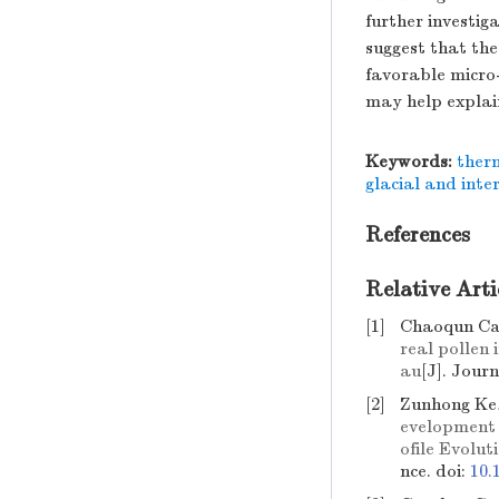
further investig
suggest that the
favorable micro-
may help explai
Keywords:
ther
glacial and inte
References
Relative Arti
[1]
Chaoqun Ca
real pollen 
au
[J]. Jour
[2]
Zunhong Ke,
evelopment 
ofile Evolu
nce.
doi:
10.