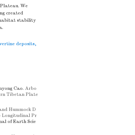
n Plateau. We
ang created
habitat stability
a.
vertine deposits
,
anyong Cao.
Arbo
tern Tibetan Plate
 and Hummock D
 Longitudinal Pr
nal of Earth Scie