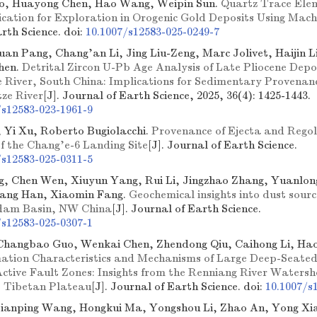
o, Huayong Chen, Hao Wang, Weipin Sun.
Quartz Trace Ele
dication for Exploration in Orogenic Gold Deposits Using Mac
arth Science.
doi:
10.1007/s12583-025-0249-7
uan Pang, Chang'an Li, Jing Liu-Zeng, Marc Jolivet, Haijin L
hen.
Detrital Zircon U-Pb Age Analysis of Late Pliocene Depo
 River, South China: Implications for Sedimentary Provenan
tze River
[J]. Journal of Earth Science, 2025, 36(4): 1425-1443.
/s12583-023-1961-9
, Yi Xu, Roberto Bugiolacchi.
Provenance of Ejecta and Regoli
of the Chang'e-6 Landing Site
[J]. Journal of Earth Science.
/s12583-025-0311-5
g, Chen Wen, Xiuyun Yang, Rui Li, Jingzhao Zhang, Yuanlon
iang Han, Xiaomin Fang.
Geochemical insights into dust source
dam Basin, NW China
[J]. Journal of Earth Science.
/s12583-025-0307-1
Changbao Guo, Wenkai Chen, Zhendong Qiu, Caihong Li, Hao
ation Characteristics and Mechanisms of Large Deep-Seate
Active Fault Zones: Insights from the Renniang River Watersh
, Tibetan Plateau
[J]. Journal of Earth Science.
doi:
10.1007/s
Jianping Wang, Hongkui Ma, Yongshou Li, Zhao An, Yong X