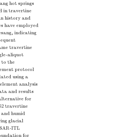
sang hot springs
d in travertine
man history and
ies have employed
sang, indicating
sequent
same travertine
gle-aliquot
 to the
urement protocol
lated using a
element analysis
ata and results
alternative for
52 travertine
m and humid
ing glacial
n SAR-ITL
oundation for