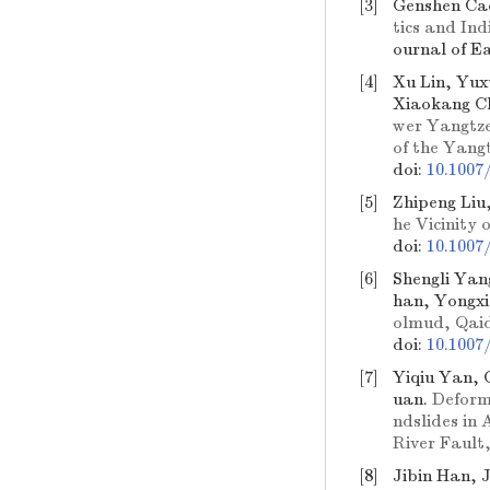
[3]
Genshen Ca
tics and In
ournal of E
[4]
Xu Lin, Yux
Xiaokang C
wer Yangtze
of the Yang
doi:
10.1007
[5]
Zhipeng Liu
he Vicinity 
doi:
10.1007
[6]
Shengli Yan
han, Yongx
olmud, Qai
doi:
10.1007
[7]
Yiqiu Yan, 
uan.
Deform
ndslides in 
River Fault
[8]
Jibin Han, 