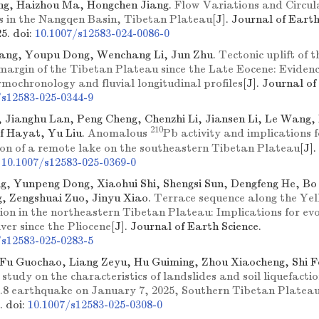
ng, Haizhou Ma, Hongchen Jiang.
Flow Variations and Circula
gs in the Nangqen Basin, Tibetan Plateau
[J]. Journal of Earth
25.
doi:
10.1007/s12583-024-0086-0
ang, Youpu Dong, Wenchang Li, Jun Zhu.
Tectonic uplift of t
margin of the Tibetan Plateau since the Late Eocene: Evide
mochronology and fluvial longitudinal profiles
[J]. Journal of
/s12583-025-0344-9
 Jianghu Lan, Peng Cheng, Chenzhi Li, Jiansen Li, Le Wang,
210
if Hayat, Yu Liu.
Anomalous
Pb activity and implications f
ion of a remote lake on the southeastern Tibetan Plateau
[J]
:
10.1007/s12583-025-0369-0
, Yunpeng Dong, Xiaohui Shi, Shengsi Sun, Dengfeng He, Bo
g, Zengshuai Zuo, Jinyu Xiao.
Terrace sequence along the Yel
ion in the northeastern Tibetan Plateau: Implications for evo
ver since the Pliocene
[J]. Journal of Earth Science.
/s12583-025-0283-5
Fu Guochao, Liang Zeyu, Hu Guiming, Zhou Xiaocheng, Shi 
study on the characteristics of landslides and soil liquefacti
.8 earthquake on January 7, 2025, Southern Tibetan Platea
e.
doi:
10.1007/s12583-025-0308-0