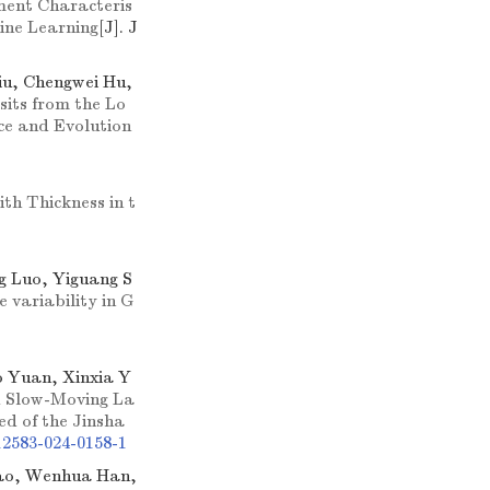
ment Characteris
hine Learning
[J]. J
iu, Chengwei Hu,
sits from the Lo
ce and Evolution
th Thickness in t
g Luo, Yiguang S
 variability in G
 Yuan, Xinxia Y
d Slow-Moving La
ed of the Jinsha
12583-024-0158-1
iao, Wenhua Han,