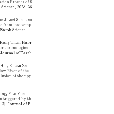
tion Process of S
 Science, 2025, 36
he Jiaozi Shan, so
nce from low-temp
 Earth Science.
 Rong Tian, Haor
or chronological
. Journal of Earth
 Hui, Rutao Zan
low River of the
lution of the upp
Feng, Yao Yuan.
on triggered by th
u
[J]. Journal of E