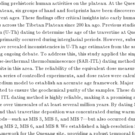
rding prehistoric human activities on the plateau. At the Que
lateau, six groups of hand and footprints have been discovere
rent ages. These findings offer critical insights into early hu
s across the Tibetan Plateau since 200 ka ago. Previous stud
 (U-Th) dating to determine the age of the travertine at Que
primarily occurred during interglacial periods. However, sub
ave revealed inconsistencies in U-Th age estimates from the 
ng ongoing debate. To address this, this study applied the sin
se-isothermal thermoluminescence (SAR-ITL) dating method
its in this area. The reliability of the equivalent dose meas
 a series of controlled experiments, and dose rates were calcu
ium model to establish an accurate age framework. Major 
ted to ensure the geochemical purity of the samples. These d
 ITL dating method is highly reliable, making it a promising 
e over timescales of at least several million years. By dating 
nd that travertine deposition was concentrated during war
riods—such as MIS 3, MIS 5, and MIS 7—but also occurred dur
ing MIS 2, MIS 6, and MIS 8. We established a high-resolutio
ramework for the Quesang site, providing a robust temporal f