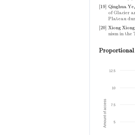
[19]
Qinghua Ye
of Glacier 
Plateau dur
[20]
Xiong Xiong
nism in the
Proportional
12.5
10
Amount of access
7.5
5