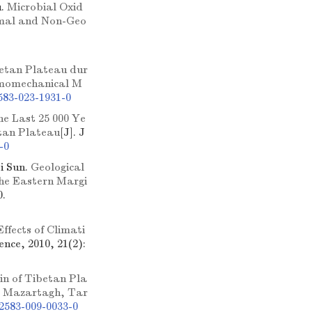
u.
Microbial Oxid
rmal and Non-Geo
betan Plateau dur
ermomechanical M
583-023-1931-0
he Last 25 000 Ye
etan Plateau
[J]. J
-0
i Sun.
Geological
he Eastern Margi
0.
Effects of Climati
ence, 2010, 21(2):
in of Tibetan Pla
m Mazartagh, Tar
2583-009-0033-0