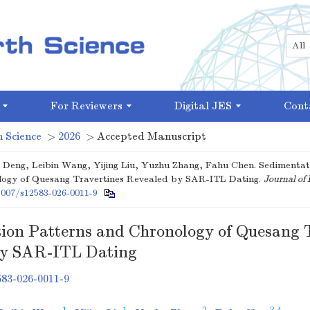
For Reviewers
Digital JES
Cont
 Science
>
2026
> Accepted Manuscript
 Deng, Leibin Wang, Yijing Liu, Yuzhu Zhang, Fahu Chen. Sedimentat
ogy of Quesang Travertines Revealed by SAR-ITL Dating.
Journal of 
1007/s12583-026-0011-9
ion Patterns and Chronology of Quesang 
by SAR-ITL Dating
583-026-0011-9