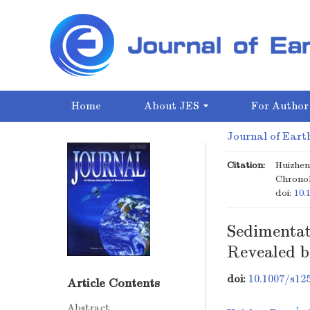
Home
About JES
For Author
Journal of Earth
Citation:
Huizhen
Chronol
doi:
10.
Sedimentat
Revealed 
doi:
10.1007/s12
Article Contents
Abstract