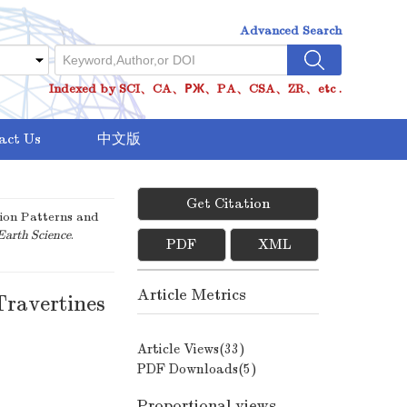
Advanced Search
Indexed by SCI、CA、РЖ、PA、CSA、ZR、etc .
act Us
中文版
Get Citation
ion Patterns and
Earth Science
.
PDF
XML
Article Metrics
Travertines
Article Views(
33
)
PDF Downloads(
5
)
Proportional views