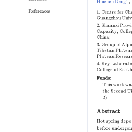
1
Huizhen Deng
,
References
1. Centre for C
Guangzhou Unive
2. Shaanxi Prov
Capacity, Colle
China;
3. Group of Al
Tibetan Plateau
Plateau Researc
4. Key Laborato
College of Eart
Funds:
This work wa
the Second T
2)
Abstract
Hot spring depos
before undergoin