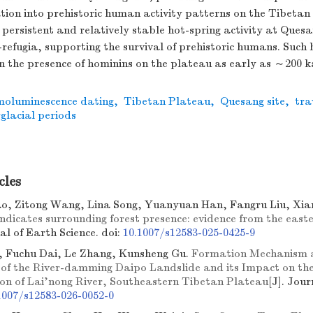
ation into prehistoric human activity patterns on the Tibeta
 persistent and relatively stable hot-spring activity at Ques
refugia, supporting the survival of prehistoric humans. Such 
n the presence of hominins on the plateau as early as ～200 k
moluminescence dating
,
Tibetan Plateau
,
Quesang site
,
tra
rglacial periods
cles
o, Zitong Wang, Lina Song, Yuanyuan Han, Fangru Liu, Xi
indicates surrounding forest presence: evidence from the eas
nal of Earth Science.
doi:
10.1007/s12583-025-0425-9
 Fuchu Dai, Le Zhang, Kunsheng Gu.
Formation Mechanism
of the River-damming Daipo Landslide and its Impact on the
tion of Lai'nong River, Southeastern Tibetan Plateau
[J]. Jour
1007/s12583-026-0052-0