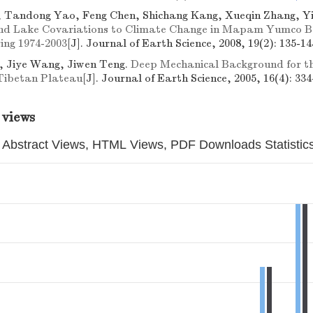
, Tandong Yao, Feng Chen, Shichang Kang, Xueqin Zhang, Y
and Lake Covariations to Climate Change in Mapam Yumco B
ing 1974-2003
[J]. Journal of Earth Science, 2008, 19(2): 135-14
, Jiye Wang, Jiwen Teng.
Deep Mechanical Background for th
 Tibetan Plateau
[J]. Journal of Earth Science, 2005, 16(4): 334
 views
Abstract Views, HTML Views, PDF Downloads Statistic