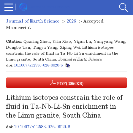
Journal of Earth Science
>
2026
> Accepted
Manuscript
Citation:
Qianling Zhou, Yilin Xiao, Yigan Lu, Yangyang Wang,
Dongbo Tan, Tingyu Yang, Xiping Wei. Lithium isotopes
constrain the role of fluid in Ta-Nb-Li-Sn enrichment in the
Limu granite, South China.
Journal of Earth Science
.
doi:
10.1007/s12583-026-0020-8
PDF
( 2864 KB)
Lithium isotopes constrain the role of
fluid in Ta-Nb-Li-Sn enrichment in
the Limu granite, South China
10.1007/s12583-026-0020-8
doi: