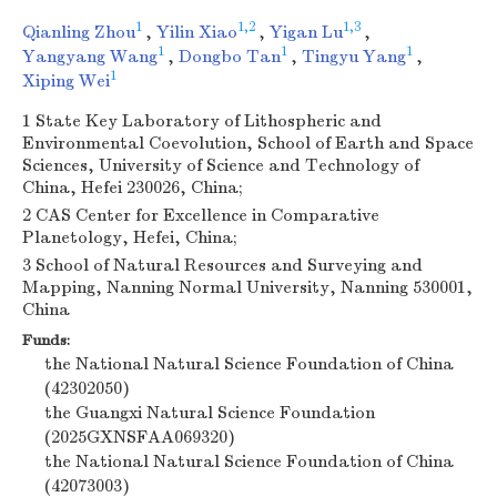
1
1,2
1,3
Qianling Zhou
,
Yilin Xiao
,
Yigan Lu
,
1
1
1
Yangyang Wang
,
Dongbo Tan
,
Tingyu Yang
,
1
Xiping Wei
1 State Key Laboratory of Lithospheric and
Environmental Coevolution, School of Earth and Space
Sciences, University of Science and Technology of
China, Hefei 230026, China;
2 CAS Center for Excellence in Comparative
Planetology, Hefei, China;
3 School of Natural Resources and Surveying and
Mapping, Nanning Normal University, Nanning 530001,
China
Funds:
the National Natural Science Foundation of China
(42302050)
the Guangxi Natural Science Foundation
(2025GXNSFAA069320)
the National Natural Science Foundation of China
(42073003)