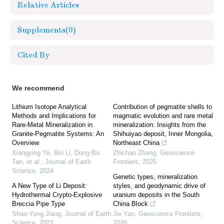
Relative Articles
Supplements
(0)
Cited By
We recommend
Lithium Isotope Analytical
Contribution of pegmatite shells to
Methods and Implications for
magmatic evolution and rare metal
Rare-Metal Mineralization in
mineralization: Insights from the
Granite-Pegmatite Systems: An
Shihuiyao deposit, Inner Mongolia,
Overview
Northeast China
Xiangying Ye, Bin Li, Dong‐Bo
Zhichao Zhang
,
Geoscience
Tan, et al.
,
Journal of Earth
Frontiers
,
2025
Science
,
2024
Genetic types, mineralization
A New Type of Li Deposit:
styles, and geodynamic drive of
Hydrothermal Crypto-Explosive
uranium deposits in the South
Breccia Pipe Type
China Block
Shao-Yong Jiang
,
Journal of Earth
Jie Yan
,
Geoscience Frontiers
,
Science
,
2022
2026