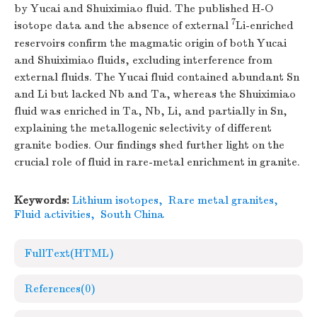
by Yucai and Shuiximiao fluid. The published H-O
7
isotope data and the absence of external
Li-enriched
reservoirs confirm the magmatic origin of both Yucai
and Shuiximiao fluids, excluding interference from
external fluids. The Yucai fluid contained abundant Sn
and Li but lacked Nb and Ta, whereas the Shuiximiao
fluid was enriched in Ta, Nb, Li, and partially in Sn,
explaining the metallogenic selectivity of different
granite bodies. Our findings shed further light on the
crucial role of fluid in rare-metal enrichment in granite.
Keywords:
Lithium isotopes
,
Rare metal granites
,
Fluid activities
,
South China
FullText(HTML)
References
(0)