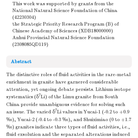
This work was supported by grants from the
National Natural Science Foundation of China
(42230304)
the Strategic Priority Research Program (B) of
Chinese Academy of Sciences (XDB18000000)
Anhui Provincial Natural Science Foundation
(2308085QD119)
Abstract
The distinctive roles of fluid activities in the rare-metal
enrichment in granite have garnered considerable
attention, yet ongoing debate persists. Lithium isotope
7
systematics (δ
Li) of the Limu granite from South
China provide unambiguous evidence for solving such
7
an issue. The varied δ
Li values in Yucai-1 (-0.2 to +0.9
‰), Yucai-2 (-0.4 to -0.3 ‰), and Shuiximiao (0 to +1.7
‰) granites indicate three types of fluid activities, i.e.,
fluid exsolution and the separated alterations induced