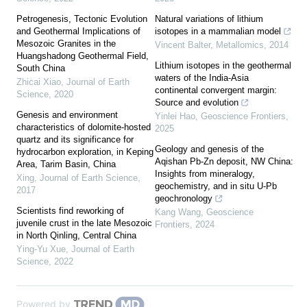
Petrogenesis, Tectonic Evolution
Natural variations of lithium
and Geothermal Implications of
isotopes in a mammalian model
Mesozoic Granites in the
Vincent Balter
,
Metallomics
,
2014
Huangshadong Geothermal Field,
Lithium isotopes in the geothermal
South China
waters of the India-Asia
Zhicai Xiao
,
Journal of Earth
continental convergent margin:
Science
,
2020
Source and evolution
Genesis and environment
Yinlei Hao
,
Geoscience Frontiers
,
characteristics of dolomite-hosted
2025
quartz and its significance for
Geology and genesis of the
hydrocarbon exploration, in Keping
Aqishan Pb-Zn deposit, NW China:
Area, Tarim Basin, China
Insights from mineralogy,
Xing
,
Journal of Earth Science
,
geochemistry, and in situ U-Pb
2017
geochronology
Scientists find reworking of
Kang Wang
,
Geoscience
juvenile crust in the late Mesozoic
Frontiers
,
2024
in North Qinling, Central China
Ying-Yu Xue
,
Journal of Earth
Science
,
2022
Powered by