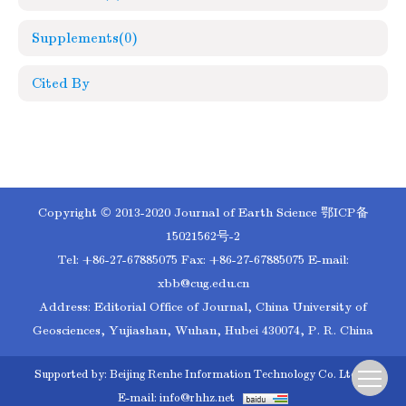
Supplements
(0)
Cited By
Copyright © 2013-2020 Journal of Earth Science
鄂ICP备
15021562号-2
Tel: +86-27-67885075 Fax: +86-27-67885075 E-mail:
xbb@cug.edu.cn
Address: Editorial Office of Journal, China University of
Geosciences, Yujiashan, Wuhan, Hubei 430074, P. R. China
Supported by:
Beijing Renhe Information Technology Co. Ltd
E-mail:
info@rhhz.net