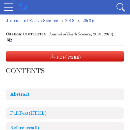
Journal of Earth Science
>
2018
>
29(3): .
Citation:
CONTENTS.
Journal of Earth Science
, 2018, 29(3): .
PDF
( 271 KB)
CONTENTS
Abstract
FullText(HTML)
References
(0)