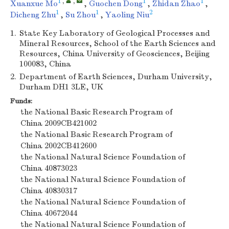
1
,
,
1
1
Xuanxue Mo
,
Guochen Dong
,
Zhidan Zhao
,
1
1
2
Dicheng Zhu
,
Su Zhou
,
Yaoling Niu
1.
State Key Laboratory of Geological Processes and
Mineral Resources, School of the Earth Sciences and
Resources, China University of Geosciences, Beijing
100083, China
2.
Department of Earth Sciences, Durham University,
Durham DH1 3LE, UK
Funds:
the National Basic Research Program of
China
2009CB421002
the National Basic Research Program of
China
2002CB412600
the National Natural Science Foundation of
China
40873023
the National Natural Science Foundation of
China
40830317
the National Natural Science Foundation of
China
40672044
the National Natural Science Foundation of