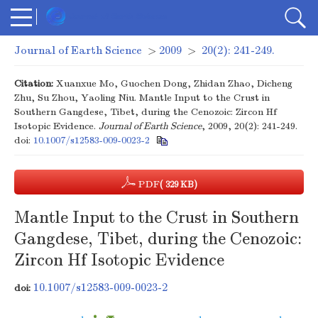
Journal of Earth Science
>
2009
>
20(2): 241-249.
Citation:
Xuanxue Mo, Guochen Dong, Zhidan Zhao, Dicheng
Zhu, Su Zhou, Yaoling Niu. Mantle Input to the Crust in
Southern Gangdese, Tibet, during the Cenozoic: Zircon Hf
Isotopic Evidence.
Journal of Earth Science
, 2009, 20(2): 241-249.
doi:
10.1007/s12583-009-0023-2
PDF
( 329 KB)
Mantle Input to the Crust in Southern
Gangdese, Tibet, during the Cenozoic:
Zircon Hf Isotopic Evidence
10.1007/s12583-009-0023-2
doi: