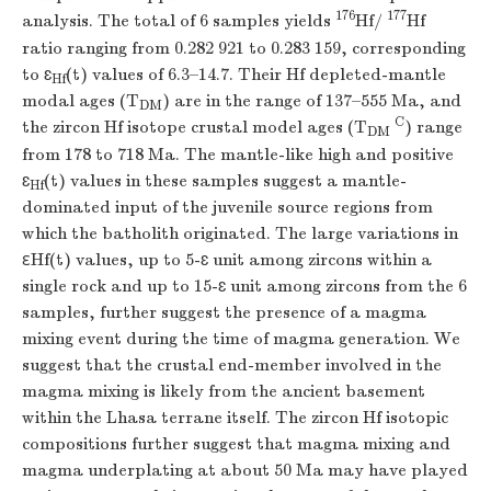
176
177
analysis. The total of 6 samples yields
Hf/
Hf
ratio ranging from 0.282 921 to 0.283 159, corresponding
to
ɛ
(
t
) values of 6.3–14.7. Their Hf depleted-mantle
Hf
modal ages (
T
) are in the range of 137–555 Ma, and
DM
C
the zircon Hf isotope crustal model ages (
T
) range
DM
from 178 to 718 Ma. The mantle-like high and positive
ɛ
(
t
) values in these samples suggest a mantle-
Hf
dominated input of the juvenile source regions from
which the batholith originated. The large variations in
ε
Hf(
t
) values, up to 5-ɛ unit among zircons within a
single rock and up to 15-ɛ unit among zircons from the 6
samples, further suggest the presence of a magma
mixing event during the time of magma generation. We
suggest that the crustal end-member involved in the
magma mixing is likely from the ancient basement
within the Lhasa terrane itself. The zircon Hf isotopic
compositions further suggest that magma mixing and
magma underplating at about 50 Ma may have played