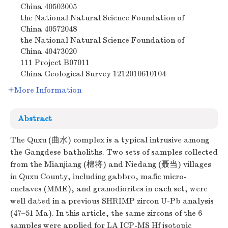
China
40503005
the National Natural Science Foundation of
China
40572048
the National Natural Science Foundation of
China
40473020
111 Project
B07011
China Geological Survey
1212010610104
More Information
Abstract
The Quxu (曲水) complex is a typical intrusive among
the Gangdese batholiths. Two sets of samples collected
from the Mianjiang (棉将) and Niedang (聂当) villages
in Quxu County, including gabbro, mafic micro-
enclaves (MME), and granodiorites in each set, were
well dated in a previous SHRIMP zircon U-Pb analysis
(47–51 Ma). In this article, the same zircons of the 6
samples were applied for LA ICP-MS Hf isotopic