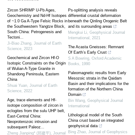
Zircon SHRIMP U-Pb Ages,
Ps-splitting analysis reveals
Geochemistry and Nd-Hf Isotopes
differential crustal deformation
of ~1.0 Ga A-Type Felsic Rocks in
beneath the Qinling Orogenic Belt
the Southwestern Yangtze Block,
and its surrounding areas
South China: Petrogenesis and
Mengkui Li
,
Geophysical Journal
Tectoni...
International
,
2021
Ji-Biao Zhang
,
Journal of Earth
The Acasta Gneisses: Remnant
Science
,
2023
Of Earth’s Early Crust
Geochemical and Zircon Hf-O
S A Bowring
,
Oxford Academic
Isotopic Constraints on the Origin
Books
,
1990
of Wulian A-Type Granite in
Paleomagnetic results from Early
Shandong Peninsula, Eastern
Mesozoic strata in the Qaidam
China
Basin and their implications for the
Shuai Yuan
,
Journal of Earth
formation of the Northern China
Science
,
2022
Domain
Age, trace elements and Hf-
Bin Wang
,
Geophysical Journal
isotope composition of zircon in
International
eclogites from the sulu UHP belt,
Lithological model of the South
East-Central China:
China crust based on integrated
Neoproterozoic intrusion and
geophysical data
subsequent Paleoz...
Bing Zhao
,
Journal of Geophysics
Zheng Jianping* (郑建平)
,
Journal