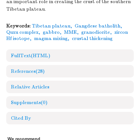
an important role in creating the crust of the southern
Tibetan plateau.
Keywords:
Tibetan plateau
,
Gangdese batholith
,
Quxu complex
,
gabbro
,
MME
,
granodiorite
,
zircon
Hf isotope
,
magma mixing
,
crustal thickening
FullText(HTML)
References
(28)
Relative Articles
Supplements
(0)
Cited By
We recommend