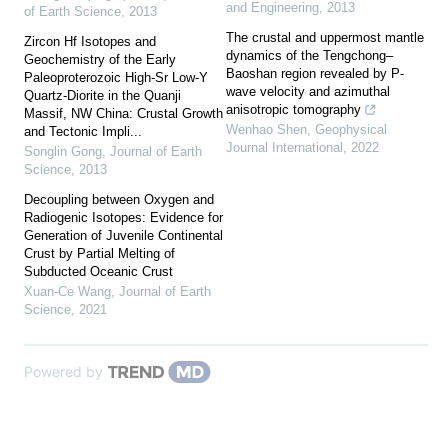
and Engineering
,
2013
of Earth Science
,
2013
The crustal and uppermost mantle
Zircon Hf Isotopes and
dynamics of the Tengchong–
Geochemistry of the Early
Baoshan region revealed by P-
Paleoproterozoic High-Sr Low-Y
wave velocity and azimuthal
Quartz-Diorite in the Quanji
anisotropic tomography
Massif, NW China: Crustal Growth
Wenhao Shen
,
Geophysical
and Tectonic Impli...
Journal International
,
2022
Songlin Gong
,
Journal of Earth
Science
,
2013
Decoupling between Oxygen and
Radiogenic Isotopes: Evidence for
Generation of Juvenile Continental
Crust by Partial Melting of
Subducted Oceanic Crust
Xuan-Ce Wang
,
Journal of Earth
Science
,
2021
Powered by