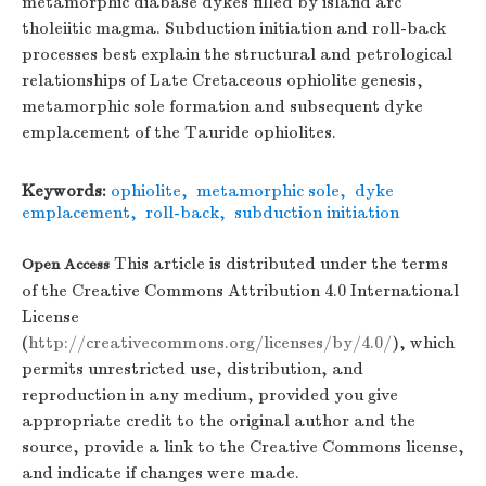
metamorphic diabase dykes filled by island arc
tholeiitic magma. Subduction initiation and roll-back
processes best explain the structural and petrological
relationships of Late Cretaceous ophiolite genesis,
metamorphic sole formation and subsequent dyke
emplacement of the Tauride ophiolites.
Keywords:
ophiolite
,
metamorphic sole
,
dyke
emplacement
,
roll-back
,
subduction initiation
This article is distributed under the terms
Open Access
of the Creative Commons Attribution 4.0 International
License
(
http://creativecommons.org/licenses/by/4.0/
), which
permits unrestricted use, distribution, and
reproduction in any medium, provided you give
appropriate credit to the original author and the
source, provide a link to the Creative Commons license,
and indicate if changes were made.