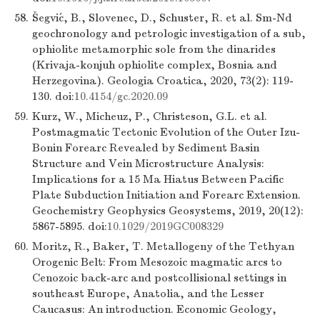
58.
Šegvić, B., Slovenec, D., Schuster, R. et al. Sm-Nd
geochronology and petrologic investigation of a sub,
ophiolite metamorphic sole from the dinarides
(Krivaja-konjuh ophiolite complex, Bosnia and
Herzegovina). Geologia Croatica, 2020, 73(2): 119-
130. doi:
10.4154/gc.2020.09
59.
Kurz, W., Micheuz, P., Christeson, G.L. et al.
Postmagmatic Tectonic Evolution of the Outer Izu-
Bonin Forearc Revealed by Sediment Basin
Structure and Vein Microstructure Analysis:
Implications for a 15 Ma Hiatus Between Pacific
Plate Subduction Initiation and Forearc Extension.
Geochemistry Geophysics Geosystems, 2019, 20(12):
5867-5895. doi:
10.1029/2019GC008329
60.
Moritz, R., Baker, T. Metallogeny of the Tethyan
Orogenic Belt: From Mesozoic magmatic arcs to
Cenozoic back-arc and postcollisional settings in
southeast Europe, Anatolia, and the Lesser
Caucasus: An introduction. Economic Geology,