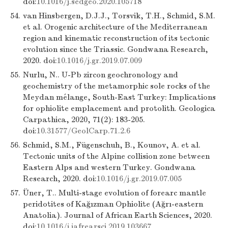
doi:
10.1016/j.sedgeo.2020.105718
54.
van Hinsbergen, D.J.J., Torsvik, T.H., Schmid, S.M.
et al. Orogenic architecture of the Mediterranean
region and kinematic reconstruction of its tectonic
evolution since the Triassic. Gondwana Research,
2020. doi:
10.1016/j.gr.2019.07.009
55.
Nurlu, N.. U-Pb zircon geochronology and
geochemistry of the metamorphic sole rocks of the
Meydan mélange, South-East Turkey: Implications
for ophiolite emplacement and protolith. Geologica
Carpathica, 2020, 71(2): 183-205.
doi:
10.31577/GeolCarp.71.2.6
56.
Schmid, S.M., Fügenschuh, B., Kounov, A. et al.
Tectonic units of the Alpine collision zone between
Eastern Alps and western Turkey. Gondwana
Research, 2020. doi:
10.1016/j.gr.2019.07.005
57.
Üner, T.. Multi-stage evolution of forearc mantle
peridotites of Kağızman Ophiolite (Ağrı-eastern
Anatolia). Journal of African Earth Sciences, 2020.
doi:
10.1016/j.jafrearsci.2019.103667