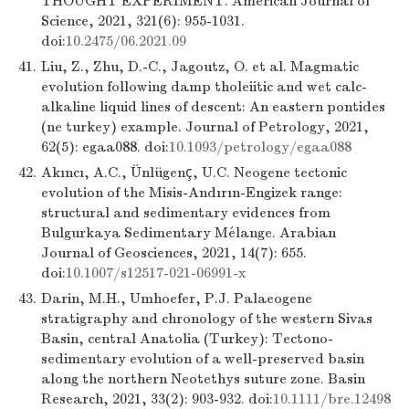
THOUGHT EXPERIMENT. American Journal of
Science, 2021, 321(6): 955-1031.
doi:
10.2475/06.2021.09
41.
Liu, Z., Zhu, D.-C., Jagoutz, O. et al. Magmatic
evolution following damp tholeiitic and wet calc-
alkaline liquid lines of descent: An eastern pontides
(ne turkey) example. Journal of Petrology, 2021,
62(5): egaa088. doi:
10.1093/petrology/egaa088
42.
Akıncı, A.C., Ünlügenç, U.C. Neogene tectonic
evolution of the Misis-Andırın-Engizek range:
structural and sedimentary evidences from
Bulgurkaya Sedimentary Mélange. Arabian
Journal of Geosciences, 2021, 14(7): 655.
doi:
10.1007/s12517-021-06991-x
43.
Darin, M.H., Umhoefer, P.J. Palaeogene
stratigraphy and chronology of the western Sivas
Basin, central Anatolia (Turkey): Tectono-
sedimentary evolution of a well-preserved basin
along the northern Neotethys suture zone. Basin
Research, 2021, 33(2): 903-932. doi:
10.1111/bre.12498