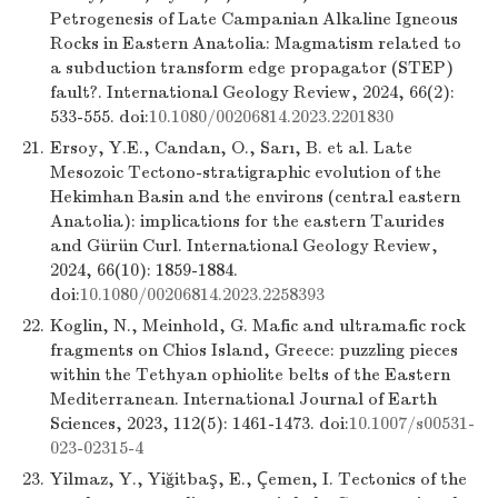
Petrogenesis of Late Campanian Alkaline Igneous
Rocks in Eastern Anatolia: Magmatism related to
a subduction transform edge propagator (STEP)
fault?. International Geology Review, 2024, 66(2):
533-555. doi:
10.1080/00206814.2023.2201830
21.
Ersoy, Y.E., Candan, O., Sarı, B. et al. Late
Mesozoic Tectono-stratigraphic evolution of the
Hekimhan Basin and the environs (central eastern
Anatolia): implications for the eastern Taurides
and Gürün Curl. International Geology Review,
2024, 66(10): 1859-1884.
doi:
10.1080/00206814.2023.2258393
22.
Koglin, N., Meinhold, G. Mafic and ultramafic rock
fragments on Chios Island, Greece: puzzling pieces
within the Tethyan ophiolite belts of the Eastern
Mediterranean. International Journal of Earth
Sciences, 2023, 112(5): 1461-1473. doi:
10.1007/s00531-
023-02315-4
23.
Yilmaz, Y., Yiğitbaş, E., Çemen, I. Tectonics of the