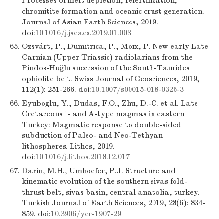
Processes of melt depletion, refertilization,
chromitite formation and oceanic crust generation.
Journal of Asian Earth Sciences, 2019.
doi:
10.1016/j.jseaes.2019.01.003
65.
Ozsvárt, P., Dumitrica, P., Moix, P. New early Late
Carnian (Upper Triassic) radiolarians from the
Pindos-Huğlu succession of the South-Taurides
ophiolite belt. Swiss Journal of Geosciences, 2019,
112(1): 251-266. doi:
10.1007/s00015-018-0326-3
66.
Eyuboglu, Y., Dudas, F.O., Zhu, D.-C. et al. Late
Cretaceous I- and A-type magmas in eastern
Turkey: Magmatic response to double-sided
subduction of Paleo- and Neo-Tethyan
lithospheres. Lithos, 2019.
doi:
10.1016/j.lithos.2018.12.017
67.
Darin, M.H., Umhoefer, P.J. Structure and
kinematic evolution of the southern sivas fold-
thrust belt, sivas basin, central anatolia, turkey.
Turkish Journal of Earth Sciences, 2019, 28(6): 834-
859. doi:
10.3906/yer-1907-29