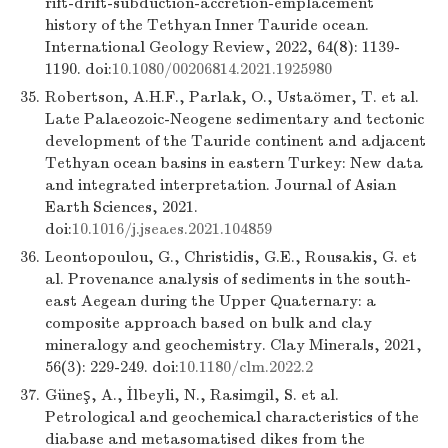
rift-drift-subduction-accretion-emplacement
history of the Tethyan Inner Tauride ocean.
International Geology Review, 2022, 64(8): 1139-
1190. doi:
10.1080/00206814.2021.1925980
35.
Robertson, A.H.F., Parlak, O., Ustaömer, T. et al.
Late Palaeozoic-Neogene sedimentary and tectonic
development of the Tauride continent and adjacent
Tethyan ocean basins in eastern Turkey: New data
and integrated interpretation. Journal of Asian
Earth Sciences, 2021.
doi:
10.1016/j.jseaes.2021.104859
36.
Leontopoulou, G., Christidis, G.E., Rousakis, G. et
al. Provenance analysis of sediments in the south-
east Aegean during the Upper Quaternary: a
composite approach based on bulk and clay
mineralogy and geochemistry. Clay Minerals, 2021,
56(3): 229-249. doi:
10.1180/clm.2022.2
37.
Güneş, A., İlbeyli, N., Rasimgil, S. et al.
Petrological and geochemical characteristics of the
diabase and metasomatised dikes from the