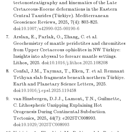
tectonostratigraphy and kinematics of the Late
Cretaceous-Eocene deformations in the Eastern
Central Taurides (Türkiye). Mediterranean
Geoscience Reviews, 2025, 7(4): 803-825.
doi:
10.1007/s42990-025-00190-6
7.
Arslan, E., Parlak, O., Zhang, C. et al.
Geochemistry of mantle peridotites and chromitites
from Upper Cretaceous ophiolites in NW Türkiye:
Insights into abyssal to forearc mantle settings.
Lithos, 2025. doi:
10.1016/j.lithos.2025.108208
8.
Confal, J.M., Taymaz, T., Eken, T. et al. Remnant
Tethyan slab fragments beneath northern Türkiye.
Earth and Planetary Science Letters, 2025.
doi:
10.1016/j.epsl.2025.119458
9.
van Hinsbergen, D.J.J., Lamont, T.N., Guilmette,
C. Lithospheric Unzipping Explaining Hot
Orogenesis During Continental Subduction.
Tectonics, 2025, 44(7): e2025TC008993.
doi:
10.1029/2025TC008993