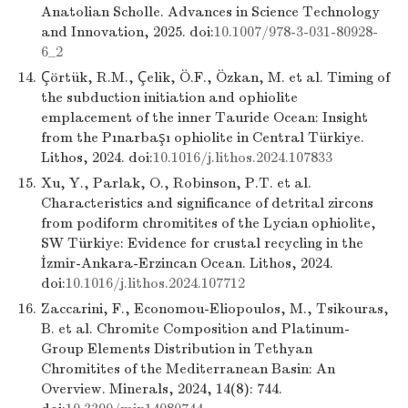
Anatolian Scholle. Advances in Science Technology
and Innovation, 2025. doi:
10.1007/978-3-031-80928-
6_2
14.
Çörtük, R.M., Çelik, Ö.F., Özkan, M. et al. Timing of
the subduction initiation and ophiolite
emplacement of the inner Tauride Ocean: Insight
from the Pınarbaşı ophiolite in Central Türkiye.
Lithos, 2024. doi:
10.1016/j.lithos.2024.107833
15.
Xu, Y., Parlak, O., Robinson, P.T. et al.
Characteristics and significance of detrital zircons
from podiform chromitites of the Lycian ophiolite,
SW Türkiye: Evidence for crustal recycling in the
İzmir-Ankara-Erzincan Ocean. Lithos, 2024.
doi:
10.1016/j.lithos.2024.107712
16.
Zaccarini, F., Economou-Eliopoulos, M., Tsikouras,
B. et al. Chromite Composition and Platinum-
Group Elements Distribution in Tethyan
Chromitites of the Mediterranean Basin: An
Overview. Minerals, 2024, 14(8): 744.