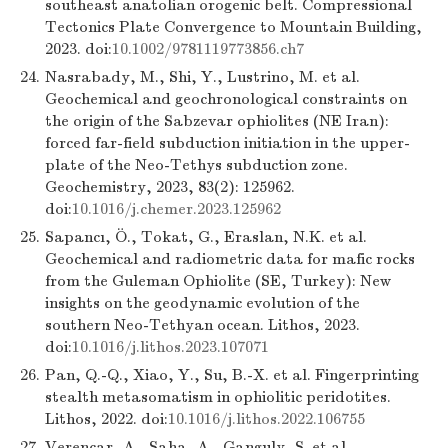
southeast anatolian orogenic belt. Compressional
Tectonics Plate Convergence to Mountain Building,
2023. doi:
10.1002/9781119773856.ch7
24.
Nasrabady, M., Shi, Y., Lustrino, M. et al.
Geochemical and geochronological constraints on
the origin of the Sabzevar ophiolites (NE Iran):
forced far-field subduction initiation in the upper-
plate of the Neo-Tethys subduction zone.
Geochemistry, 2023, 83(2): 125962.
doi:
10.1016/j.chemer.2023.125962
25.
Sapancı, Ö., Tokat, G., Eraslan, N.K. et al.
Geochemical and radiometric data for mafic rocks
from the Guleman Ophiolite (SE, Turkey): New
insights on the geodynamic evolution of the
southern Neo-Tethyan ocean. Lithos, 2023.
doi:
10.1016/j.lithos.2023.107071
26.
Pan, Q.-Q., Xiao, Y., Su, B.-X. et al. Fingerprinting
stealth metasomatism in ophiolitic peridotites.
Lithos, 2022. doi:
10.1016/j.lithos.2022.106755
27.
Verencar, A., Saha, A., Ganguly, S. et al.