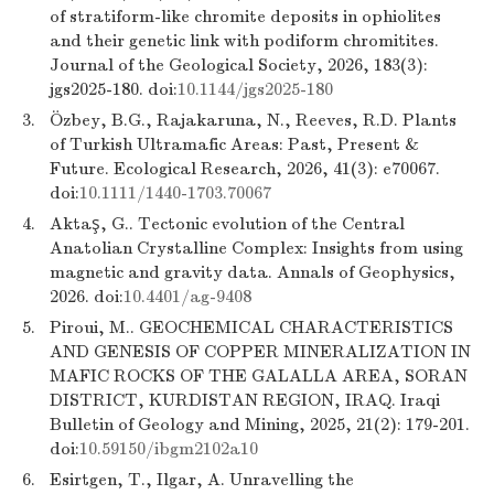
of stratiform-like chromite deposits in ophiolites
and their genetic link with podiform chromitites.
Journal of the Geological Society, 2026, 183(3):
jgs2025-180. doi:
10.1144/jgs2025-180
3.
Özbey, B.G., Rajakaruna, N., Reeves, R.D. Plants
of Turkish Ultramafic Areas: Past, Present &
Future. Ecological Research, 2026, 41(3): e70067.
doi:
10.1111/1440-1703.70067
4.
Aktaş, G.. Tectonic evolution of the Central
Anatolian Crystalline Complex: Insights from using
magnetic and gravity data. Annals of Geophysics,
2026. doi:
10.4401/ag-9408
5.
Piroui, M.. GEOCHEMICAL CHARACTERISTICS
AND GENESIS OF COPPER MINERALIZATION IN
MAFIC ROCKS OF THE GALALLA AREA, SORAN
DISTRICT, KURDISTAN REGION, IRAQ. Iraqi
Bulletin of Geology and Mining, 2025, 21(2): 179-201.
doi:
10.59150/ibgm2102a10
6.
Esirtgen, T., Ilgar, A. Unravelling the