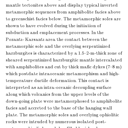
mantle tectonites above and display typical inverted
metamorphic sequences from amphibolite facies above
to greenschist facies below. The metamorphic soles are
shown to have evolved during the initiation of
subduction and emplacement processes. In the
Pozantı- Karsantı area the contact between the
metamorphic sole and the overlying serpentinized
harzburgites is characterized by a 1.5–2-m-thick zone of
sheared serpentinized harzburgitic mantle intercalated
with amphibolites and cut by thick mafic dykes (7–8 m)
which postdate intraoceanic metamorphism and high-
temperature ductile deformation. This contact is
interpreted as an intra-oceanic decoupling surface
along which volcanics from the upper levels of the
down-going plate were metamorphosed to amphibolite
facies and accreted to the base of the hanging wall
plate. The metamorphic soles and overlying ophiolitic
rocks were intruded by numerous isolated post-