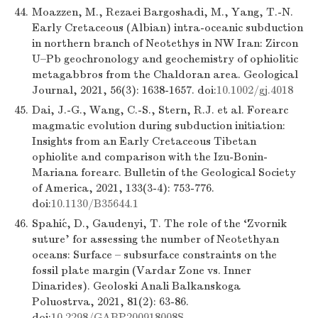
44.
Moazzen, M., Rezaei Bargoshadi, M., Yang, T.-N.
Early Cretaceous (Albian) intra-oceanic subduction
in northern branch of Neotethys in NW Iran: Zircon
U–Pb geochronology and geochemistry of ophiolitic
metagabbros from the Chaldoran area. Geological
Journal, 2021, 56(3): 1638-1657. doi:
10.1002/gj.4018
45.
Dai, J.-G., Wang, C.-S., Stern, R.J. et al. Forearc
magmatic evolution during subduction initiation:
Insights from an Early Cretaceous Tibetan
ophiolite and comparison with the Izu-Bonin-
Mariana forearc. Bulletin of the Geological Society
of America, 2021, 133(3-4): 753-776.
doi:
10.1130/B35644.1
46.
Spahić, D., Gaudenyi, T. The role of the ‘Zvornik
suture’ for assessing the number of Neotethyan
oceans: Surface – subsurface constraints on the
fossil plate margin (Vardar Zone vs. Inner
Dinarides). Geoloski Anali Balkanskoga
Poluostrva, 2021, 81(2): 63-86.
doi:
10.2298/GABP200918008S