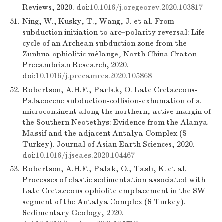
Reviews, 2020. doi:
10.1016/j.oregeorev.2020.103817
51.
Ning, W., Kusky, T., Wang, J. et al. From
subduction initiation to arc–polarity reversal: Life
cycle of an Archean subduction zone from the
Zunhua ophiolitic mélange, North China Craton.
Precambrian Research, 2020.
doi:
10.1016/j.precamres.2020.105868
52.
Robertson, A.H.F., Parlak, O. Late Cretaceous-
Palaeocene subduction-collision-exhumation of a
microcontinent along the northern, active margin of
the Southern Neotethys: Evidence from the Alanya
Massif and the adjacent Antalya Complex (S
Turkey). Journal of Asian Earth Sciences, 2020.
doi:
10.1016/j.jseaes.2020.104467
53.
Robertson, A.H.F., Palak, O., Taslı, K. et al.
Processes of clastic sedimentation associated with
Late Cretaceous ophiolite emplacement in the SW
segment of the Antalya Complex (S Turkey).
Sedimentary Geology, 2020.