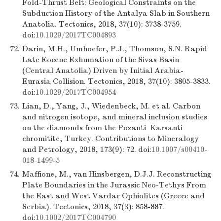
Fold-Thrust Belt: Geological Constraints on the
Subduction History of the Antalya Slab in Southern
Anatolia. Tectonics, 2018, 37(10): 3738-3759.
doi:
10.1029/2017TC004893
72.
Darin, M.H., Umhoefer, P.J., Thomson, S.N. Rapid
Late Eocene Exhumation of the Sivas Basin
(Central Anatolia) Driven by Initial Arabia-
Eurasia Collision. Tectonics, 2018, 37(10): 3805-3833.
doi:
10.1029/2017TC004954
73.
Lian, D., Yang, J., Wiedenbeck, M. et al. Carbon
and nitrogen isotope, and mineral inclusion studies
on the diamonds from the Pozanti–Karsanti
chromitite, Turkey. Contributions to Mineralogy
and Petrology, 2018, 173(9): 72. doi:
10.1007/s00410-
018-1499-5
74.
Maffione, M., van Hinsbergen, D.J.J. Reconstructing
Plate Boundaries in the Jurassic Neo-Tethys From
the East and West Vardar Ophiolites (Greece and
Serbia). Tectonics, 2018, 37(3): 858-887.
doi:
10.1002/2017TC004790