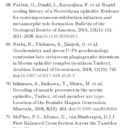
68.
Parlak, O., Dunkl, I., Karaoğlan, F. et al. Rapid
cooling history of a Neotethyan ophiolite: Evidence
for contemporaneous subduction initiation and
metamorphic sole formation. Bulletin of the
Geological Society of America, 2019, 131(11-12):
2011-2038. doi:
10.1130/B35040.1
69.
Nurlu, N., Türkmen, S., Şimşek, G. et al.
Geochemistry and zircon U–Pb geochronology
constrains late cretaceous plagiogranite intrusions
in Mersin ophiolite complex (southern Turkey)..
Arabian Journal of Geosciences, 2018, 11(23): 745.
doi:
10.1007/s12517-018-4120-3
70.
Ishimaru, S., Saikawa, Y., Miura, M. et al.
Decoding of mantle processes in the mersin
ophiolite, Turkey, of end-member arc type:
Location of the Boninite Magma Generation.
Minerals, 2018, 8(10): 464. doi:
10.3390/min8100464
71.
McPhee, P.J., Altıner, D., van Hinsbergen, D.J.J.
First Balanced Cross Section Across the Taurides