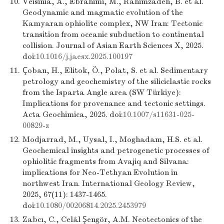
10.
Veisinia, A., Ebrahimi, M., Rahimzadeh, B. et al.
Geodynamic and magmatic evolution of the
Kamyaran ophiolite complex, NW Iran: Tectonic
transition from oceanic subduction to continental
collision. Journal of Asian Earth Sciences X, 2025.
doi:
10.1016/j.jaesx.2025.100197
11.
Çoban, H., Elitok, Ö., Polat, S. et al. Sedimentary
petrology and geochemistry of the siliciclastic rocks
from the Isparta Angle area (SW Türkiye):
Implications for provenance and tectonic settings.
Acta Geochimica, 2025. doi:
10.1007/s11631-025-
00829-z
12.
Modjarrad, M., Uysal, I., Moghadam, H.S. et al.
Geochemical insights and petrogenetic processes of
ophiolitic fragments from Avajiq and Silvana:
implications for Neo-Tethyan Evolution in
northwest Iran. International Geology Review,
2025, 67(11): 1437-1465.
doi:
10.1080/00206814.2025.2453979
13.
Zabcı, C., Celâl Şengör, A.M. Neotectonics of the