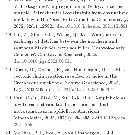
Multistage melt impregnation in Tethyan oceanic
mantle: Petrochemical constraints from channelized
melt flow in the Naga Hills Ophiolite. Geochemistry,
2022, 82(1): 125821. doi:
10.1016/j.chemer.2021.125821
28.
Liu, Z., Zhu, D.-C., Wang, Q. et al. Was there an
exchange of detritus between the northern and
southern Black Sea terranes in the Mesozoic-early
Cenozoic?. Gondwana Research, 2022.
doi:
10.1016/j.gr.2021.06.011
29.
Gürer, D., Granot, R., van Hinsbergen, D.J.J. Plate
tectonic chain reaction revealed by noise in the
Cretaceous quiet zone. Nature Geoscience, 2022,
15(3): 233-239. doi:
10.1038/s41561-022-00893-7
30.
Pan, Q.-Q., Xiao, Y., Su, B.-X. et al. Amphibole as
a witness of chromitite formation and fluid
metasomatism in ophiolites. American
Mineralogist, 2022, 107(2): 294-305. doi:
10.2138/am-
2021-7593
31.
McPhee, P.J., Koç, A., van Hinsbergen, D.J.J.