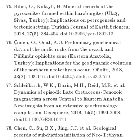
75.
Bılıcı, Ö., Kolayli, H. Mineral records of the
pyroxenites formed within harzburgites (Ulaş,
Sivas, Turkey): Implications on petrogenesis and
tectonic setting. Turkish Journal of Earth Sciences,
2018, 27(5): 384-404. doi:
10.3906/yer-1802-13
76.
Çimen, O., Önal, A.Ö. Preliminary geochemical
data of the mafic rocks from the ovacik and
Pülümür ophiolite zone (Eastern Anatolia,
Turkey): Implications for the geodynamic evolution
of the northern neotethyan ocean. Ofioliti, 2018,
43(2): 103-116. doi:
10.4454/ofioliti.v43i2.510
77.
Schleiffarth, W.K., Darin, M.H., Reid, M.R. et al.
Dynamics of episodic Late Cretaceous-Cenozoic
magmatism across Central to Eastern Anatolia:
New insights from an extensive geochronology
compilation. Geosphere, 2018, 14(5): 1990-2008.
doi:
10.1130/GES01647.1
78.
Chen, C., Su, B.X., Jing, J.J. et al. Geological
records of subduction initiation of Neo-Tethyan