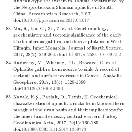
Andean-type arc system in Rodinia constrained by
the Neoproterozoic Shimian ophiolite in South
China. Precambrian Research, 2017.
doi:
10.1016/j.precamres.2017.04.017
83.
Ma, S., Liu, C., Xu, Z. et al. Geochronology,
geochemistry and tectonic significance of the early
Carboniferous gabbro and diorite plutons in West
Ujimqin, Inner Mongolia. Journal of Earth Science,
2017, 28(2): 249-264. doi:
10.1007/s12583-016-0912-2
84.
Radwany, M., Whitney, D.L., Brocard, G. et al.
Ophiolite gabbro from source to sink: A record of
tectonic and surface processes in Central Anatolia.
Geosphere, 2017, 13(5): 1329-1358.
doi:
10.1130/GES01465.1
85.
Kavak, K.Ş., Parlak, O., Temiz, H. Geochemical
characteristics of ophiolitic rocks from the southern
margin of the sivas basin and their implications for
the inner tauride ocean, central-eastern Turkey.
Geodinamica Acta, 2017, 29(1): 160-180.
doi:
10.1080/09853111.2017.1359773