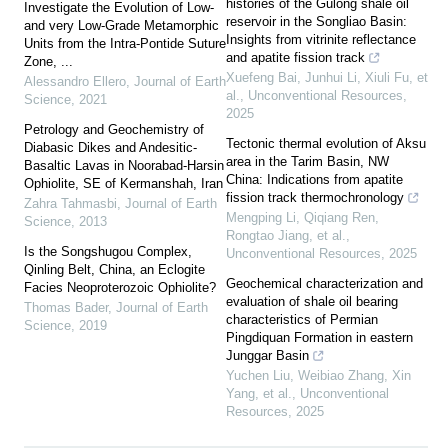
histories of the Gulong shale oil
Investigate the Evolution of Low-
reservoir in the Songliao Basin:
and very Low-Grade Metamorphic
Insights from vitrinite reflectance
Units from the Intra-Pontide Suture
and apatite fission track
Zone, ...
Xuefeng Bai, Junhui Li, Xiuli Fu, et
Alessandro Ellero
,
Journal of Earth
al.
,
Unconventional Resources
,
Science
,
2021
2025
Petrology and Geochemistry of
Tectonic thermal evolution of Aksu
Diabasic Dikes and Andesitic-
area in the Tarim Basin, NW
Basaltic Lavas in Noorabad-Harsin
China: Indications from apatite
Ophiolite, SE of Kermanshah, Iran
fission track thermochronology
Zahra Tahmasbi
,
Journal of Earth
Mengping Li, Qiqiang Ren,
Science
,
2013
Rongtao Jiang, et al.
,
Is the Songshugou Complex,
Unconventional Resources
,
2025
Qinling Belt, China, an Eclogite
Geochemical characterization and
Facies Neoproterozoic Ophiolite?
evaluation of shale oil bearing
Thomas Bader
,
Journal of Earth
characteristics of Permian
Science
,
2019
Pingdiquan Formation in eastern
Junggar Basin
Yuchen Liu, Weibiao Zhang, Xin
Yang, et al.
,
Unconventional
Resources
,
2025