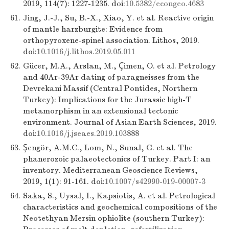
2019, 114(7): 1227-1235. doi:
10.5382/econgeo.4683
61.
Jing, J.-J., Su, B.-X., Xiao, Y. et al. Reactive origin
of mantle harzburgite: Evidence from
orthopyroxene-spinel association. Lithos, 2019.
doi:
10.1016/j.lithos.2019.05.011
62.
Gücer, M.A., Arslan, M., Çimen, O. et al. Petrology
and 40Ar-39Ar dating of paragneisses from the
Devrekani Massif (Central Pontides, Northern
Turkey): Implications for the Jurassic high-T
metamorphism in an extensional tectonic
environment. Journal of Asian Earth Sciences, 2019.
doi:
10.1016/j.jseaes.2019.103888
63.
Şengör, A.M.C., Lom, N., Sunal, G. et al. The
phanerozoic palaeotectonics of Turkey. Part I: an
inventory. Mediterranean Geoscience Reviews,
2019, 1(1): 91-161. doi:
10.1007/s42990-019-00007-3
64.
Saka, S., Uysal, I., Kapsiotis, A. et al. Petrological
characteristics and geochemical compositions of the
Neotethyan Mersin ophiolite (southern Turkey):