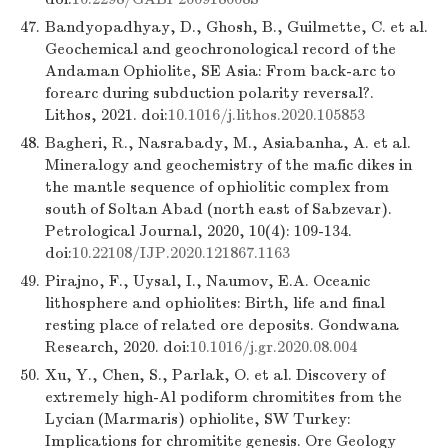
47.
Bandyopadhyay, D., Ghosh, B., Guilmette, C. et al.
Geochemical and geochronological record of the
Andaman Ophiolite, SE Asia: From back-arc to
forearc during subduction polarity reversal?.
Lithos, 2021. doi:
10.1016/j.lithos.2020.105853
48.
Bagheri, R., Nasrabady, M., Asiabanha, A. et al.
Mineralogy and geochemistry of the mafic dikes in
the mantle sequence of ophiolitic complex from
south of Soltan Abad (north east of Sabzevar).
Petrological Journal, 2020, 10(4): 109-134.
doi:
10.22108/IJP.2020.121867.1163
49.
Pirajno, F., Uysal, I., Naumov, E.A. Oceanic
lithosphere and ophiolites: Birth, life and final
resting place of related ore deposits. Gondwana
Research, 2020. doi:
10.1016/j.gr.2020.08.004
50.
Xu, Y., Chen, S., Parlak, O. et al. Discovery of
extremely high-Al podiform chromitites from the
Lycian (Marmaris) ophiolite, SW Turkey:
Implications for chromitite genesis. Ore Geology