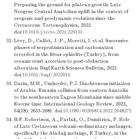
Preparing the ground for plateau growth: Late
Neogene Central Anatolian uplift in the context of
orogenic and geodynamic evolution since the
Cretaceous. Tectonophysics, 2022.
doi:
10.1016/j.tecto.2021.229131
32.
Lévy, D., Callot, J.-P., Moretti, I. et al. Successive
phases of serpentinization and carbonation
recorded in the Sivas ophiolite (Turkey), from
oceanic crust accretion to post-obduction
alteration. Bsgf Earth Sciences Bulletin, 2022.
doi:
10.1051/bsgf/2022015
33.
Darin, M.H., Umhoefer, P.J. Diachronous initiation
of Arabia–Eurasia collision from eastern Anatolia
to the southeastern Zagros Mountains since middle
Eocene time. International Geology Review, 2022,
64(18): 2653-2681. doi:
10.1080/00206814.2022.2048272
34.
H.F. Robertson, A., Parlak, O., Dumitrica, P. Role
of Late Cretaceous volcanic-sedimentary melanges,
specifically the Aladağ melange, E Turkey, in the