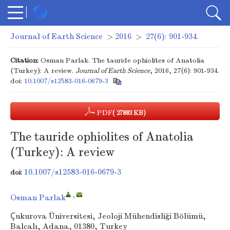
Journal of Earth Science
>
2016
>
27(6): 901-934.
Citation:
Osman Parlak. The tauride ophiolites of Anatolia
(Turkey): A review.
Journal of Earth Science
, 2016, 27(6): 901-934.
doi:
10.1007/s12583-016-0679-3
PDF
( 27883 KB)
The tauride ophiolites of Anatolia
(Turkey): A review
10.1007/s12583-016-0679-3
doi:
,
Osman Parlak
Çukurova Üniversitesi, Jeoloji Mühendisliği Bölümü,
Balcalı, Adana, 01380, Turkey