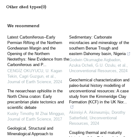
Other cited types(0)
We recommend
Latest Carboniferous–Early
Sedimentary: Carbonate
Permian Rifting of the Northern
microfacies and mineralogy of the
Gondwanan Margin and the
southern Benue Trough and
Opening of the Northern
eastern Dahomey basin, Nigeria
Neotethys: New Evidence from the
Godwin Okumagbe Aigbadon,
Carboniferous and P...
Azuka Ocheli, G.U. Ozulu, et al.
,
CENGİZ OKUYUCU, U. Kagan
Unconventional Resources
,
2024
Tekin, Cagri Guzgun, et al.
,
Geochemical characterization and
Journal of Earth Science
,
2024
paleo-burial history modelling of
The neoarchean ophiolite in the
unconventional resources: A case
North China craton: Early
study from the Kimmeridge Clay
precambrian plate tectonics and
Formation (KCF) in the UK Nor...
scientific debate
Akinniyi A. Akinwumiju, Dorothy
Kusky Timothy M Zhai Mingguo
,
Satterfield
,
Unconventional
Journal of Earth Science
,
2017
Resources
,
2024
Geological, Structural and
Coupling thermal and maturity
Mineralogical Approach to