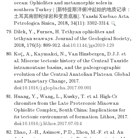
ocean: Ophiolites and metamorphic soles in
southern Turkey | [新特提斯洋俯冲起始的地质记录：
土耳其南部蛇绿岩和变质底板]. Yanshi Xuebao Acta
Petrologica Sinica, 2018, 34(11): 3302-3314.
79.
Dilek, Y., Furnes, H. Tethyan ophiolites and
tethyan seaways. Journal of the Geological Society,
2018, 176(5): 899-912. doi:
10.1144/jgs2019-129
80.
Koç, A., Kaymakci, N., Van Hinsbergen, D.J.J. et
al. Miocene tectonic history of the Central Tauride
intramontane basins, and the paleogeographic
evolution of the Central Anatolian Plateau. Global
and Planetary Change, 2017.
doi:
10.1016/j.gloplacha.2017.09.001
81.
Huang, Y., Wang, L., Kusky, T. et al. High-Cr
chromites from the Late Proterozoic Miaowan
Ophiolite Complex, South China: Implications for
its tectonic environment of formation. Lithos, 2017.
doi:
10.1016/j.lithos.2017.07.014
82.
Zhao, J.-H., Asimow, P.D., Zhou, M.-F. et al. An