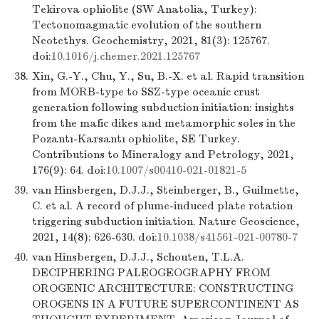
Tekirova ophiolite (SW Anatolia, Turkey):
Tectonomagmatic evolution of the southern
Neotethys. Geochemistry, 2021, 81(3): 125767.
doi:
10.1016/j.chemer.2021.125767
38.
Xin, G.-Y., Chu, Y., Su, B.-X. et al. Rapid transition
from MORB-type to SSZ-type oceanic crust
generation following subduction initiation: insights
from the mafic dikes and metamorphic soles in the
Pozantı-Karsantı ophiolite, SE Turkey.
Contributions to Mineralogy and Petrology, 2021,
176(9): 64. doi:
10.1007/s00410-021-01821-5
39.
van Hinsbergen, D.J.J., Steinberger, B., Guilmette,
C. et al. A record of plume-induced plate rotation
triggering subduction initiation. Nature Geoscience,
2021, 14(8): 626-630. doi:
10.1038/s41561-021-00780-7
40.
van Hinsbergen, D.J.J., Schouten, T.L.A.
DECIPHERING PALEOGEOGRAPHY FROM
OROGENIC ARCHITECTURE: CONSTRUCTING
OROGENS IN A FUTURE SUPERCONTINENT AS