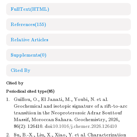
FullText(HTML)
References
(155)
Relative Articles
Supplements
(0)
Cited By
Cited by
Periodical cited type(85)
1.
Guillou, O., El Janati, M., Youbi, N. et al.
Geochemical and isotopic signature of a rift-to-arc
transition in the Neoproterozoic Adrar Souttouf
Massif, Moroccan Sahara. Geochemistry, 2026,
86(2): 126410. doi:
10.1016/j.chemer.2026.126410
2.
Su, B.-X., Liu, X., Xiao, Y. et al. Characterization