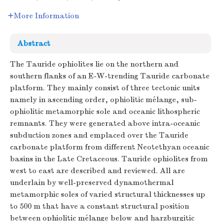
More Information
Abstract
The Tauride ophiolites lie on the northern and
southern flanks of an E-W-trending Tauride carbonate
platform. They mainly consist of three tectonic units
namely in ascending order, ophiolitic mélange, sub-
ophiolitic metamorphic sole and oceanic lithospheric
remnants. They were generated above intra-oceanic
subduction zones and emplaced over the Tauride
carbonate platform from different Neotethyan oceanic
basins in the Late Cretaceous. Tauride ophiolites from
west to east are described and reviewed. All are
underlain by well-preserved dynamothermal
metamorphic soles of varied structural thicknesses up
to 500 m that have a constant structural position
between ophiolitic mélange below and harzburgitic