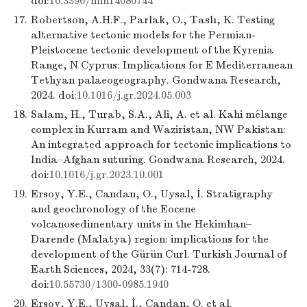
doi:
10.3390/min14080744
17.
Robertson, A.H.F., Parlak, O., Taslı, K. Testing
alternative tectonic models for the Permian-
Pleistocene tectonic development of the Kyrenia
Range, N Cyprus: Implications for E Mediterranean
Tethyan palaeogeography. Gondwana Research,
2024. doi:
10.1016/j.gr.2024.05.003
18.
Salam, H., Turab, S.A., Ali, A. et al. Kahi mélange
complex in Kurram and Waziristan, NW Pakistan:
An integrated approach for tectonic implications to
India–Afghan suturing. Gondwana Research, 2024.
doi:
10.1016/j.gr.2023.10.001
19.
Ersoy, Y.E., Candan, O., Uysal, İ. Stratigraphy
and geochronology of the Eocene
volcanosedimentary units in the Hekimhan–
Darende (Malatya) region: implications for the
development of the Gürün Curl. Turkish Journal of
Earth Sciences, 2024, 33(7): 714-728.
doi:
10.55730/1300-0985.1940
20.
Ersoy, Y.E., Uysal, İ., Candan, O. et al.