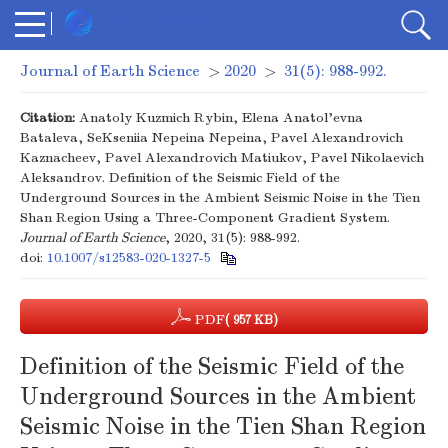
Journal of Earth Science
>
2020
>
31(5): 988-992.
Citation:
Anatoly Kuzmich Rybin, Elena Anatol'evna
Bataleva, SeKseniia Nepeina Nepeina, Pavel Alexandrovich
Kaznacheev, Pavel Alexandrovich Matiukov, Pavel Nikolaevich
Aleksandrov. Definition of the Seismic Field of the
Underground Sources in the Ambient Seismic Noise in the Tien
Shan Region Using a Three-Component Gradient System.
Journal of Earth Science
, 2020, 31(5): 988-992.
doi:
10.1007/s12583-020-1327-5
PDF
( 957 KB)
Definition of the Seismic Field of the
Underground Sources in the Ambient
Seismic Noise in the Tien Shan Region