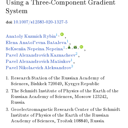
Using a Three-Component Gradient
System
10.1007/s12583-020-1327-5
doi:
1
,
Anatoly Kuzmich Rybin
,
1
Elena Anatol'evna Bataleva
,
1
,
,
,
SeKseniia Nepeina Nepeina
,
2
Pavel Alexandrovich Kaznacheev
,
1
Pavel Alexandrovich Matiukov
,
3
Pavel Nikolaevich Aleksandrov
1.
Research Station of the Russian Academy of
Sciences, Bishkek 720049, Kyrgyz Republic
2.
The Schmidt Institute of Physics of the Earth of the
Russian Academy of Sciences, Moscow 123242,
Russia
3.
Geoelectromagnetic Research Center of the Schmidt
Institute of Physics of the Earth of the Russian
Academy of Sciences, Troitsk 108840, Russia