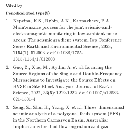
Cited by
Periodical cited type(5)
1.
Nepeina, K.S., Rybin, A.K., Kaznacheev, P.A.
Maintenance process for the joint seismic-and-
electromagnetic monitoring in low-ambient noise
areas: The seismic gradient system. Iop Conference
Series Earth and Environmental Science, 2023,
1154(1): 012003. doi:
10.1088/1755-
1315/1154/1/012003
2.
Guo, Z., Xue, M., Aydin, A. et al. Locating the
Source Regions of the Single and Double-Frequency
Microseisms to Investigate the Source Effects on
HVSR in Site Effect Analysis. Journal of Earth
Science, 2022, 33(5): 1219-1232. doi:
10.1007/s12583-
021-1501-4
3.
Zeng, Z., Zhu, H., Yang, X. et al. Three-dimensional
seismic analysis of a polygonal fault system (PFS)
in the Northern Carnarvon Basin, Australia:
Implications for fluid flow migration and gas