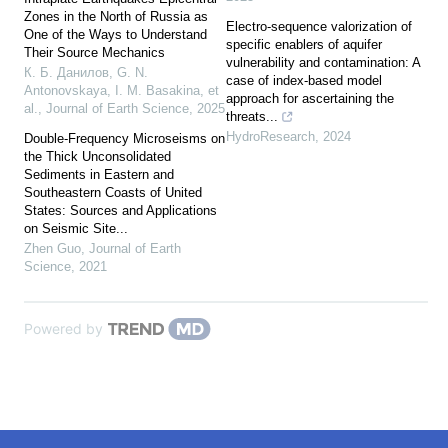
Zones in the North of Russia as
Electro-sequence valorization of
One of the Ways to Understand
specific enablers of aquifer
Their Source Mechanics
vulnerability and contamination: A
К. Б. Данилов, G. N.
case of index-based model
Antonovskaya, I. M. Basakina, et
approach for ascertaining the
al.
,
Journal of Earth Science
,
2025
threats...
HydroResearch
,
2024
Double-Frequency Microseisms on
the Thick Unconsolidated
Sediments in Eastern and
Southeastern Coasts of United
States: Sources and Applications
on Seismic Site...
Zhen Guo
,
Journal of Earth
Science
,
2021
Powered by