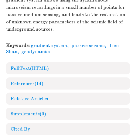
gradient system allows using the synchronous
microseism recordings in a small number of points for
passive medium sensing, and leads to the restoration
of unknown energy parameters of the seismic field of
underground sources.
Keywords:
gradient system
,
passive seismic
,
Tien
Shan
,
geodynamics
FullText(HTML)
References
(14)
Relative Articles
Supplements
(0)
Cited By