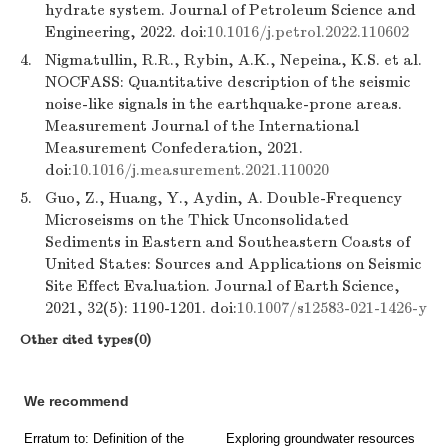
hydrate system. Journal of Petroleum Science and
Engineering, 2022. doi:
10.1016/j.petrol.2022.110602
4.
Nigmatullin, R.R., Rybin, A.K., Nepeina, K.S. et al.
NOCFASS: Quantitative description of the seismic
noise-like signals in the earthquake-prone areas.
Measurement Journal of the International
Measurement Confederation, 2021.
doi:
10.1016/j.measurement.2021.110020
5.
Guo, Z., Huang, Y., Aydin, A. Double-Frequency
Microseisms on the Thick Unconsolidated
Sediments in Eastern and Southeastern Coasts of
United States: Sources and Applications on Seismic
Site Effect Evaluation. Journal of Earth Science,
2021, 32(5): 1190-1201. doi:
10.1007/s12583-021-1426-y
Other cited types(0)
We recommend
Erratum to: Definition of the
Exploring groundwater resources