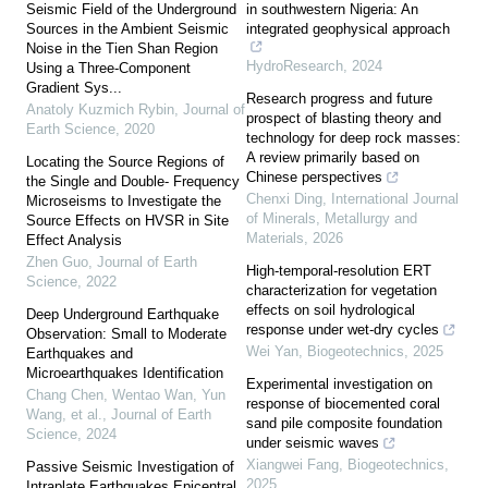
Seismic Field of the Underground
in southwestern Nigeria: An
Sources in the Ambient Seismic
integrated geophysical approach
Noise in the Tien Shan Region
HydroResearch
,
2024
Using a Three-Component
Gradient Sys...
Research progress and future
Anatoly Kuzmich Rybin
,
Journal of
prospect of blasting theory and
Earth Science
,
2020
technology for deep rock masses:
A review primarily based on
Locating the Source Regions of
Chinese perspectives
the Single and Double- Frequency
Chenxi Ding
,
International Journal
Microseisms to Investigate the
of Minerals, Metallurgy and
Source Effects on HVSR in Site
Materials
,
2026
Effect Analysis
Zhen Guo
,
Journal of Earth
High-temporal-resolution ERT
Science
,
2022
characterization for vegetation
effects on soil hydrological
Deep Underground Earthquake
response under wet-dry cycles
Observation: Small to Moderate
Wei Yan
,
Biogeotechnics
,
2025
Earthquakes and
Microearthquakes Identification
Experimental investigation on
Chang Chen, Wentao Wan, Yun
response of biocemented coral
Wang, et al.
,
Journal of Earth
sand pile composite foundation
Science
,
2024
under seismic waves
Xiangwei Fang
,
Biogeotechnics
,
Passive Seismic Investigation of
2025
Intraplate Earthquakes Epicentral