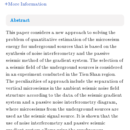
More Information
Abstract
This paper considers a new approach to solving the
problem of quantitative estimation of the microseism
energy for underground sources that is based on the
synthesis of noise interferometry and the passive
seismic method of the gradient system. The selection of
a seismic field of the underground sources is considered
in an experiment conducted in the Tien Shan region.
The peculiarities of approach include the separation of
vertical microseisms in the ambient seismic noise field
structure according to the data of the seismic gradient
system and a passive noise interferometry diagram,
where microseisms from the underground sources are
used as the seismic signal source. It is shown that the
use of noise interferometry and passive seismic