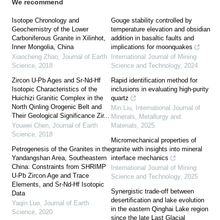
We recommend
Isotope Chronology and
Gouge stability controlled by
Geochemistry of the Lower
temperature elevation and obsidian
Carboniferous Granite in Xilinhot,
addition in basaltic faults and
Inner Mongolia, China
implications for moonquakes
Xiaocheng Zhao
,
Journal of Earth
International Journal of Mining
Science
,
2018
Science and Technology
,
2024
Zircon U-Pb Ages and Sr-Nd-Hf
Rapid identification method for
Isotopic Characteristics of the
inclusions in evaluating high-purity
Huichizi Granitic Complex in the
quartz
North Qinling Orogenic Belt and
Min Liu
,
International Journal of
Their Geological Significance Zir...
Minerals, Metallurgy and
Youwei Chen
,
Journal of Earth
Materials
,
2025
Science
,
2018
Micromechanical properties of
Petrogenesis of the Granites in the
granite with insights into mineral
Yandangshan Area, Southeastern
interface mechanics
China: Constraints from SHRIMP
International Journal of Mining
U-Pb Zircon Age and Trace
Science and Technology
,
2025
Elements, and Sr-Nd-Hf Isotopic
Synergistic trade-off between
Data
desertification and lake evolution
Yaqin Luo
,
Journal of Earth
in the eastern Qinghai Lake region
Science
,
2020
since the late Last Glacial