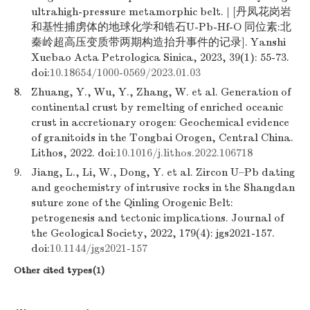
ultrahigh-pressure metamorphic belt. | [丹凤花岗岩
和基性捕虏体的地球化学和锆石U-Pb-Hf-O 同位素:北
秦岭超高压变质带两期构造抬升事件的记录]. Yanshi
Xuebao Acta Petrologica Sinica, 2023, 39(1): 55-73.
doi:
10.18654/1000-0569/2023.01.03
8.
Zhuang, Y., Wu, Y., Zhang, W. et al. Generation of
continental crust by remelting of enriched oceanic
crust in accretionary orogen: Geochemical evidence
of granitoids in the Tongbai Orogen, Central China.
Lithos, 2022. doi:
10.1016/j.lithos.2022.106718
9.
Jiang, L., Li, W., Dong, Y. et al. Zircon U–Pb dating
and geochemistry of intrusive rocks in the Shangdan
suture zone of the Qinling Orogenic Belt:
petrogenesis and tectonic implications. Journal of
the Geological Society, 2022, 179(4): jgs2021-157.
doi:
10.1144/jgs2021-157
Other cited types(1)