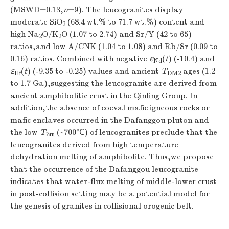
(MSWD=0.13,
n
=9). The leucogranites display
moderate SiO
(68.4 wt.% to 71.7 wt.%) content and
2
high Na
O/K
O (1.07 to 2.74) and Sr/Y (42 to 65)
2
2
ratios,and low A/CNK (1.04 to 1.08) and Rb/Sr (0.09 to
0.16) ratios. Combined with negative
ε
(
t
) (-10.4) and
Nd
ε
(
t
) (-9.35 to -0.25) values and ancient
T
ages (1.2
Hf
DM2
to 1.7 Ga),suggesting the leucogranite are derived from
ancient amphibolitic crust in the Qinling Group. In
addition,the absence of coeval mafic igneous rocks or
mafic enclaves occurred in the Dafanggou pluton and
the low
T
(~700℃) of leucogranites preclude that the
Zrn
leucogranites derived from high temperature
dehydration melting of amphibolite. Thus,we propose
that the occurrence of the Dafanggou leucogranite
indicates that water-flux melting of middle-lower crust
in post-collision setting may be a potential model for
the genesis of granites in collisional orogenic belt.