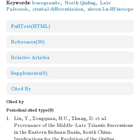
Keywords:
leucogranite
,
North Qinling
,
Late
Paleozoic
,
crustal differentiation
,
zircon Lu-Hf isotope
FullText(HTML)
References
(59)
Relative Articles
Supplements
(0)
Cited By
Cited by
Periodical cited type(9)
1.
Liu, T., Zongquan, H.U., Zhang, D. et al.
Provenance of the Middle–Late Triassic Successions
in the Eastern Sichuan Basin, South China:
Implications for the Evolution of the Qinling