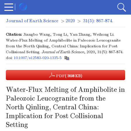
Journal of Earth Science
>
2020
>
31(5): 867-874.
Citation:
Jiangbo Wang, Tong Li, Yan Zhang, Weihong Li.
Water-Flux Melting of Amphibolite in Paleozoic Leucogranite
from the North Qinling, Central China: Implication for Post
Collisional Setting.
Journal of Earth Science
, 2020, 31(5): 867-874.
doi:
10.1007/s12583-020-1335-5
PDF
( 3698 KB)
Water-Flux Melting of Amphibolite in
Paleozoic Leucogranite from the
North Qinling, Central China:
Implication for Post Collisional
Setting