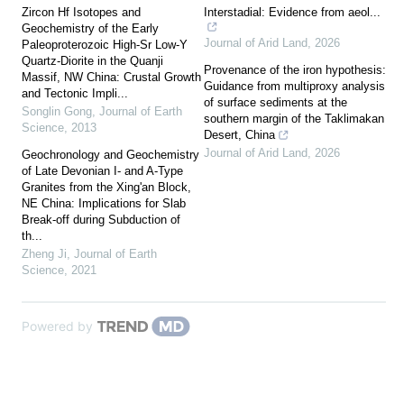
Zircon Hf Isotopes and
Interstadial: Evidence from aeol...
Geochemistry of the Early
Journal of Arid Land
,
2026
Paleoproterozoic High-Sr Low-Y
Quartz-Diorite in the Quanji
Provenance of the iron hypothesis:
Massif, NW China: Crustal Growth
Guidance from multiproxy analysis
and Tectonic Impli...
of surface sediments at the
Songlin Gong
,
Journal of Earth
southern margin of the Taklimakan
Science
,
2013
Desert, China
Journal of Arid Land
,
2026
Geochronology and Geochemistry
of Late Devonian I- and A-Type
Granites from the Xing'an Block,
NE China: Implications for Slab
Break-off during Subduction of
th...
Zheng Ji
,
Journal of Earth
Science
,
2021
Powered by