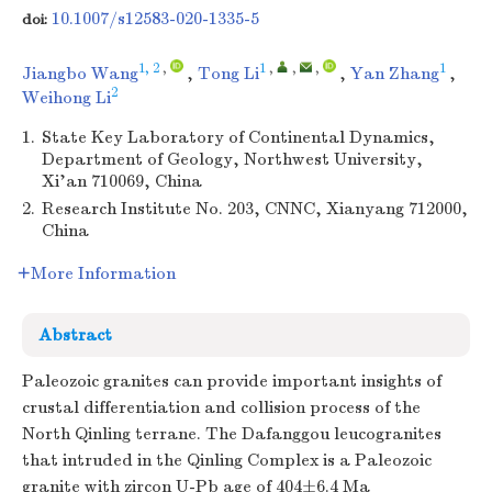
10.1007/s12583-020-1335-5
doi:
1, 2
,
1
,
,
,
1
Jiangbo Wang
,
Tong Li
,
Yan Zhang
,
2
Weihong Li
1.
State Key Laboratory of Continental Dynamics,
Department of Geology, Northwest University,
Xi'an 710069, China
2.
Research Institute No. 203, CNNC, Xianyang 712000,
China
More Information
Abstract
Paleozoic granites can provide important insights of
crustal differentiation and collision process of the
North Qinling terrane. The Dafanggou leucogranites
that intruded in the Qinling Complex is a Paleozoic
granite with zircon U-Pb age of 404±6.4 Ma