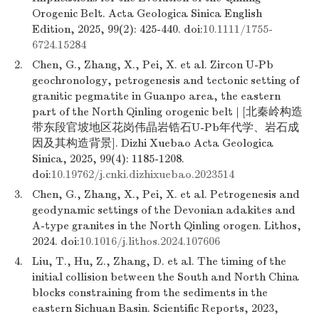
Orogenic Belt. Acta Geologica Sinica English
Edition, 2025, 99(2): 425-440. doi:
10.1111/1755-
6724.15284
2.
Chen, G., Zhang, X., Pei, X. et al. Zircon U-Pb
geochronology, petrogenesis and tectonic setting of
granitic pegmatite in Guanpo area, the eastern
part of the North Qinling orogenic belt | [北秦岭构造
带东段官坡地区花岗伟晶岩锆石U-Pb年代学、岩石成
因及其构造背景]. Dizhi Xuebao Acta Geologica
Sinica, 2025, 99(4): 1185-1208.
doi:
10.19762/j.cnki.dizhixuebao.2023514
3.
Chen, G., Zhang, X., Pei, X. et al. Petrogenesis and
geodynamic settings of the Devonian adakites and
A-type granites in the North Qinling orogen. Lithos,
2024. doi:
10.1016/j.lithos.2024.107606
4.
Liu, T., Hu, Z., Zhang, D. et al. The timing of the
initial collision between the South and North China
blocks constraining from the sediments in the
eastern Sichuan Basin. Scientific Reports, 2023,