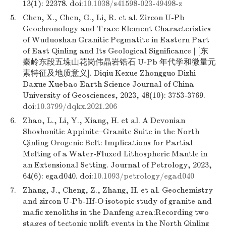
13(1): 22378. doi:
10.1038/s41598-023-49498-z
5.
Chen, X., Chen, G., Li, R. et al. Zircon U-Pb
Geochronology and Trace Element Characteristics
of Wuduoshan Granitic Pegmatite in Eastern Part
of East Qinling and Its Geological Significance | [东
秦岭东段五垛山花岗伟晶岩锆石 U-Pb 年代学和微量元
素特征及地质意义]. Diqiu Kexue Zhongguo Dizhi
Daxue Xuebao Earth Science Journal of China
University of Geosciences, 2023, 48(10): 3753-3769.
doi:
10.3799/dqkx.2021.206
6.
Zhao, L., Li, Y., Xiang, H. et al. A Devonian
Shoshonitic Appinite–Granite Suite in the North
Qinling Orogenic Belt: Implications for Partial
Melting of a Water-Fluxed Lithospheric Mantle in
an Extensional Setting. Journal of Petrology, 2023,
64(6): egad040. doi:
10.1093/petrology/egad040
7.
Zhang, J., Cheng, Z., Zhang, H. et al. Geochemistry
and zircon U-Pb-Hf-O isotopic study of granite and
mafic xenoliths in the Danfeng area:Recording two
stages of tectonic uplift events in the North Qinling