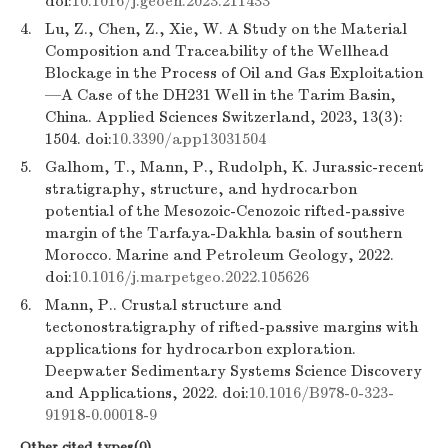
doi:
10.1016/j.geoen.2023.211433
4.
Lu, Z., Chen, Z., Xie, W. A Study on the Material
Composition and Traceability of the Wellhead
Blockage in the Process of Oil and Gas Exploitation
—A Case of the DH231 Well in the Tarim Basin,
China. Applied Sciences Switzerland, 2023, 13(3):
1504. doi:
10.3390/app13031504
5.
Galhom, T., Mann, P., Rudolph, K. Jurassic-recent
stratigraphy, structure, and hydrocarbon
potential of the Mesozoic-Cenozoic rifted-passive
margin of the Tarfaya-Dakhla basin of southern
Morocco. Marine and Petroleum Geology, 2022.
doi:
10.1016/j.marpetgeo.2022.105626
6.
Mann, P.. Crustal structure and
tectonostratigraphy of rifted-passive margins with
applications for hydrocarbon exploration.
Deepwater Sedimentary Systems Science Discovery
and Applications, 2022. doi:
10.1016/B978-0-323-
91918-0.00018-9
Other cited types(0)