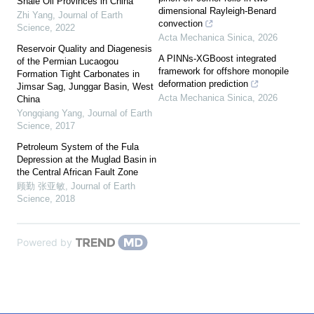
Shale Oil Provinces in China
dimensional Rayleigh-Benard
Zhi Yang
,
Journal of Earth
convection
Science
,
2022
Acta Mechanica Sinica
,
2026
Reservoir Quality and Diagenesis
A PINNs-XGBoost integrated
of the Permian Lucaogou
framework for offshore monopile
Formation Tight Carbonates in
deformation prediction
Jimsar Sag, Junggar Basin, West
Acta Mechanica Sinica
,
2026
China
Yongqiang Yang
,
Journal of Earth
Science
,
2017
Petroleum System of the Fula
Depression at the Muglad Basin in
the Central African Fault Zone
顾勤 张亚敏
,
Journal of Earth
Science
,
2018
Powered by