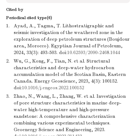
Cited by
Periodical cited type(6)
1.
Ayad, A., Tagma, T. Lithostratigraphic and
seismic investigation of the weathered zone in the
exploration of deep petroleum structures (Boujdour
area, Morocco). Egyptian Journal of Petroleum,
2024, 33(3): 493-503. doi:
10.62593/2090-2468.1044
2.
Wu, G., Kong, F., Tian, N. et al. Structural
characteristics and deep-water hydrocarbon
accumulation model of the Scotian Basin, Eastern
Canada. Energy Geoscience, 2023, 4(3): 100152.
doi:
10.1016/j.engeos.2022.100152
3.
Zhao, N., Wang, L., Zhang, W. et al. Investigation
of pore structure characteristics in marine deep-
water high-temperature and high-pressure
sandstone: A comprehensive characterization
combining various experimental techniques.
Geoenergy Science and Engineering, 2023.