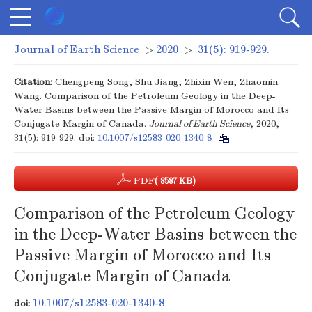
Journal of Earth Science
>
2020
>
31(5): 919-929.
Citation:
Chengpeng Song, Shu Jiang, Zhixin Wen, Zhaomin
Wang. Comparison of the Petroleum Geology in the Deep-
Water Basins between the Passive Margin of Morocco and Its
Conjugate Margin of Canada.
Journal of Earth Science
, 2020,
31(5): 919-929.
doi:
10.1007/s12583-020-1340-8
PDF
( 8587 KB)
Comparison of the Petroleum Geology
in the Deep-Water Basins between the
Passive Margin of Morocco and Its
Conjugate Margin of Canada
10.1007/s12583-020-1340-8
doi: