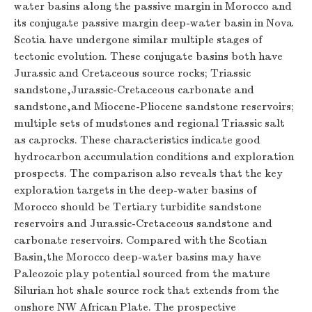
water basins along the passive margin in Morocco and
its conjugate passive margin deep-water basin in Nova
Scotia have undergone similar multiple stages of
tectonic evolution. These conjugate basins both have
Jurassic and Cretaceous source rocks; Triassic
sandstone,Jurassic-Cretaceous carbonate and
sandstone,and Miocene-Pliocene sandstone reservoirs;
multiple sets of mudstones and regional Triassic salt
as caprocks. These characteristics indicate good
hydrocarbon accumulation conditions and exploration
prospects. The comparison also reveals that the key
exploration targets in the deep-water basins of
Morocco should be Tertiary turbidite sandstone
reservoirs and Jurassic-Cretaceous sandstone and
carbonate reservoirs. Compared with the Scotian
Basin,the Morocco deep-water basins may have
Paleozoic play potential sourced from the mature
Silurian hot shale source rock that extends from the
onshore NW African Plate. The prospective