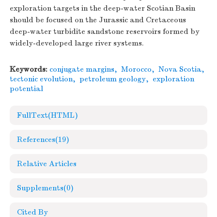
exploration targets in the deep-water Scotian Basin
should be focused on the Jurassic and Cretaceous
deep-water turbidite sandstone reservoirs formed by
widely-developed large river systems.
Keywords:
conjugate margins
,
Morocco
,
Nova Scotia
,
tectonic evolution
,
petroleum geology
,
exploration
potential
FullText(HTML)
References
(19)
Relative Articles
Supplements
(0)
Cited By