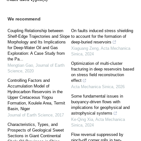
We recommend
Coupling Relationship between
On faults induced stress shielding
Shelf-Edge Trajectories and Slope
to account for the formation of
Morphology and Its Implications
deep-buried reservoirs
for Deep-Water Oil and Gas
Xiaguang Zeng
,
Acta Mechanica
Exploration: A Case Study from
Sinica
,
2024
the Pa...
Optimization of multi-cluster
Mengtian Gao
,
Journal of Earth
fracturing in deep reservoirs based
Science
,
2020
on stress field reconstruction
Controlling Factors and
effect
Accumulation Model of
Acta Mechanica Sinica
,
2026
Hydrocarbon Reservoirs in the
Some fundamental issues in
Upper Cretaceous Yogou
buoyancy-driven flows with
Formation, Koulele Area, Termit
implications for geophysical and
Basin, Niger
astrophysical systems
Journal of Earth Science
,
2017
Ke-Qing Xia
,
Acta Mechanica
Characteristics, Types, and
Sinica
,
2024
Prospects of Geological Sweet
Flow reversal suppressed by
Sections in Giant Continental
pinch-off corner rolls in two-