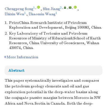
1
,
2
,
,
,
Chengpeng Song
,
Shu Jiang
,
1
1
Zhixin Wen
,
Zhaomin Wang
1.
PetroChina Research Institute of Petroleum
Exploration and Development, Beijing 100083, China
2.
Key Laboratory of Tectonics and Petroleum
Resources of Ministry of Education&School of Earth
Resources, China University of Geosciences, Wuhan
430074, China
More Information
Abstract
This paper systematically investigates and compares
the petroleum geology elements and oil and gas
exploration potential in the deep-water basins along
the conjugate passive margins between Morocco in NW
Africa and Nova Scotia in Canada. Both the deep-