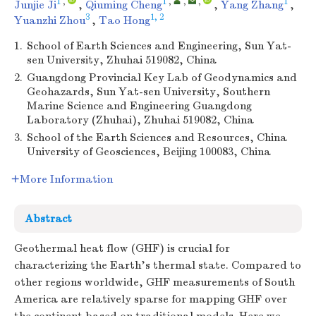
1
,
1
,
,
,
1
Junjie Ji
,
Qiuming Cheng
,
Yang Zhang
,
3
1, 2
Yuanzhi Zhou
,
Tao Hong
1.
School of Earth Sciences and Engineering, Sun Yat-
sen University, Zhuhai 519082, China
2.
Guangdong Provincial Key Lab of Geodynamics and
Geohazards, Sun Yat-sen University, Southern
Marine Science and Engineering Guangdong
Laboratory (Zhuhai), Zhuhai 519082, China
3.
School of the Earth Sciences and Resources, China
University of Geosciences, Beijing 100083, China
More Information
Abstract
Geothermal heat flow (GHF) is crucial for
characterizing the Earth's thermal state. Compared to
other regions worldwide, GHF measurements of South
America are relatively sparse for mapping GHF over