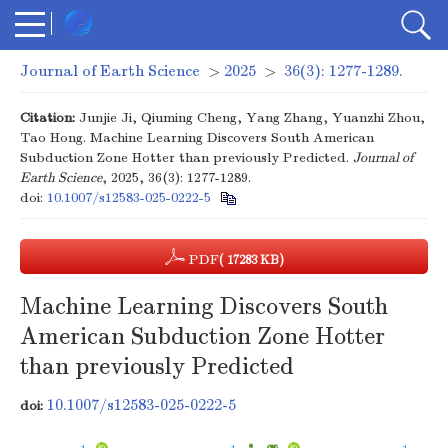
Journal of Earth Science
>
2025
>
36(3): 1277-1289.
Citation:
Junjie Ji, Qiuming Cheng, Yang Zhang, Yuanzhi Zhou,
Tao Hong. Machine Learning Discovers South American
Subduction Zone Hotter than previously Predicted.
Journal of
Earth Science
, 2025, 36(3): 1277-1289.
doi:
10.1007/s12583-025-0222-5
PDF
( 17283 KB)
Machine Learning Discovers South
American Subduction Zone Hotter
than previously Predicted
10.1007/s12583-025-0222-5
doi: