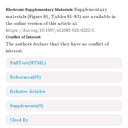
Supplementary
Electronic Supplementary Materials:
materials (Figure S1, Tables S1–S3) are available in
the online version of this article at
https://doi.org/10.1007/s12583-025-0222-5
.
Conflict of Interest
The authors declare that they have no conflict of
interest.
FullText(HTML)
References
(63)
Relative Articles
Supplements
(0)
Cited By