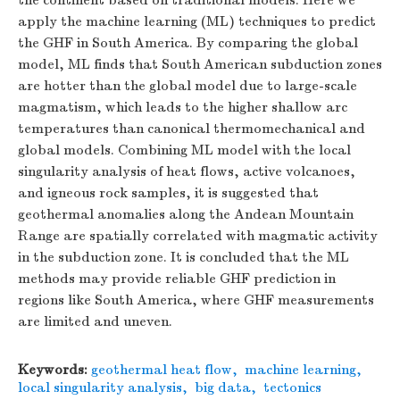
the continent based on traditional models. Here we
apply the machine learning (ML) techniques to predict
the GHF in South America. By comparing the global
model, ML finds that South American subduction zones
are hotter than the global model due to large-scale
magmatism, which leads to the higher shallow arc
temperatures than canonical thermomechanical and
global models. Combining ML model with the local
singularity analysis of heat flows, active volcanoes,
and igneous rock samples, it is suggested that
geothermal anomalies along the Andean Mountain
Range are spatially correlated with magmatic activity
in the subduction zone. It is concluded that the ML
methods may provide reliable GHF prediction in
regions like South America, where GHF measurements
are limited and uneven.
Keywords:
geothermal heat flow
,
machine learning
,
local singularity analysis
,
big data
,
tectonics