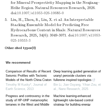
for Mineral Prospectivity Mapping in the Nenjiang–
Heihe Region. Natural Resources Research, 2026.
doi:
10.1007/s11053-026-10685-0
5.
Liu, H., Zhou, S., Liu, X. et al. An Interpretable
Stacking Ensemble Model for Predicting Free
Hydrocarbons Content in Shale. Natural Resources
Research, 2025, 34(6): 3049-3071. doi:
10.1007/s11053-
025-10553-3
Other cited types(0)
We recommend
Comparison of Results of Recent
Deep learning guided generation of
Seismic Profiles with Tectonic
uranyl peroxide clusters via
Models of the North China Craton
fullerene inspired topologies
Timothy M Kusky*
,
Journal of
Bin Li, Jian Ouyang, Yihan Zou, et
Earth Science
,
2013
al.
,
Nano Research
,
2025
Progress and controversy in the
Machine learning-enhanced
study of HP-UHP metamorphic
lightweight rule-based control
terranes in the West and Middle
strategy for building energy