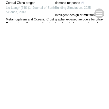
Central China orogen
demand response
Liu Liang* (刘良)1
,
Journal of Earth
Building Simulation
,
2025
Science
,
2013
Intelligent design of multifunctional
Metamorphism and Oceanic Crust
graphene-based aerogels for ultra-
Exhumation—Constrained by the
broadband microwave absorption
Jilang Eclogite and Meta-Quartzite
Xiaohan Wang, Ye Yuan, Leyao
from the Sumdo (U)HP
Wang, et al.
,
Journal of Advanced
Metamorphic Belt
Ceramics
,
2025
Yang Li
,
Journal of Earth Science
,
2019
A novel multi-zone uniform lighting
control strategy for buildings
Patterns and Dynamics of Rifting
based on SSA and ELM
on Passive Continental Margin
Building Simulation
,
2025
from Shelf to Slope of the Northern
South China Sea: Evidence from
Heterogeneity-Aware Hypergraph
3D Analogue Modeling
Neural Network with Dual-Path
Sun Zhen (孙珍)1
,
Journal of Earth
Fusion for LUAD Stage-Specific
Science
,
2013
Driver Gene Mining
Bolin Chen, Aikeremu Naibijiang,
New Fractal Evidence of Pacific
Jinlei Zhang, et al.
,
Tsinghua
Plate Subduction in the Late
Science and Technology
,
2026
Mesozoic, Great Xing’an Range,
Northeast China
Pingping Zhu
,
Journal of Earth