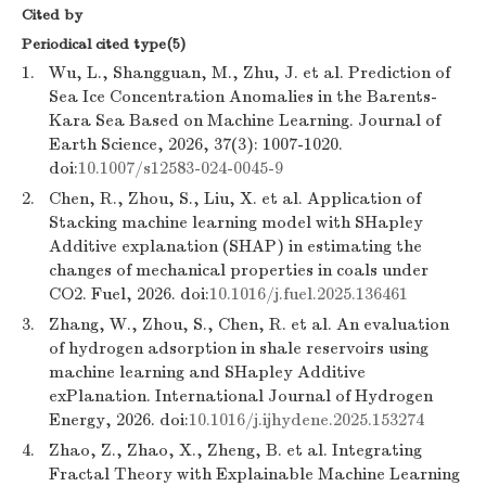
Cited by
Periodical cited type(5)
1.
Wu, L., Shangguan, M., Zhu, J. et al. Prediction of
Sea Ice Concentration Anomalies in the Barents-
Kara Sea Based on Machine Learning. Journal of
Earth Science, 2026, 37(3): 1007-1020.
doi:
10.1007/s12583-024-0045-9
2.
Chen, R., Zhou, S., Liu, X. et al. Application of
Stacking machine learning model with SHapley
Additive explanation (SHAP) in estimating the
changes of mechanical properties in coals under
CO2. Fuel, 2026. doi:
10.1016/j.fuel.2025.136461
3.
Zhang, W., Zhou, S., Chen, R. et al. An evaluation
of hydrogen adsorption in shale reservoirs using
machine learning and SHapley Additive
exPlanation. International Journal of Hydrogen
Energy, 2026. doi:
10.1016/j.ijhydene.2025.153274
4.
Zhao, Z., Zhao, X., Zheng, B. et al. Integrating
Fractal Theory with Explainable Machine Learning