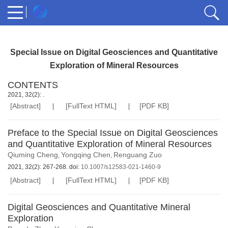
Special Issue on Digital Geosciences and Quantitative
Exploration of Mineral Resources
CONTENTS
2021, 32(2): .
[Abstract]
[FullText HTML]
[PDF KB]
Preface to the Special Issue on Digital Geosciences
and Quantitative Exploration of Mineral Resources
Qiuming Cheng
Yongqing Chen
Renguang Zuo
,
,
2021, 32(2): 267-268. doi:
10.1007/s12583-021-1460-9
[Abstract]
[FullText HTML]
[PDF KB]
Digital Geosciences and Quantitative Mineral
Exploration