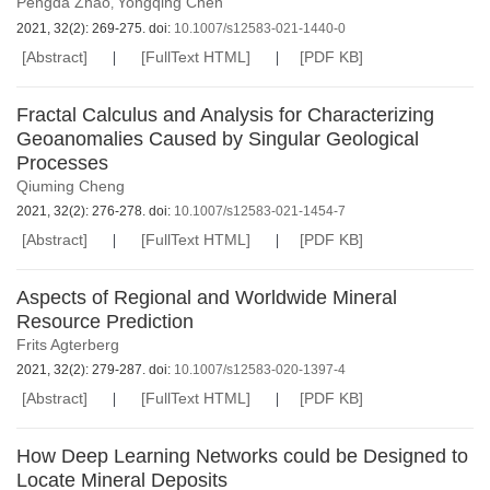
Pengda Zhao
Yongqing Chen
,
2021, 32(2): 269-275. doi:
10.1007/s12583-021-1440-0
[Abstract]
[FullText HTML]
[PDF KB]
Fractal Calculus and Analysis for Characterizing
Geoanomalies Caused by Singular Geological
Processes
Qiuming Cheng
2021, 32(2): 276-278. doi:
10.1007/s12583-021-1454-7
[Abstract]
[FullText HTML]
[PDF KB]
Aspects of Regional and Worldwide Mineral
Resource Prediction
Frits Agterberg
2021, 32(2): 279-287. doi:
10.1007/s12583-020-1397-4
[Abstract]
[FullText HTML]
[PDF KB]
How Deep Learning Networks could be Designed to
Locate Mineral Deposits