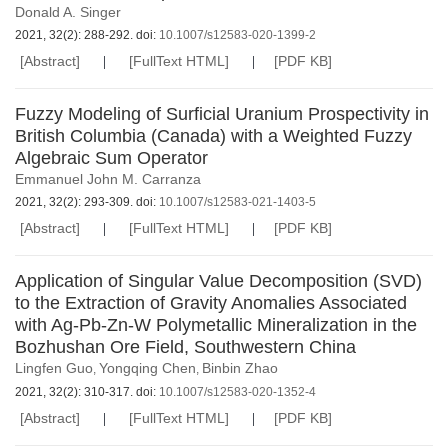
Donald A. Singer
2021, 32(2): 288-292. doi:
10.1007/s12583-020-1399-2
[Abstract]
[FullText HTML]
[PDF KB]
Fuzzy Modeling of Surficial Uranium Prospectivity in
British Columbia (Canada) with a Weighted Fuzzy
Algebraic Sum Operator
Emmanuel John M. Carranza
2021, 32(2): 293-309. doi:
10.1007/s12583-021-1403-5
[Abstract]
[FullText HTML]
[PDF KB]
Application of Singular Value Decomposition (SVD)
to the Extraction of Gravity Anomalies Associated
with Ag-Pb-Zn-W Polymetallic Mineralization in the
Bozhushan Ore Field, Southwestern China
Lingfen Guo
Yongqing Chen
Binbin Zhao
,
,
2021, 32(2): 310-317. doi:
10.1007/s12583-020-1352-4
[Abstract]
[FullText HTML]
[PDF KB]