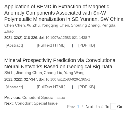
Application of BEMD in Extraction of Magnetic
Anomaly Components Associated with Sn-W
Polymetallic Mineralization in SE Yunnan, SW China
Chen Chen
Xu Zhu
Yongqing Chen
Shouting Zhang
Pengda
,
,
,
,
Zhao
2021, 32(2): 318-326. doi:
10.1007/s12583-021-1438-7
[Abstract]
[FullText HTML]
[PDF KB]
Mineral Prospectivity Prediction via Convolutional
Neural Networks Based on Geological Big Data
Shi Li
Jianping Chen
Chang Liu
Yang Wang
,
,
,
2021, 32(2): 327-347. doi:
10.1007/s12583-020-1365-z
[Abstract]
[FullText HTML]
[PDF KB]
Previous:
Conodont Special Issue
Next:
Conodont Special Issue
Prev
1
2
Next
Last
To
Go