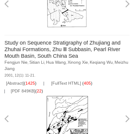
Study on Sequence Stratigraphy of Zhujiang and
Zhuhai Formations, Zhu Ⅲ Subbasin, Pearl River
Mouth Basin, South China Sea
Fengjun Nie
Sitian Li
Hua Wang
Xinong Xie
Keqiang Wu
Meizhu
,
,
,
,
,
Jiang
2001, 12(1): 11-21.
[Abstract]
(
1425
)
[FullText HTML]
(
405
)
[PDF 849KB]
(
22
)