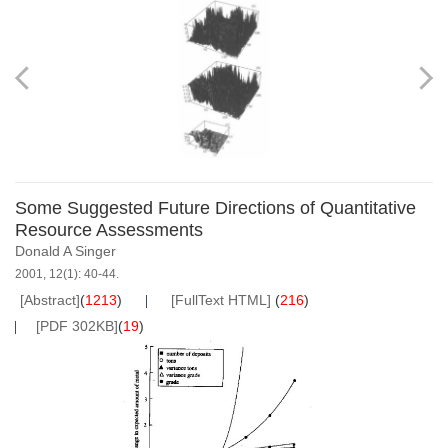
Some Suggested Future Directions of Quantitative
Resource Assessments
Donald A Singer
2001, 12(1): 40-44.
[Abstract]
(
1213
)
[FullText HTML]
(
216
)
[PDF 302KB]
(
19
)