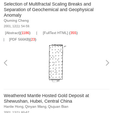
Selection of Multifractal Scaling Breaks and
Separation of Geochemical and Geophysical
Anomaly
Qiuming Cheng
2001, 12(1): 54-59.
[Abstract]
(
1186
)
[FullText HTML]
(
355
)
[PDF 566KB]
(
23
)
Weathered Mantle Hosted Gold Deposit at
Shewushan, Hubei, Central China
Hanlie Hong
Qinyan Wang
Qiujuan Bian
,
,
2001, 12(1): 60-67.