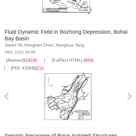
Fluid Dynamic Field in Bozhong Depression, Bohai
Bay Basin
Jiaren Ye
Honghan Chen
Xianghua Yang
,
,
2001, 12(1): 84-89.
[Abstract]
(
1618
)
[FullText HTML]
(
664
)
[PDF 433KB]
(
21
)
Seismic Response of Base-Isolated Structures