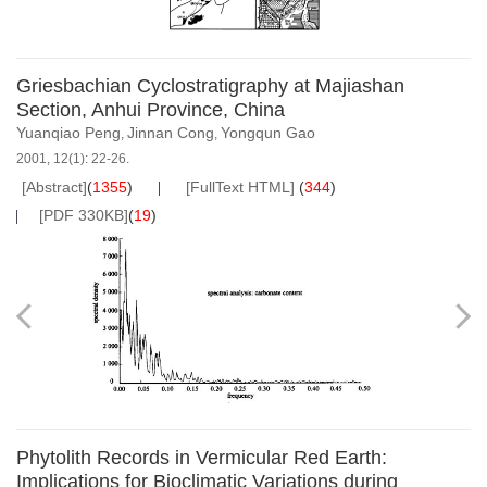
Griesbachian Cyclostratigraphy at Majiashan
Section, Anhui Province, China
Yuanqiao Peng
Jinnan Cong
Yongqun Gao
,
,
2001, 12(1): 22-26.
[Abstract]
(
1355
)
[FullText HTML]
(
344
)
[PDF 330KB]
(
19
)
Phytolith Records in Vermicular Red Earth:
Implications for Bioclimatic Variations during