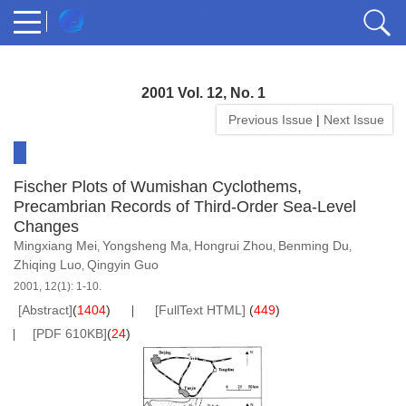
2001 Vol. 12, No. 1
Previous Issue
|
Next Issue
Fischer Plots of Wumishan Cyclothems,
Precambrian Records of Third-Order Sea-Level
Changes
Mingxiang Mei
Yongsheng Ma
Hongrui Zhou
Benming Du
,
,
,
,
Zhiqing Luo
Qingyin Guo
,
2001, 12(1): 1-10.
[Abstract]
(
1404
)
[FullText HTML]
(
449
)
[PDF 610KB]
(
24
)