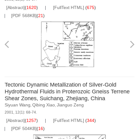
[Abstract]
(
1620
)
[FullText HTML]
(
675
)
[PDF 568KB]
(
21
)
Tectonic Dynamic Metallization of Silver-Gold
Hydrothermal Fluids in Proterozoic Gneiss Terrene
Shear Zones, Suichang, Zhejiang, China
Siyuan Wang
Qibing Xiao
Jianguo Zeng
,
,
2001, 12(1): 68-74.
[Abstract]
(
1257
)
[FullText HTML]
(
344
)
[PDF 504KB]
(
16
)