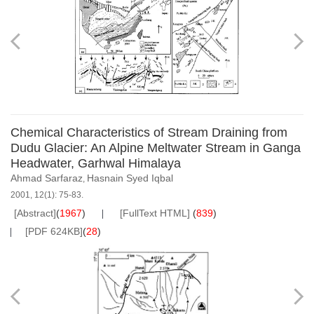
Chemical Characteristics of Stream Draining from
Dudu Glacier: An Alpine Meltwater Stream in Ganga
Headwater, Garhwal Himalaya
Ahmad Sarfaraz
Hasnain Syed Iqbal
,
2001, 12(1): 75-83.
[Abstract]
(
1967
)
[FullText HTML]
(
839
)
[PDF 624KB]
(
28
)