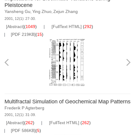
Pleistocene
Yansheng Gu
Ying Zhuo
Zejun Zhang
,
,
2001, 12(1): 27-30.
[Abstract]
(
1049
)
[FullText HTML]
(
292
)
[PDF 219KB]
(
15
)
Multifractal Simulation of Geochemical Map Patterns
Frederik P Agterberg
2001, 12(1): 31-39.
[Abstract]
(
262
)
[FullText HTML]
(
262
)
[PDF 586KB]
(
5
)