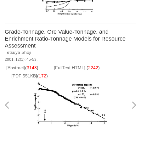
Grade-Tonnage, Ore Value-Tonnage, and
Enrichment Ratio-Tonnage Models for Resource
Assessment
Tetsuya Shoji
2001, 12(1): 45-53.
[Abstract]
(
3143
)
[FullText HTML]
(
2242
)
[PDF 551KB]
(
172
)