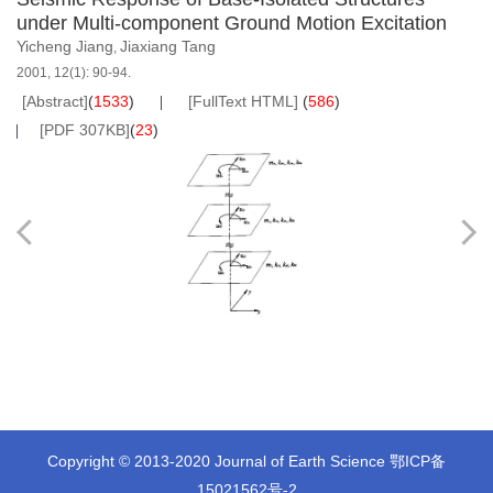
under Multi-component Ground Motion Excitation
Yicheng Jiang
Jiaxiang Tang
,
2001, 12(1): 90-94.
[Abstract]
(
1533
)
[FullText HTML]
(
586
)
[PDF 307KB]
(
23
)
Copyright © 2013-2020 Journal of Earth Science
鄂ICP备
15021562号-2