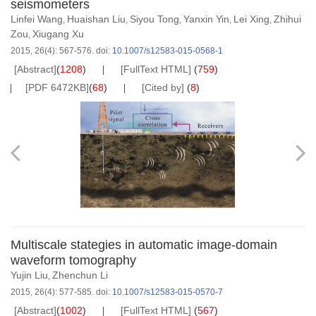
seismometers
Linfei Wang
Huaishan Liu
Siyou Tong
Yanxin Yin
Lei Xing
Zhihui
,
,
,
,
,
Zou
Xiugang Xu
,
2015, 26(4): 567-576.
doi:
10.1007/s12583-015-0568-1
[Abstract]
(
1208
)
[FullText HTML]
(
759
)
[PDF 6472KB]
(
68
)
[Cited by]
(
8
)
Multiscale stategies in automatic image-domain
waveform tomography
Yujin Liu
Zhenchun Li
,
2015, 26(4): 577-585.
doi:
10.1007/s12583-015-0570-7
[Abstract]
(
1002
)
[FullText HTML]
(
567
)