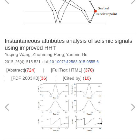
Instantaneous attributes analysis of seismic signals
using improved HHT
Yuqing Wang
Zhenming Peng
Yanmin He
,
,
2015, 26(4): 515-521.
doi:
10.1007/s12583-015-0555-6
[Abstract]
(
724
)
[FullText HTML]
(
370
)
[PDF 2003KB]
(
36
)
[Cited by]
(
10
)