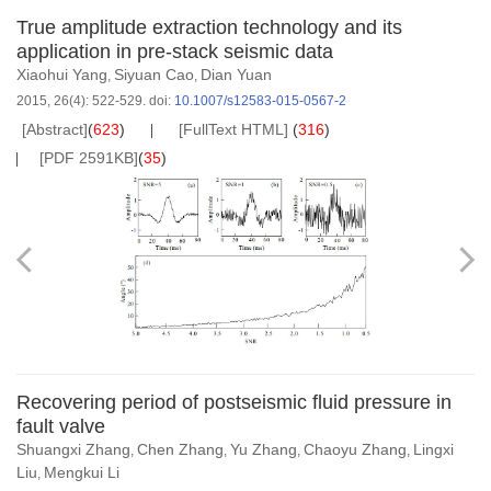
True amplitude extraction technology and its
application in pre-stack seismic data
Xiaohui Yang
Siyuan Cao
Dian Yuan
,
,
2015, 26(4): 522-529.
doi:
10.1007/s12583-015-0567-2
[Abstract]
(
623
)
[FullText HTML]
(
316
)
[PDF 2591KB]
(
35
)
Recovering period of postseismic fluid pressure in
fault valve
Shuangxi Zhang
Chen Zhang
Yu Zhang
Chaoyu Zhang
Lingxi
,
,
,
,
Liu
Mengkui Li
,