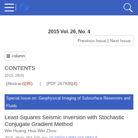
2015 Vol. 26, No. 4
Previous Issue
|
Next Issue
column
CONTENTS
2015, 26(4)
[Abstract]
(
95
)
[PDF 267KB]
(
4
)
Special Issue on: Geophysical Imaging of Subsurface Reservoirs and
Fluids
Least-Squares Seismic Inversion with Stochastic
Conjugate Gradient Method
Wei Huang
Hua-Wei Zhou
,