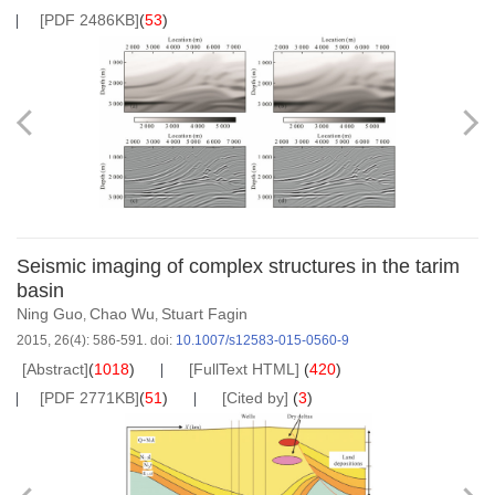
[PDF 2486KB]
(
53
)
Seismic imaging of complex structures in the tarim
basin
Ning Guo
Chao Wu
Stuart Fagin
,
,
2015, 26(4): 586-591.
doi:
10.1007/s12583-015-0560-9
[Abstract]
(
1018
)
[FullText HTML]
(
420
)
[PDF 2771KB]
(
51
)
[Cited by]
(
3
)