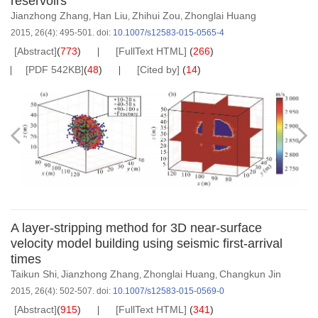
reservoirs
Jianzhong Zhang
Han Liu
Zhihui Zou
Zhonglai Huang
,
,
,
2015, 26(4): 495-501.
doi:
10.1007/s12583-015-0565-4
[Abstract]
(
773
)
[FullText HTML]
(
266
)
[PDF 542KB]
(
48
)
[Cited by]
(
14
)
A layer-stripping method for 3D near-surface
velocity model building using seismic first-arrival
times
Taikun Shi
Jianzhong Zhang
Zhonglai Huang
Changkun Jin
,
,
,
2015, 26(4): 502-507.
doi:
10.1007/s12583-015-0569-0
[Abstract]
(
915
)
[FullText HTML]
(
341
)