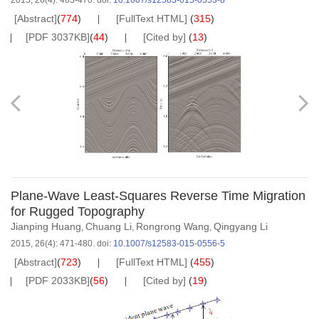
2015, 26(4): 463-470.
doi:
10.1007/s12583-015-0553-8
[Abstract]
(
774
)
[FullText HTML]
(
315
)
[PDF 3037KB]
(
44
)
[Cited by]
(
13
)
Plane-Wave Least-Squares Reverse Time Migration
for Rugged Topography
Jianping Huang
Chuang Li
Rongrong Wang
Qingyang Li
,
,
,
2015, 26(4): 471-480.
doi:
10.1007/s12583-015-0556-5
[Abstract]
(
723
)
[FullText HTML]
(
455
)
[PDF 2033KB]
(
56
)
[Cited by]
(
19
)