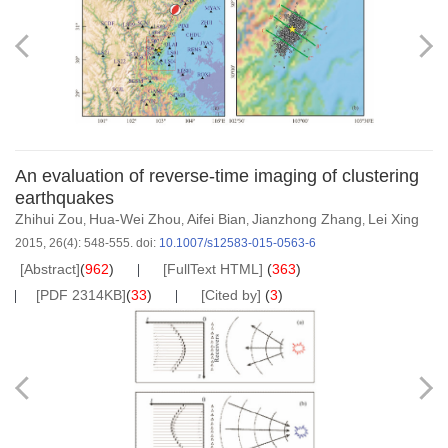
An evaluation of reverse-time imaging of clustering
earthquakes
Zhihui Zou
Hua-Wei Zhou
Aifei Bian
Jianzhong Zhang
Lei Xing
,
,
,
,
2015, 26(4): 548-555.
doi:
10.1007/s12583-015-0563-6
[Abstract]
(
962
)
[FullText HTML]
(
363
)
[PDF 2314KB]
(
33
)
[Cited by]
(
3
)