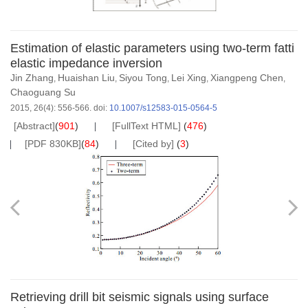
Estimation of elastic parameters using two-term fatti
elastic impedance inversion
Jin Zhang
Huaishan Liu
Siyou Tong
Lei Xing
Xiangpeng Chen
,
,
,
,
,
Chaoguang Su
2015, 26(4): 556-566.
doi:
10.1007/s12583-015-0564-5
[Abstract]
(
901
)
[FullText HTML]
(
476
)
[PDF 830KB]
(
84
)
[Cited by]
(
3
)
Retrieving drill bit seismic signals using surface