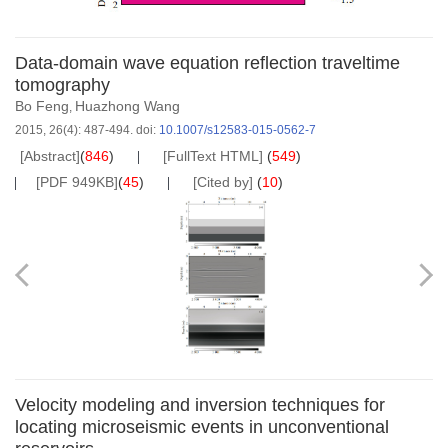
Data-domain wave equation reflection traveltime
tomography
Bo Feng
Huazhong Wang
,
2015, 26(4): 487-494.
doi:
10.1007/s12583-015-0562-7
[Abstract]
(
846
)
[FullText HTML]
(
549
)
[PDF 949KB]
(
45
)
[Cited by]
(
10
)
Velocity modeling and inversion techniques for
locating microseismic events in unconventional