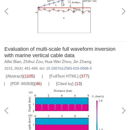
Evaluation of multi-scale full waveform inversion
with marine vertical cable data
Aifei Bian
Zhihui Zou
Hua-Wei Zhou
Jin Zhang
,
,
,
2015, 26(4): 481-486.
doi:
10.1007/s12583-015-0566-3
[Abstract]
(
1105
)
[FullText HTML]
(
377
)
[PDF 460KB]
(
46
)
[Cited by]
(
13
)