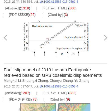
2015, 26(4): 530-536.
doi:
10.1007/s12583-015-0561-8
[Abstract]
(
1318
)
[FullText HTML]
(
500
)
[PDF 855KB]
(
29
)
[Cited by]
(
3
)
Fault slip model of 2013 Lushan Earthquake
retrieved based on GPS coseismic displacements
Mengkui Li
Shuangxi Zhang
Chaoyu Zhang
Yu Zhang
,
,
,
2015, 26(4): 537-547.
doi:
10.1007/s12583-015-0557-4
[Abstract]
(
1207
)
[FullText HTML]
(
582
)
[PDF 3494KB]
(
78
)
[Cited by]
(
9
)