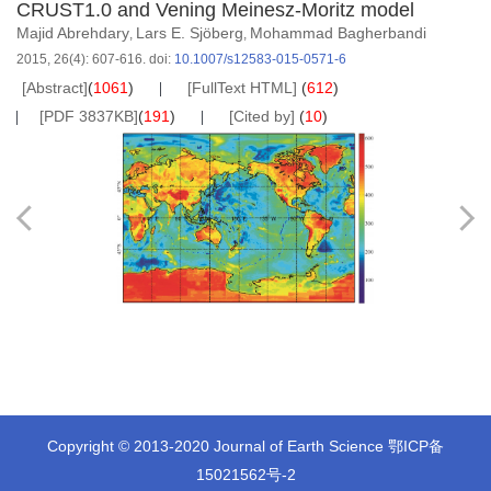
CRUST1.0 and Vening Meinesz-Moritz model
Majid Abrehdary
Lars E. Sjöberg
Mohammad Bagherbandi
,
,
2015, 26(4): 607-616.
doi:
10.1007/s12583-015-0571-6
[Abstract]
(
1061
)
[FullText HTML]
(
612
)
[PDF 3837KB]
(
191
)
[Cited by]
(
10
)
Copyright © 2013-2020 Journal of Earth Science
鄂ICP备
15021562号-2