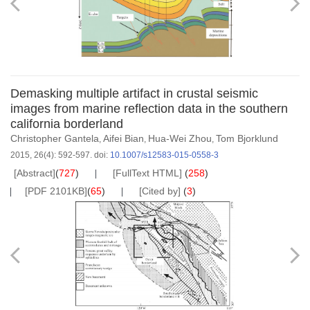
Demasking multiple artifact in crustal seismic
images from marine reflection data in the southern
california borderland
Christopher Gantela
Aifei Bian
Hua-Wei Zhou
Tom Bjorklund
,
,
,
2015, 26(4): 592-597.
doi:
10.1007/s12583-015-0558-3
[Abstract]
(
727
)
[FullText HTML]
(
258
)
[PDF 2101KB]
(
65
)
[Cited by]
(
3
)