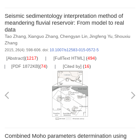
Seismic sedimentology interpretation method of
meandering fluvial reservoir: From model to real
data
Tao Zhang
Xianguo Zhang
Chengyan Lin
Jingfeng Yu
Shouxiu
,
,
,
,
Zhang
2015, 26(4): 598-606.
doi:
10.1007/s12583-015-0572-5
[Abstract]
(
1217
)
[FullText HTML]
(
494
)
[PDF 1872KB]
(
74
)
[Cited by]
(
16
)
Combined Moho parameters determination using