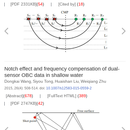
[PDF 2331KB]
(
54
)
[Cited by]
(
18
)
Notch effect and frequency compensation of dual-
sensor OBC data in shallow water
Dongkai Wang
Siyou Tong
Huaishan Liu
Weiqiang Zhu
,
,
,
2015, 26(4): 508-514.
doi:
10.1007/s12583-015-0559-2
[Abstract]
(
678
)
[FullText HTML]
(
389
)
[PDF 2747KB]
(
42
)