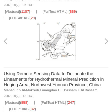
2007, 18(2): 135-141.
[Abstract]
(
1107
)
[FullText HTML]
(
559
)
[PDF 481KB]
(
29
)
Using Remote Sensing Data to Delineate the
Lineaments for Hydrothermal Mineral Prediction in
Heqing Area, Northwest Yunnan Province, China
Mansour S Al-Mokredi
Guangdao Hu
Bassam F Al Bassam
,
,
2007, 18(2): 142-147.
[Abstract]
(
858
)
[FullText HTML]
(
247
)
[PDF 710KB]
(
32
)