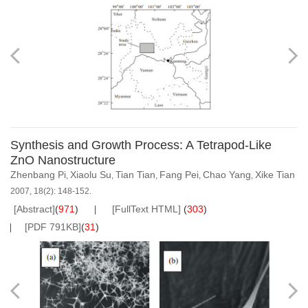
Synthesis and Growth Process: A Tetrapod-Like
ZnO Nanostructure
Zhenbang Pi
Xiaolu Su
Tian Tian
Fang Pei
Chao Yang
Xike Tian
,
,
,
,
,
2007, 18(2): 148-152.
[Abstract]
(
971
)
[FullText HTML]
(
303
)
[PDF 791KB]
(
31
)