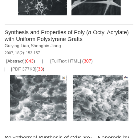
Synthesis and Properties of Poly (
n
-Octyl Acrylate)
with Uniform Polystyrene Grafts
Guiying Liao
Shengbin Jiang
,
2007, 18(2): 153-157.
[Abstract]
(
643
)
[FullText HTML]
(
307
)
[PDF 377KB]
(
33
)
Solvothermal Synthesis of CdS
Se
Nanorods by