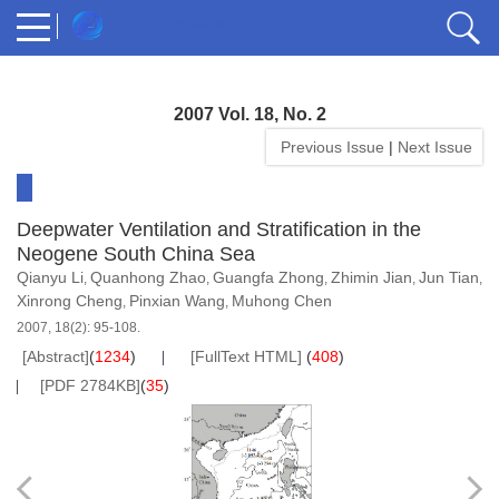
2007 Vol. 18, No. 2
Previous Issue
|
Next Issue
Deepwater Ventilation and Stratification in the
Neogene South China Sea
Qianyu Li
Quanhong Zhao
Guangfa Zhong
Zhimin Jian
Jun Tian
,
,
,
,
,
Xinrong Cheng
Pinxian Wang
Muhong Chen
,
,
2007, 18(2): 95-108.
[Abstract]
(
1234
)
[FullText HTML]
(
408
)
[PDF 2784KB]
(
35
)