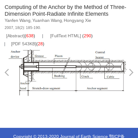
Computing of the Anchor by the Method of Three-
Dimension Point-Radiate Infinite Elements
Yanfen Wang
Yuanhan Wang
Hongyang Xie
,
,
2007, 18(2): 185-190.
[Abstract]
(
638
)
[FullText HTML]
(
290
)
[PDF 543KB]
(
28
)
Copyright © 2013-2020 Journal of Earth Science
鄂ICP备