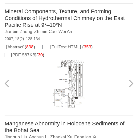
Mineral Components, Texture, and Forming
Conditions of Hydrothermal Chimney on the East
Pacific Rise at 9°–10°N
Jianbin Zheng
Zhimin Cao
Wei An
,
,
2007, 18(2): 128-134.
[Abstract]
(
838
)
[FullText HTML]
(
353
)
[PDF 587KB]
(
30
)
Manganese Abnormity in Holocene Sediments of
the Bohai Sea
Jianguo Liu
Anchun Li
Zhaokai Xu
Fangjian Xu
,
,
,