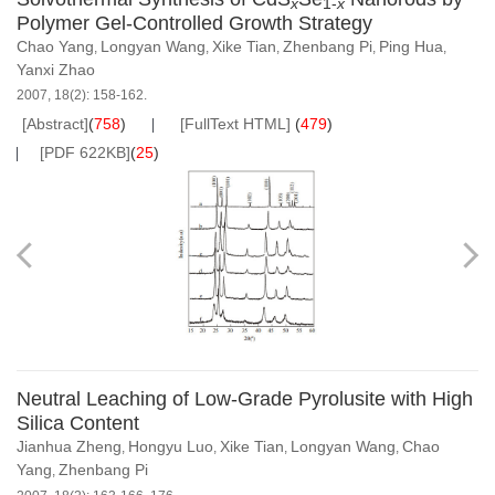
x
1-
x
Polymer Gel-Controlled Growth Strategy
Chao Yang
Longyan Wang
Xike Tian
Zhenbang Pi
Ping Hua
,
,
,
,
,
Yanxi Zhao
2007, 18(2): 158-162.
[Abstract]
(
758
)
[FullText HTML]
(
479
)
[PDF 622KB]
(
25
)
Neutral Leaching of Low-Grade Pyrolusite with High
Silica Content
Jianhua Zheng
Hongyu Luo
Xike Tian
Longyan Wang
Chao
,
,
,
,
Yang
Zhenbang Pi
,