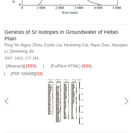
Genesis of Sr Isotopes in Groundwater of Hebei
Plain
Ping Ye
Aiguo Zhou
Cunfu Liu
Hesheng Cai
Yiqun Gan
Xiaoqian
,
,
,
,
,
Li
Qinsheng Jin
,
2007, 18(2): 177-184.
[Abstract]
(
1593
)
[FullText HTML]
(
834
)
[PDF 556KB]
(
33
)