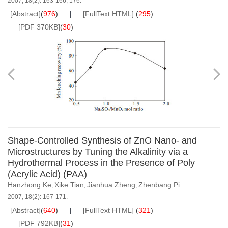
2007, 18(2): 163-166, 176.
[Abstract]
(
976
)
[FullText HTML]
(
295
)
[PDF 370KB]
(
30
)
Shape-Controlled Synthesis of ZnO Nano- and
Microstructures by Tuning the Alkalinity via a
Hydrothermal Process in the Presence of Poly
(Acrylic Acid) (PAA)
Hanzhong Ke
Xike Tian
Jianhua Zheng
Zhenbang Pi
,
,
,
2007, 18(2): 167-171.
[Abstract]
(
640
)
[FullText HTML]
(
321
)
[PDF 792KB]
(
31
)