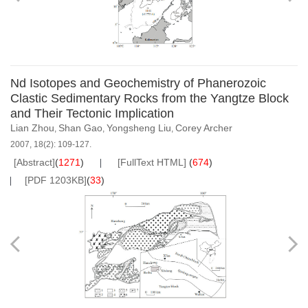
Nd Isotopes and Geochemistry of Phanerozoic
Clastic Sedimentary Rocks from the Yangtze Block
and Their Tectonic Implication
Lian Zhou
Shan Gao
Yongsheng Liu
Corey Archer
,
,
,
2007, 18(2): 109-127.
[Abstract]
(
1271
)
[FullText HTML]
(
674
)
[PDF 1203KB]
(
33
)