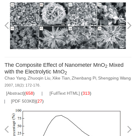
The Composite Effect of Nanometer MnO
Mixed
2
with the Electrolytic MnO
2
Chao Yang
Zhuoqin Liu
Xike Tian
Zhenbang Pi
Shengping Wang
,
,
,
,
2007, 18(2): 172-176.
[Abstract]
(
658
)
[FullText HTML]
(
313
)
[PDF 503KB]
(
27
)