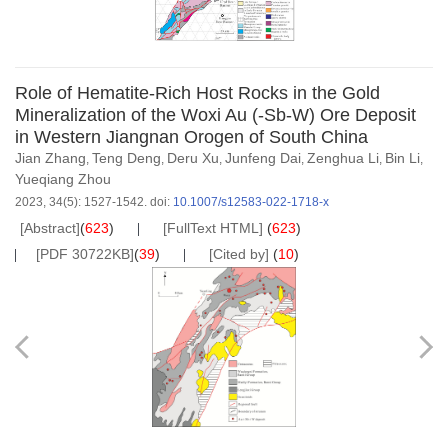
Role of Hematite-Rich Host Rocks in the Gold
Mineralization of the Woxi Au (-Sb-W) Ore Deposit
in Western Jiangnan Orogen of South China
Jian Zhang
Teng Deng
Deru Xu
Junfeng Dai
Zenghua Li
Bin Li
,
,
,
,
,
,
Yueqiang Zhou
2023, 34(5): 1527-1542.
doi:
10.1007/s12583-022-1718-x
[Abstract]
(
623
)
[FullText HTML]
(
623
)
[PDF 30722KB]
(
39
)
[Cited by]
(
10
)