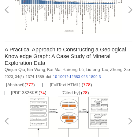
A Practical Approach to Constructing a Geological
Knowledge Graph: A Case Study of Mineral
Exploration Data
Qinjun Qiu
Bin Wang
Kai Ma
Hairong Lü
Liufeng Tao
Zhong Xie
,
,
,
,
,
2023, 34(5): 1374-1389.
doi:
10.1007/s12583-023-1809-3
[Abstract]
(
777
)
[FullText HTML]
(
778
)
[PDF 3326KB]
(
74
)
[Cited by]
(
28
)