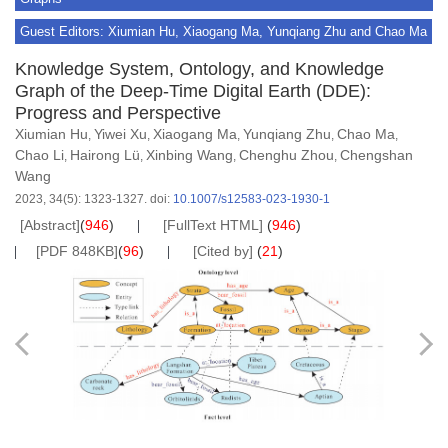
Guest Editors: Xiumian Hu, Xiaogang Ma, Yunqiang Zhu and Chao Ma
Knowledge System, Ontology, and Knowledge
Graph of the Deep-Time Digital Earth (DDE):
Progress and Perspective
Xiumian Hu
Yiwei Xu
Xiaogang Ma
Yunqiang Zhu
Chao Ma
,
,
,
,
,
Chao Li
Hairong Lü
Xinbing Wang
Chenghu Zhou
Chengshan
,
,
,
,
Wang
2023, 34(5): 1323-1327.
doi:
10.1007/s12583-023-1930-1
[Abstract]
(
946
)
[FullText HTML]
(
946
)
[PDF 848KB]
(
96
)
[Cited by]
(
21
)