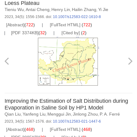
Loess Plateau
Tieniu Wu
Antai Cheng
Henry Lin
Hailin Zhang
Yi Jie
,
,
,
,
2023, 34(5): 1556-1566.
doi:
10.1007/s12583-022-1610-8
[Abstract]
(
722
)
[FullText HTML]
(
722
)
[PDF 3374KB]
(
32
)
[Cited by]
(
2
)
Improving the Estimation of Salt Distribution during
Evaporation in Saline Soil by HP1 Model
Qian Liu
Yanfeng Liu
Menggui Jin
Jinlong Zhou
P. A. Ferré
,
,
,
,
2023, 34(5): 1567-1576.
doi:
10.1007/s12583-021-1447-6
[Abstract]
(
468
)
[FullText HTML]
(
468
)