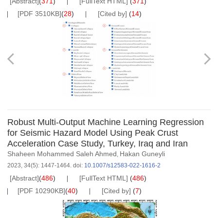
[Abstract]
(
371
)
[FullText HTML]
(
371
)
[PDF 3510KB]
(
28
)
[Cited by]
(
14
)
Robust Multi-Output Machine Learning Regression
for Seismic Hazard Model Using Peak Crust
Acceleration Case Study, Turkey, Iraq and Iran
Shaheen Mohammed Saleh Ahmed
Hakan Guneyli
,
2023, 34(5): 1447-1464.
doi:
10.1007/s12583-022-1616-2
[Abstract]
(
486
)
[FullText HTML]
(
486
)
[PDF 10290KB]
(
40
)
[Cited by]
(
7
)