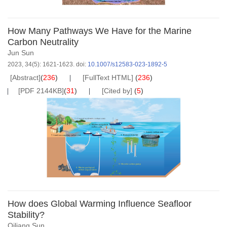
How Many Pathways We Have for the Marine
Carbon Neutrality
Jun Sun
2023, 34(5): 1621-1623.
doi:
10.1007/s12583-023-1892-5
[Abstract]
(
236
)
[FullText HTML]
(
236
)
[PDF 2144KB]
(
31
)
[Cited by]
(
5
)
How does Global Warming Influence Seafloor
Stability?
Qiliang Sun