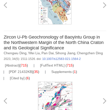
Zircon U-Pb Geochronology of Baoyintu Group in
the Northwestern Margin of the North China Craton
and Its Geological Significance
Chengwu Ding
Yifei Liu
Pan Dai
Sihong Jiang
Chengzhen Ding
,
,
,
,
2023, 34(5): 1511-1526.
doi:
10.1007/s12583-021-1564-2
[Abstract]
(
715
)
[FullText HTML]
(
715
)
[PDF 21432KB]
(
35
)
Supplements
(
1
)
[Cited by]
(
6
)