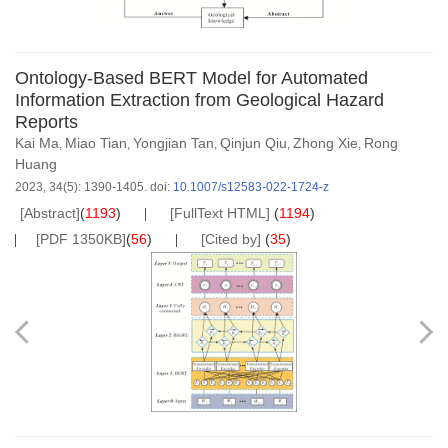
Ontology-Based BERT Model for Automated
Information Extraction from Geological Hazard
Reports
Kai Ma
Miao Tian
Yongjian Tan
Qinjun Qiu
Zhong Xie
Rong
,
,
,
,
,
Huang
2023, 34(5): 1390-1405.
doi:
10.1007/s12583-022-1724-z
[Abstract]
(
1193
)
[FullText HTML]
(
1194
)
[PDF 1350KB]
(
56
)
[Cited by]
(
35
)