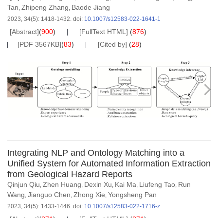
Tan
Zhipeng Zhang
Baode Jiang
,
,
2023, 34(5): 1418-1432.
doi:
10.1007/s12583-022-1641-1
[Abstract]
(
900
)
[FullText HTML]
(
876
)
[PDF 3567KB]
(
83
)
[Cited by]
(
28
)
Integrating NLP and Ontology Matching into a
Unified System for Automated Information Extraction
from Geological Hazard Reports
Qinjun Qiu
Zhen Huang
Dexin Xu
Kai Ma
Liufeng Tao
Run
,
,
,
,
,
Wang
Jianguo Chen
Zhong Xie
Yongsheng Pan
,
,
,
2023, 34(5): 1433-1446.
doi:
10.1007/s12583-022-1716-z