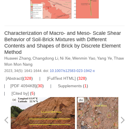
Characterization of Macro- and Meso- Scale Shear
Behavior of Soil-Brick Mixtures with Different
Contents and Shapes of Brick by Discrete Element
Method
Huawei Zhang
Changdong Li
Ni Xie
Wenmin Yao
Yang Ye
Thaw
,
,
,
,
,
Mon Mon Nang
2023, 34(5): 1641-1644.
doi:
10.1007/s12583-023-1942-x
[Abstract]
(
328
)
[FullText HTML]
(
328
)
[PDF 4094KB]
(
30
)
Supplements
(
1
)
[Cited by]
(
5
)