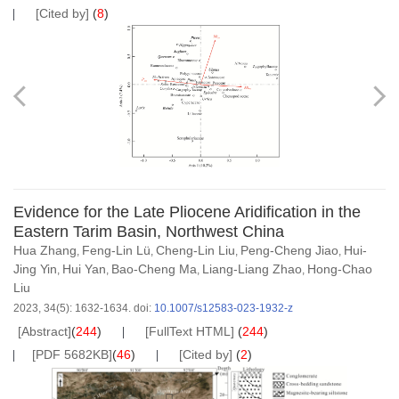
[Cited by]
(
8
)
Evidence for the Late Pliocene Aridification in the
Eastern Tarim Basin, Northwest China
Hua Zhang
Feng-Lin Lü
Cheng-Lin Liu
Peng-Cheng Jiao
Hui-
,
,
,
,
Jing Yin
Hui Yan
Bao-Cheng Ma
Liang-Liang Zhao
Hong-Chao
,
,
,
,
Liu
2023, 34(5): 1632-1634.
doi:
10.1007/s12583-023-1932-z
[Abstract]
(
244
)
[FullText HTML]
(
244
)
[PDF 5682KB]
(
46
)
[Cited by]
(
2
)