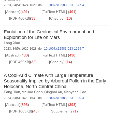
2023, 34(5): 1624-1625.
doi:
10.1007/s12583-023-1877-4
[Abstract]
(
491
)
[FullText HTML]
(
491
)
[PDF 460KB]
(
33
)
[Cited by]
(
10
)
Evolution of the Geological Environment and
Exploration for Life on Mars
Long Xiao
2023, 34(5): 1626-1628.
doi:
10.1007/s12583-023-1929-7
[Abstract]
(
430
)
[FullText HTML]
(
430
)
[PDF 469KB]
(
32
)
[Cited by]
(
14
)
A Cool-Arid Climate with Large Temperature
Seasonality Implied by Arboreal Pollen in the Early
Holocene, North-Central China
Fang Tian
Meijiao Chen
Qinghai Xu
Xianyong Cao
,
,
,
2023, 34(5): 1629-1631.
doi:
10.1007/s12583-023-1920-3
[Abstract]
(
393
)
[FullText HTML]
(
393
)
[PDF 1083KB]
(
45
)
Supplements
(
1
)