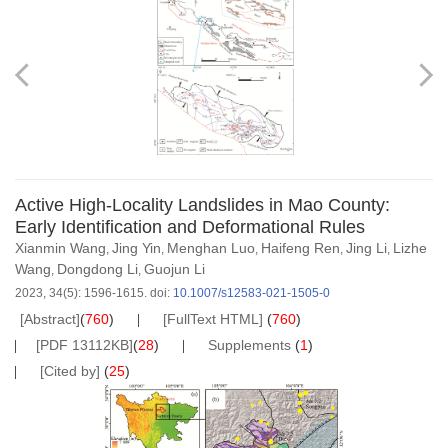
Active High-Locality Landslides in Mao County:
Early Identification and Deformational Rules
Xianmin Wang
Jing Yin
Menghan Luo
Haifeng Ren
Jing Li
Lizhe
,
,
,
,
,
Wang
Dongdong Li
Guojun Li
,
,
2023, 34(5): 1596-1615.
doi:
10.1007/s12583-021-1505-0
[Abstract]
(
760
)
[FullText HTML]
(
760
)
[PDF 13112KB]
(
28
)
Supplements
(
1
)
[Cited by]
(
25
)