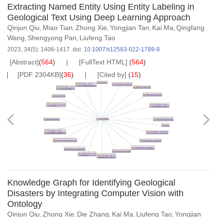
Extracting Named Entity Using Entity Labeling in
Geological Text Using Deep Learning Approach
Qinjun Qiu
Miao Tian
Zhong Xie
Yongjian Tan
Kai Ma
Qingfang
,
,
,
,
,
Wang
Shengyong Pan
Liufeng Tao
,
,
2023, 34(5): 1406-1417.
doi:
10.1007/s12583-022-1789-8
[Abstract]
(
564
)
[FullText HTML]
(
564
)
[PDF 2304KB]
(
36
)
[Cited by]
(
15
)
Knowledge Graph for Identifying Geological
Disasters by Integrating Computer Vision with
Ontology
Qinjun Qiu
Zhong Xie
Die Zhang
Kai Ma
Liufeng Tao
Yongjian
,
,
,
,
,