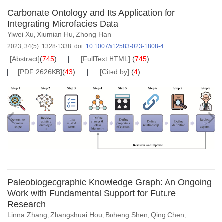
Carbonate Ontology and Its Application for
Integrating Microfacies Data
Yiwei Xu
Xiumian Hu
Zhong Han
,
,
2023, 34(5): 1328-1338.
doi:
10.1007/s12583-023-1808-4
[Abstract]
(
745
)
[FullText HTML]
(
745
)
[PDF 2626KB]
(
43
)
[Cited by]
(
4
)
Paleobiogeographic Knowledge Graph: An Ongoing
Work with Fundamental Support for Future
Research
Linna Zhang
Zhangshuai Hou
Boheng Shen
Qing Chen
,
,
,
,