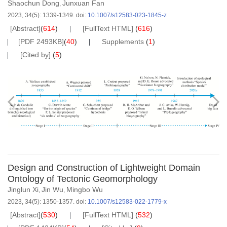
Shaochun Dong
Junxuan Fan
,
2023, 34(5): 1339-1349.
doi:
10.1007/s12583-023-1845-z
[Abstract]
(
614
)
[FullText HTML]
(
616
)
[PDF 2493KB]
(
40
)
Supplements
(
1
)
[Cited by]
(
5
)
Design and Construction of Lightweight Domain
Ontology of Tectonic Geomorphology
Jinglun Xi
Jin Wu
Mingbo Wu
,
,
2023, 34(5): 1350-1357.
doi:
10.1007/s12583-022-1779-x
[Abstract]
(
530
)
[FullText HTML]
(
532
)