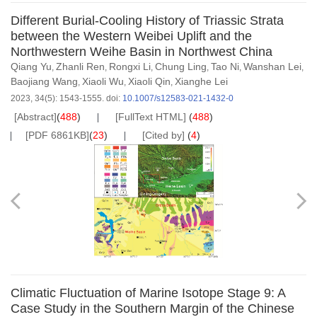
Different Burial-Cooling History of Triassic Strata
between the Western Weibei Uplift and the
Northwestern Weihe Basin in Northwest China
Qiang Yu
Zhanli Ren
Rongxi Li
Chung Ling
Tao Ni
Wanshan Lei
,
,
,
,
,
,
Baojiang Wang
Xiaoli Wu
Xiaoli Qin
Xianghe Lei
,
,
,
2023, 34(5): 1543-1555.
doi:
10.1007/s12583-021-1432-0
[Abstract]
(
488
)
[FullText HTML]
(
488
)
[PDF 6861KB]
(
23
)
[Cited by]
(
4
)
Climatic Fluctuation of Marine Isotope Stage 9: A
Case Study in the Southern Margin of the Chinese