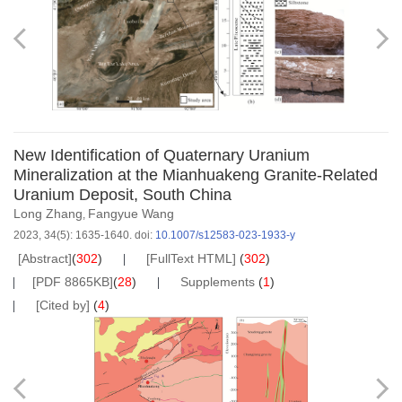
New Identification of Quaternary Uranium
Mineralization at the Mianhuakeng Granite-Related
Uranium Deposit, South China
Long Zhang
Fangyue Wang
,
2023, 34(5): 1635-1640.
doi:
10.1007/s12583-023-1933-y
[Abstract]
(
302
)
[FullText HTML]
(
302
)
[PDF 8865KB]
(
28
)
Supplements
(
1
)
[Cited by]
(
4
)