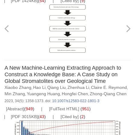
[PDF 1424KB]
(
54
)
[Cited by]
(
9
)
A New Machine-Learning Extracting Approach to
Construct a Knowledge Base: A Case Study on
Global Stromatolites over Geological Time
Xiaobo Zhang
Hao Li
Qiang Liu
Zhenhua Li
Claire E. Reymond
,
,
,
,
,
Min Zhang
Yuangeng Huang
Hongfei Chen
Zhong-Qiang Chen
,
,
,
2023, 34(5): 1358-1373.
doi:
10.1007/s12583-022-1801-3
[Abstract]
(
949
)
[FullText HTML]
(
951
)
[PDF 3015KB]
(
43
)
[Cited by]
(
2
)