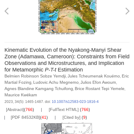
Kinematic Evolution of the Nyakong-Manyi Shear
Zone (Adamawa, Cameroon): Constraints from Field
Observations and Microstructures, and Implication
for Metamorphic
P-T-t
Estimation
Belmien Robinson Sobze Yemdji
Jules Tcheumenak Kouémo
Eric
,
,
Martial Fozing
Ludovic Achu Megnemo
Julios Efon Awoum
,
,
,
Agnes Blandine Kamgang Tchuifong
Brice Rostant Tepi Yemele
,
,
Maurice Kwékam
2023, 34(5): 1465-1487.
doi:
10.1007/s12583-023-1816-4
[Abstract]
(
766
)
[FullText HTML]
(
766
)
[PDF 84532KB]
(
41
)
[Cited by]
(
9
)