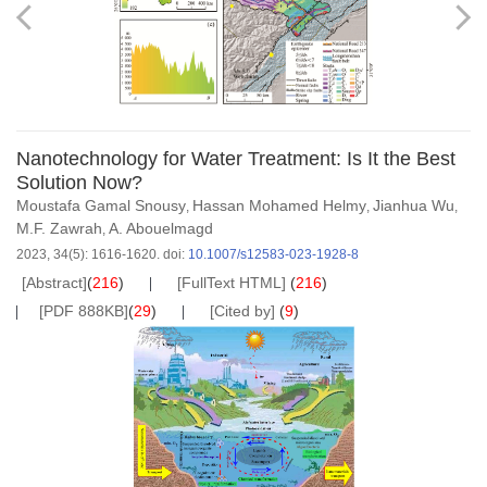
Nanotechnology for Water Treatment: Is It the Best
Solution Now?
Moustafa Gamal Snousy
Hassan Mohamed Helmy
Jianhua Wu
,
,
,
M.F. Zawrah
A. Abouelmagd
,
2023, 34(5): 1616-1620.
doi:
10.1007/s12583-023-1928-8
[Abstract]
(
216
)
[FullText HTML]
(
216
)
[PDF 888KB]
(
29
)
[Cited by]
(
9
)