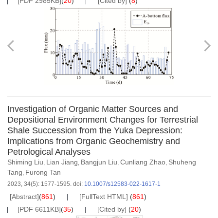
[PDF 2985KB]
(
20
)
[Cited by]
(
8
)
Investigation of Organic Matter Sources and
Depositional Environment Changes for Terrestrial
Shale Succession from the Yuka Depression:
Implications from Organic Geochemistry and
Petrological Analyses
Shiming Liu
Lian Jiang
Bangjun Liu
Cunliang Zhao
Shuheng
,
,
,
,
Tang
Furong Tan
,
2023, 34(5): 1577-1595.
doi:
10.1007/s12583-022-1617-1
[Abstract]
(
861
)
[FullText HTML]
(
861
)
[PDF 6611KB]
(
35
)
[Cited by]
(
20
)