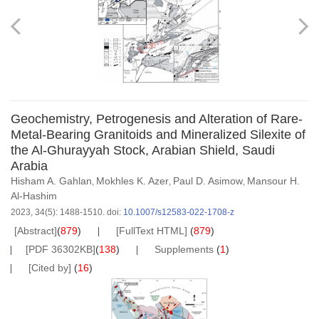
Geochemistry, Petrogenesis and Alteration of Rare-
Metal-Bearing Granitoids and Mineralized Silexite of
the Al-Ghurayyah Stock, Arabian Shield, Saudi
Arabia
Hisham A. Gahlan
Mokhles K. Azer
Paul D. Asimow
Mansour H.
,
,
,
Al-Hashim
2023, 34(5): 1488-1510.
doi:
10.1007/s12583-022-1708-z
[Abstract]
(
879
)
[FullText HTML]
(
879
)
[PDF 36302KB]
(
138
)
Supplements
(
1
)
[Cited by]
(
16
)