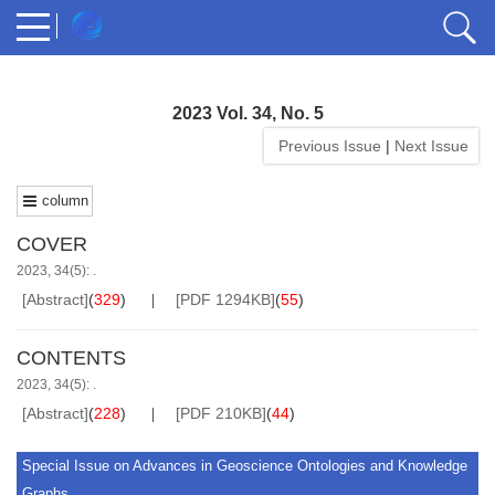
2023 Vol. 34, No. 5
Previous Issue
|
Next Issue
column
COVER
2023, 34(5): .
[Abstract]
(
329
)
[PDF 1294KB]
(
55
)
CONTENTS
2023, 34(5): .
[Abstract]
(
228
)
[PDF 210KB]
(
44
)
Special Issue on Advances in Geoscience Ontologies and Knowledge
Graphs